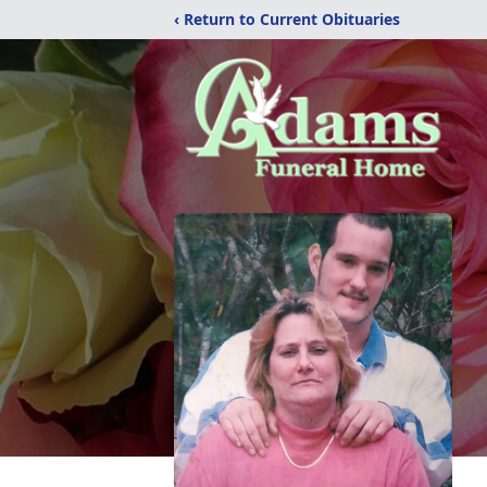
‹ Return to Current Obituaries