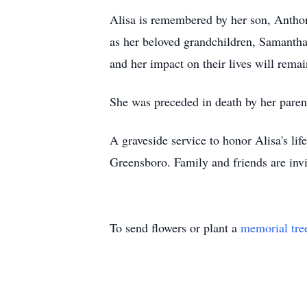
Alisa is remembered by her son, Anthony
as her beloved grandchildren, Samanth
and her impact on their lives will remain
She was preceded in death by her paren
A graveside service to honor Alisa's li
Greensboro. Family and friends are invi
To send flowers or plant a
memorial tre