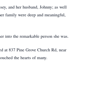
usey, and her husband, Johnny; as well
her family were deep and meaningful,
er into the remarkable person she was.
ated at 837 Pine Grove Church Rd, near
touched the hearts of many.