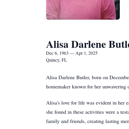
Alisa Darlene Butl
Dec 6, 1963 — Apr 1, 2025
Quincy, FL
Alisa Darlene Butler, born on December
homemaker known for her unwavering de
Alisa's love for life was evident in her
she found in these activities were a te
family and friends, creating lasting me