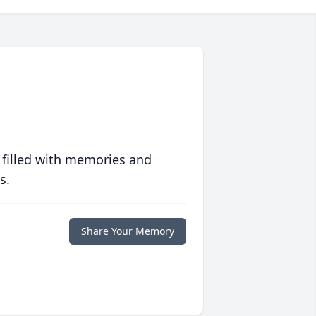
 filled with memories and
s.
Share Your Memory