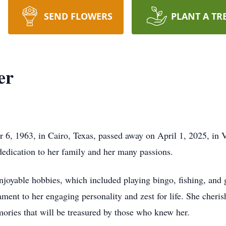
SEND FLOWERS
PLANT A TR
er
 6, 1963, in Cairo, Texas, passed away on April 1, 2025, in 
dication to her family and her many passions.
 enjoyable hobbies, which included playing bingo, fishing, and 
stament to her engaging personality and zest for life. She cher
mories that will be treasured by those who knew her.