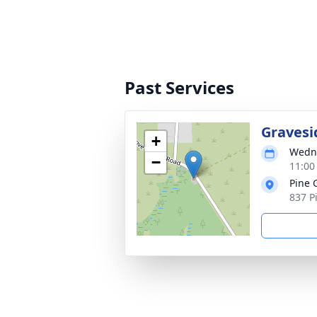
Past Services
Gravesi
+
Wedne
−
11:00
Pine 
837 P