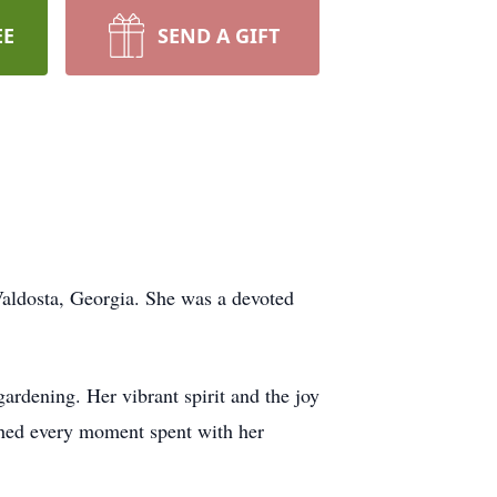
EE
SEND A GIFT
Valdosta, Georgia. She was a devoted
gardening. Her vibrant spirit and the joy
ished every moment spent with her