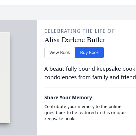
CELEBRATING THE LIFE OF
Alisa Darlene Butler
View Book
Buy Book
A beautifully bound keepsake book
condolences from family and friend
Share Your Memory
Contribute your memory to the online
guestbook to be featured in this unique
keepsake book.