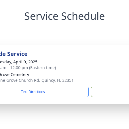
Service Schedule
de Service
sday, April 9, 2025
 am - 12:00 pm (Eastern time)
Grove Cemetery
ine Grove Church Rd, Quincy, FL 32351
Text Directions