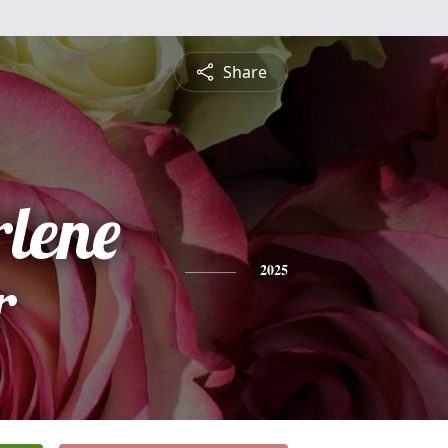
Share
rlene
r
2025