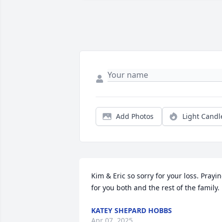
Add Photos
Light Candl
Kim & Eric so sorry for your loss. Prayin
for you both and the rest of the family.
KATEY SHEPARD HOBBS
Apr 07, 2025