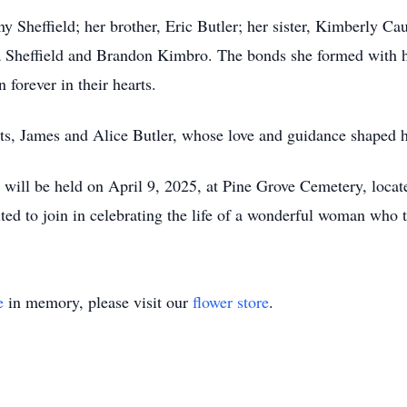
 Sheffield; her brother, Eric Butler; her sister, Kimberly Ca
a Sheffield and Brandon Kimbro. The bonds she formed with 
 forever in their hearts.
ts, James and Alice Butler, whose love and guidance shaped h
fe will be held on April 9, 2025, at Pine Grove Cemetery, loc
ted to join in celebrating the life of a wonderful woman who 
e
in memory, please visit our
flower store
.