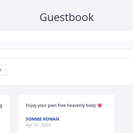
Guestbook
e
g 
Enjoy your pain free heavenly body 💗
SONNIE ROWAN
Apr 07, 2025