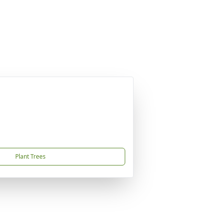
Plant Trees