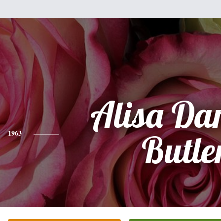
Alisa Da
1963
Butle