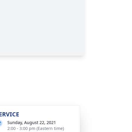
ERVICE
Sunday, August 22, 2021
2:00 - 3:00 pm (Eastern time)