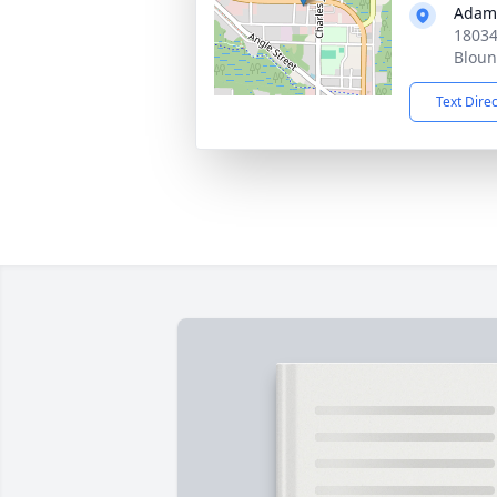
Adam
18034
Bloun
Text Dire