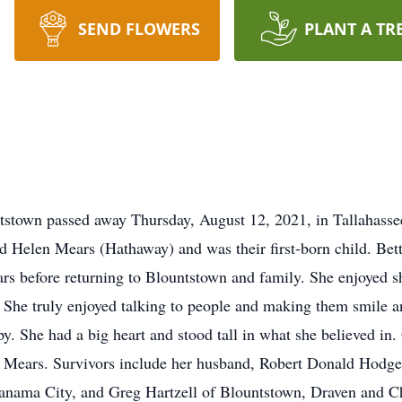
SEND FLOWERS
PLANT A TR
tstown passed away Thursday, August 12, 2021, in Tallahass
d Helen Mears (Hathaway) and was their first-born child. Bet
ears before returning to Blountstown and family. She enjoyed 
. She truly enjoyed talking to people and making them smile a
y. She had a big heart and stood tall in what she believed in.
 Mears. Survivors include her husband, Robert Donald Hodge;
Panama City, and Greg Hartzell of Blountstown, Draven and C