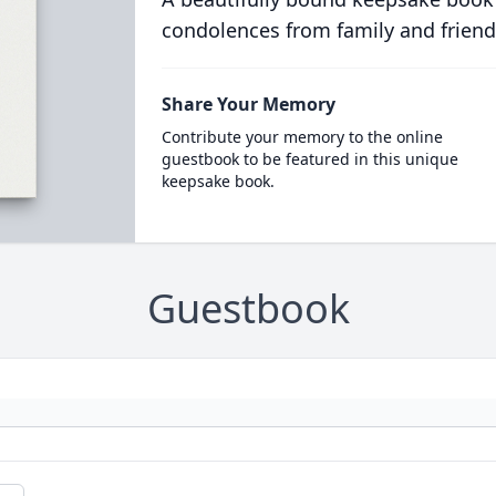
condolences from family and friend
Share Your Memory
Contribute your memory to the online
guestbook to be featured in this unique
keepsake book.
Guestbook