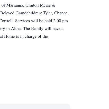
y) of Marianna, Clinton Mears &
r Beloved Grandchildren; Tyler, Chance,
ortrell. Services will be held 2:00 pm
ry in Altha. The Family will have a
l Home is in charge of the