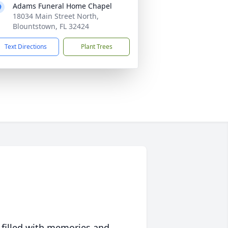
Adams Funeral Home Chapel
18034 Main Street North,
Blountstown, FL 32424
Text Directions
Plant Trees
 filled with memories and