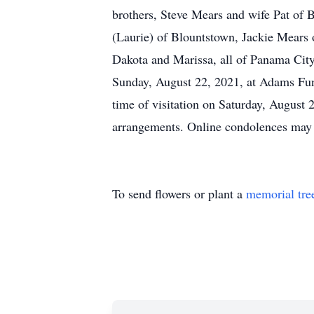
brothers, Steve Mears and wife Pat of
(Laurie) of Blountstown, Jackie Mears o
Dakota and Marissa, all of Panama City
Sunday, August 22, 2021, at Adams Fun
time of visitation on Saturday, Augus
arrangements. Online condolences may
To send flowers or plant a
memorial tre