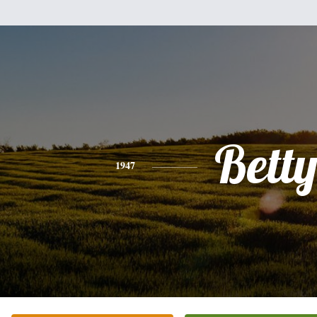
Bett
1947