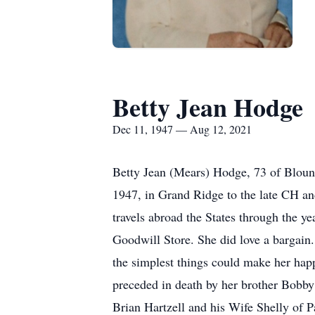
Betty Jean Hodge
Dec 11, 1947 — Aug 12, 2021
Betty Jean (Mears) Hodge, 73 of Bloun
1947, in Grand Ridge to the late CH an
travels abroad the States through the y
Goodwill Store. She did love a bargain
the simplest things could make her happ
preceded in death by her brother Bobby
Brian Hartzell and his Wife Shelly of 