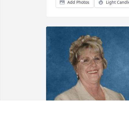
Add Photos
Light Candl
Aug 16, 2021