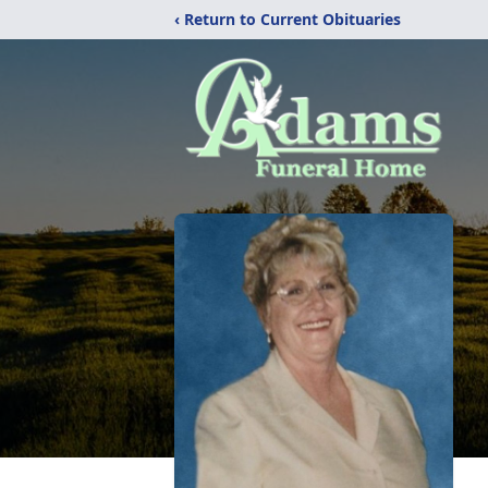
‹ Return to Current Obituaries