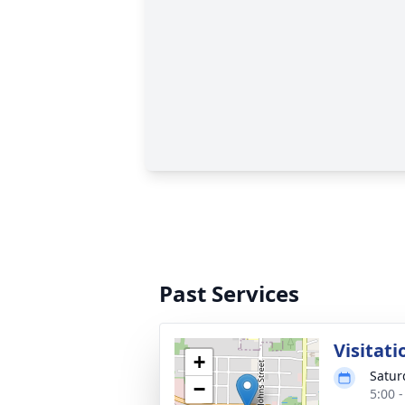
Past Services
Visitati
+
Satur
−
5:00 