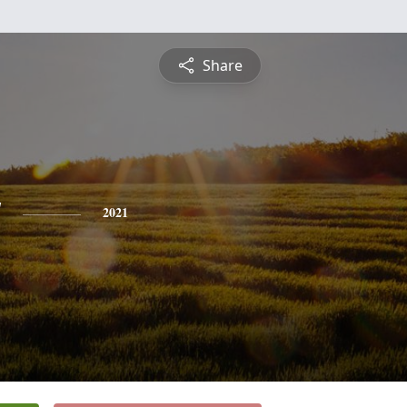
Share
y
2021