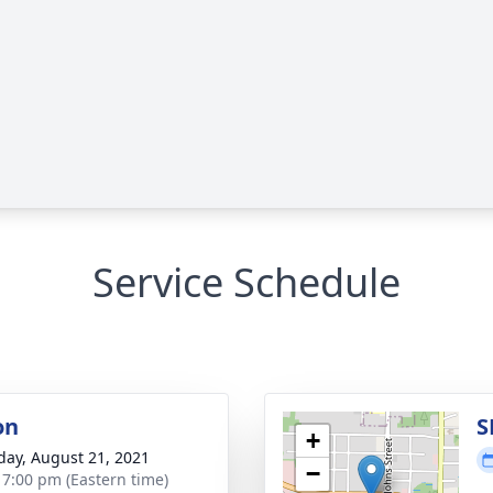
Service Schedule
on
S
+
day, August 21, 2021
−
- 7:00 pm (Eastern time)