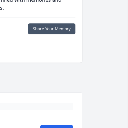
s.
Share Your Memory