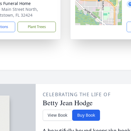
s Funeral Home
 Main Street North,
tstown, FL 32424
ctions
Plant Trees
CELEBRATING THE LIFE OF
Betty Jean Hodge
View Book
Buy Book
A beautifully bound keepsake book