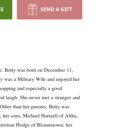
EE
SEND A GIFT
ee. Betty was born on December 11,
ty was a Military Wife and enjoyed her
shopping and especially a good
nd laugh. She never met a stranger and
 Other than her parents, Betty was
 her sons, Michael Hartzell of Altha,
hristian Hodge of Blountstown; her