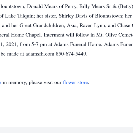
 Blountstown, Donald Mears of Perry, Billy Mears Sr & (Bett
f Lake Talquin; her sister, Shirley Davis of Blountstown; he
 and her Great Grandchildren, Asia, Raven Lynn, and Chase C
eral Home Chapel. Interment will follow in Mt. Olive Cemete
t 21, 2021, from 5-7 pm at Adams Funeral Home. Adams Funera
 be made at adamsfh.com 850-674-5449.
e
in memory, please visit our
flower store
.