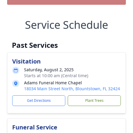
Service Schedule
Past Services
Visitation
Saturday, August 2, 2025
Starts at 10:00 am (Central time)
Adams Funeral Home Chapel
18034 Main Street North, Blountstown, FL 32424
Get Directions
Plant Trees
Funeral Service