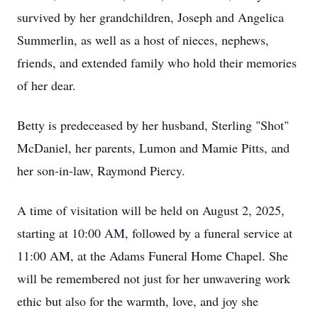
survived by her grandchildren, Joseph and Angelica
Summerlin, as well as a host of nieces, nephews,
friends, and extended family who hold their memories
of her dear.
Betty is predeceased by her husband, Sterling "Shot"
McDaniel, her parents, Lumon and Mamie Pitts, and
her son-in-law, Raymond Piercy.
A time of visitation will be held on August 2, 2025,
starting at 10:00 AM, followed by a funeral service at
11:00 AM, at the Adams Funeral Home Chapel. She
will be remembered not just for her unwavering work
ethic but also for the warmth, love, and joy she