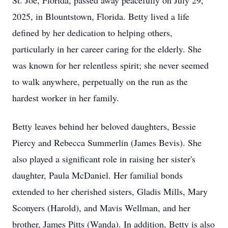
St. Joe, Florida, passed away peacefully on July 29,
2025, in Blountstown, Florida. Betty lived a life
defined by her dedication to helping others,
particularly in her career caring for the elderly. She
was known for her relentless spirit; she never seemed
to walk anywhere, perpetually on the run as the
hardest worker in her family.
Betty leaves behind her beloved daughters, Bessie
Piercy and Rebecca Summerlin (James Bevis). She
also played a significant role in raising her sister's
daughter, Paula McDaniel. Her familial bonds
extended to her cherished sisters, Gladis Mills, Mary
Sconyers (Harold), and Mavis Wellman, and her
brother, James Pitts (Wanda). In addition, Betty is also