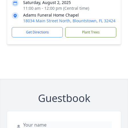
Saturday, August 2, 2025
11:00 am - 12:00 pm (Central time)
Adams Funeral Home Chapel
18034 Main Street North, Blountstown, FL 32424
Get Directions
Plant Trees
Guestbook