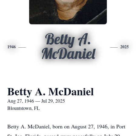
Betty A.
1946
2025
McDaniel
Betty A. McDaniel
Aug 27, 1946 — Jul 29, 2025
Blountstown, FL
Betty A. McDaniel, born on August 27, 1946, in Port