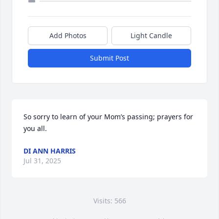
Add Photos
Light Candle
Submit Post
So sorry to learn of your Mom’s passing; prayers for 
you all.
DI ANN HARRIS
Jul 31, 2025
Visits: 566