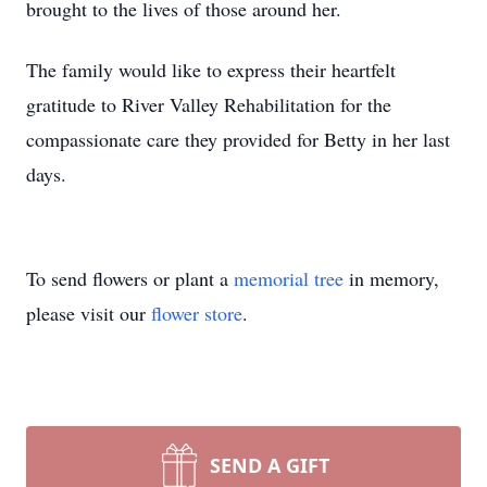
brought to the lives of those around her.
The family would like to express their heartfelt
gratitude to River Valley Rehabilitation for the
compassionate care they provided for Betty in her last
days.
To send flowers or plant a
memorial tree
in memory,
please visit our
flower store
.
SEND A GIFT