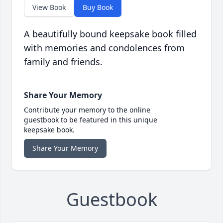
View Book
Buy Book
A beautifully bound keepsake book filled
with memories and condolences from
family and friends.
Share Your Memory
Contribute your memory to the online
guestbook to be featured in this unique
keepsake book.
Share Your Memory
Guestbook