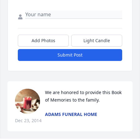
Add Photos
Light Candle
Submit Post
We are honored to provide this Book 
of Memories to the family.
ADAMS FUNERAL HOME
Dec 23, 2014