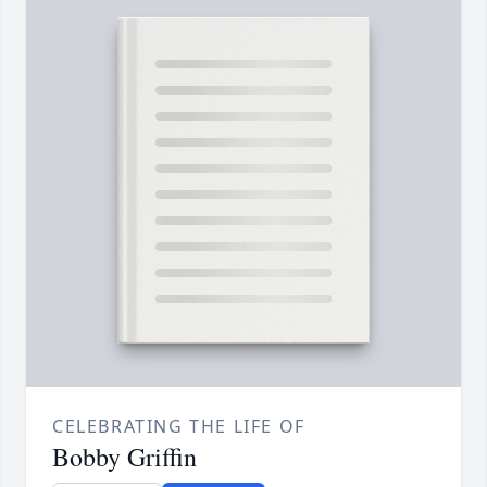
CELEBRATING THE LIFE OF
Bobby Griffin