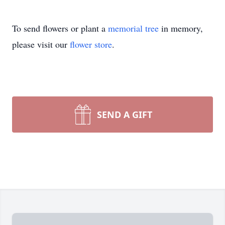
To send flowers or plant a
memorial tree
in memory,
please visit our
flower store
.
SEND A GIFT