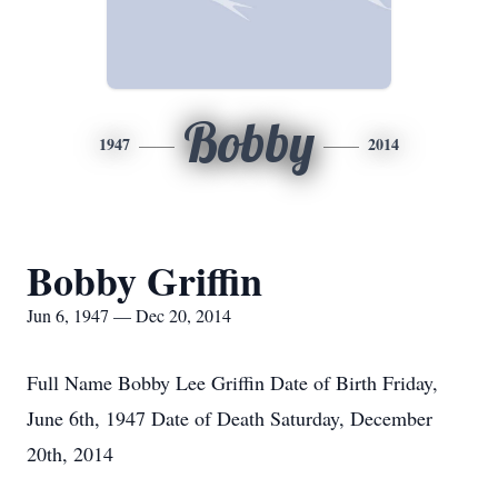
Bobby
1947
2014
Bobby Griffin
Jun 6, 1947 — Dec 20, 2014
Full Name Bobby Lee Griffin Date of Birth Friday,
June 6th, 1947 Date of Death Saturday, December
20th, 2014