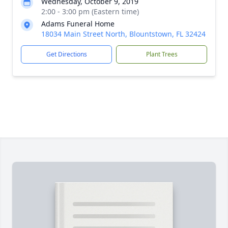
Wednesday, October 9, 2019
2:00 - 3:00 pm (Eastern time)
Adams Funeral Home
18034 Main Street North, Blountstown, FL 32424
Get Directions
Plant Trees