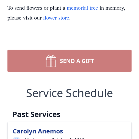
To send flowers or plant a
memorial tree
in memory,
please visit our
flower store
.
SEND A GIFT
Service Schedule
Past Services
Carolyn Anemos