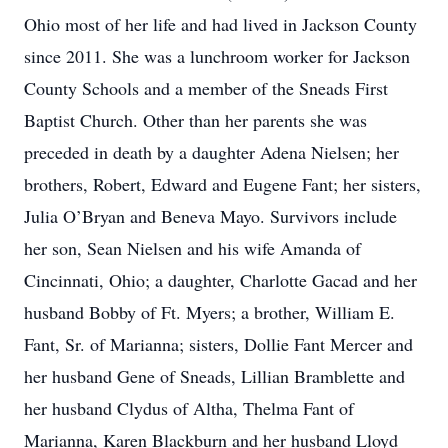
Ohio most of her life and had lived in Jackson County
since 2011. She was a lunchroom worker for Jackson
County Schools and a member of the Sneads First
Baptist Church. Other than her parents she was
preceded in death by a daughter Adena Nielsen; her
brothers, Robert, Edward and Eugene Fant; her sisters,
Julia O’Bryan and Beneva Mayo. Survivors include
her son, Sean Nielsen and his wife Amanda of
Cincinnati, Ohio; a daughter, Charlotte Gacad and her
husband Bobby of Ft. Myers; a brother, William E.
Fant, Sr. of Marianna; sisters, Dollie Fant Mercer and
her husband Gene of Sneads, Lillian Bramblette and
her husband Clydus of Altha, Thelma Fant of
Marianna, Karen Blackburn and her husband Lloyd