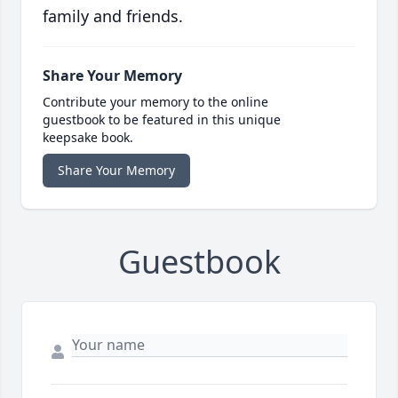
family and friends.
Share Your Memory
Contribute your memory to the online
guestbook to be featured in this unique
keepsake book.
Share Your Memory
Guestbook