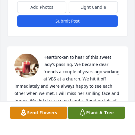
Add Photos
Light Candle
Submit Post
Heartbroken to hear of this sweet 
lady’s passing. We became dear 
friends a couple of years ago working 
at VBS at a church. We hit it off 
immediately and were always happy to see each 
other when we met. I will miss her smiling face and 
humor. We did share some laughs. Sending lots of 
prayers and sympathy to the family. She will be 
Send Flowers
Plant A Tree
missed, but we’ll see her again one day in her 
Heavenly home.