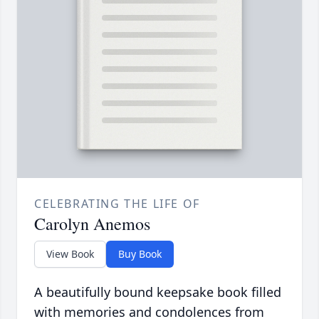
CELEBRATING THE LIFE OF
Carolyn Anemos
View Book
Buy Book
A beautifully bound keepsake book filled
with memories and condolences from