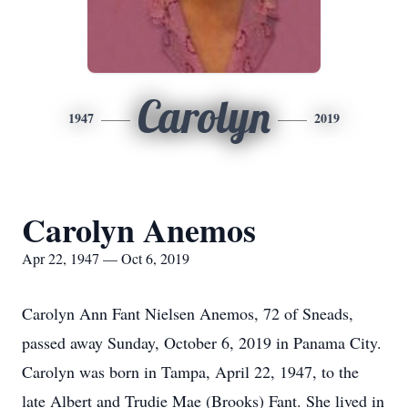
Carolyn
1947
2019
Carolyn Anemos
Apr 22, 1947 — Oct 6, 2019
Carolyn Ann Fant Nielsen Anemos, 72 of Sneads,
passed away Sunday, October 6, 2019 in Panama City.
Carolyn was born in Tampa, April 22, 1947, to the
late Albert and Trudie Mae (Brooks) Fant. She lived in