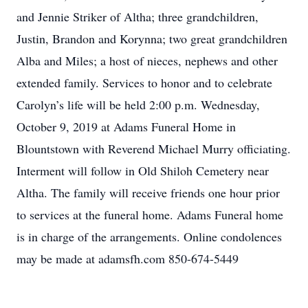
and Jennie Striker of Altha; three grandchildren,
Justin, Brandon and Korynna; two great grandchildren
Alba and Miles; a host of nieces, nephews and other
extended family. Services to honor and to celebrate
Carolyn’s life will be held 2:00 p.m. Wednesday,
October 9, 2019 at Adams Funeral Home in
Blountstown with Reverend Michael Murry officiating.
Interment will follow in Old Shiloh Cemetery near
Altha. The family will receive friends one hour prior
to services at the funeral home. Adams Funeral home
is in charge of the arrangements. Online condolences
may be made at adamsfh.com 850-674-5449