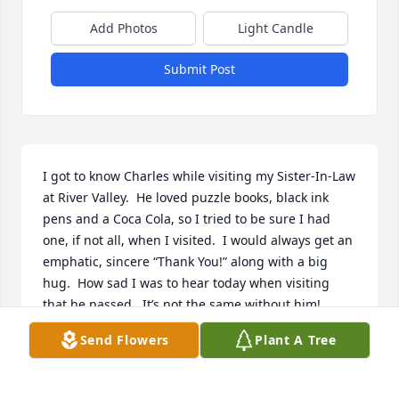
Add Photos
Light Candle
Submit Post
I got to know Charles while visiting my Sister-In-Law 
at River Valley.  He loved puzzle books, black ink 
pens and a Coca Cola, so I tried to be sure I had 
one, if not all, when I visited.  I would always get an 
emphatic, sincere “Thank You!” along with a big 
hug.  How sad I was to hear today when visiting 
that he passed.  It’s not the same without him!
Send Flowers
Plant A Tree
ANNA HARRIS
Feb 26, 2026