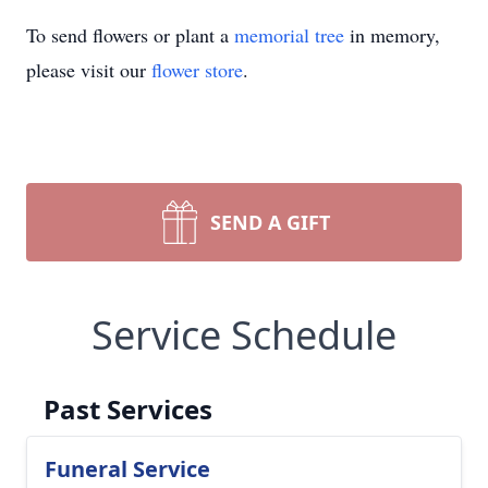
To send flowers or plant a
memorial tree
in memory,
please visit our
flower store
.
SEND A GIFT
Service Schedule
Past Services
Funeral Service