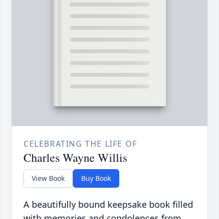
CELEBRATING THE LIFE OF
Charles Wayne Willis
View Book
Buy Book
A beautifully bound keepsake book filled
with memories and condolences from