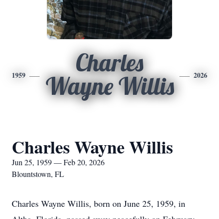
Charles
1959
2026
Wayne Willis
Charles Wayne Willis
Jun 25, 1959 — Feb 20, 2026
Blountstown, FL
Charles Wayne Willis, born on June 25, 1959, in