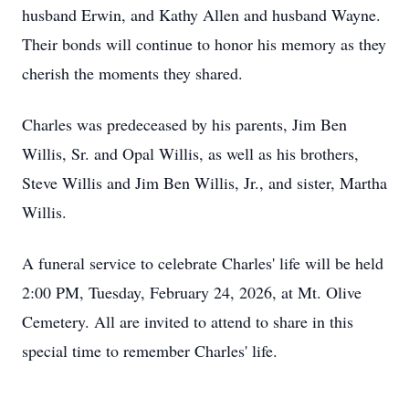
husband Erwin, and Kathy Allen and husband Wayne.
Their bonds will continue to honor his memory as they
cherish the moments they shared.
Charles was predeceased by his parents, Jim Ben
Willis, Sr. and Opal Willis, as well as his brothers,
Steve Willis and Jim Ben Willis, Jr., and sister, Martha
Willis.
A funeral service to celebrate Charles' life will be held
2:00 PM, Tuesday, February 24, 2026, at Mt. Olive
Cemetery. All are invited to attend to share in this
special time to remember Charles' life.