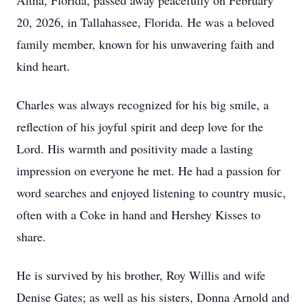
Altha, Florida, passed away peacefully on February
20, 2026, in Tallahassee, Florida. He was a beloved
family member, known for his unwavering faith and
kind heart.
Charles was always recognized for his big smile, a
reflection of his joyful spirit and deep love for the
Lord. His warmth and positivity made a lasting
impression on everyone he met. He had a passion for
word searches and enjoyed listening to country music,
often with a Coke in hand and Hershey Kisses to
share.
He is survived by his brother, Roy Willis and wife
Denise Gates; as well as his sisters, Donna Arnold and