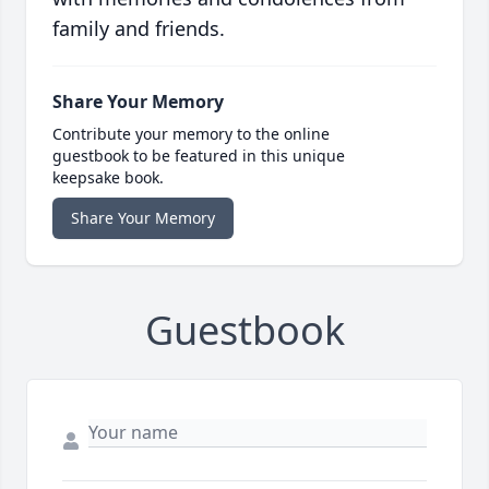
family and friends.
Share Your Memory
Contribute your memory to the online
guestbook to be featured in this unique
keepsake book.
Share Your Memory
Guestbook