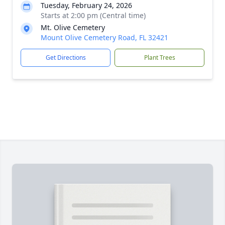
Tuesday, February 24, 2026
Starts at 2:00 pm (Central time)
Mt. Olive Cemetery
Mount Olive Cemetery Road, FL 32421
Get Directions
Plant Trees