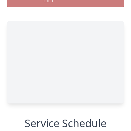
Service Schedule