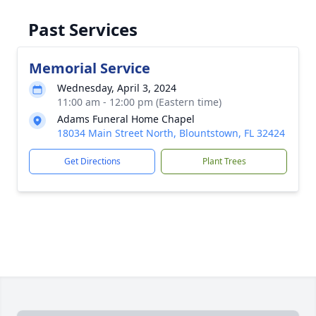
Past Services
Memorial Service
Wednesday, April 3, 2024
11:00 am - 12:00 pm (Eastern time)
Adams Funeral Home Chapel
18034 Main Street North, Blountstown, FL 32424
Get Directions
Plant Trees