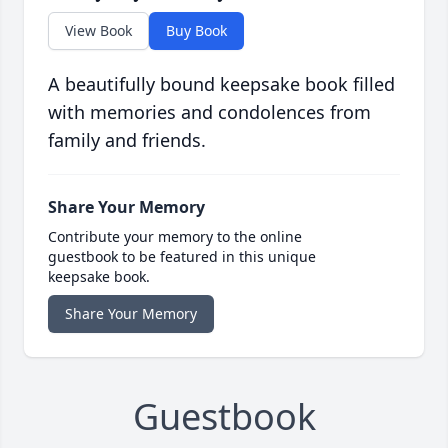
View Book
Buy Book
A beautifully bound keepsake book filled
with memories and condolences from
family and friends.
Share Your Memory
Contribute your memory to the online
guestbook to be featured in this unique
keepsake book.
Share Your Memory
Guestbook