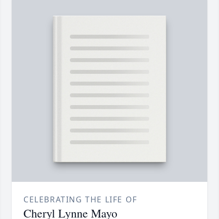
CELEBRATING THE LIFE OF
Cheryl Lynne Mayo