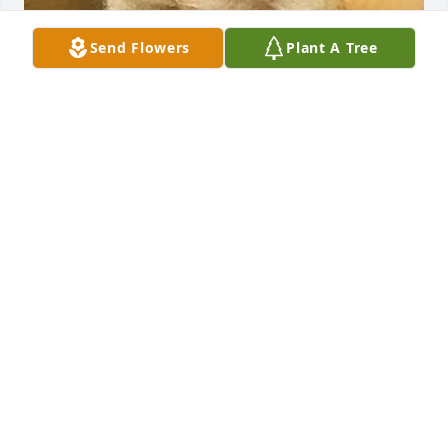
Send Flowers
Plant A Tree
FUNERAL HOME OWNER
Apr 02, 2024
Florist's Choice Bouquet was purchased by 
Anonymous.
ANONYMOUS
Apr 02, 2024