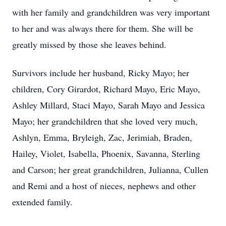
with her family and grandchildren was very important
to her and was always there for them. She will be
greatly missed by those she leaves behind.
Survivors include her husband, Ricky Mayo; her
children, Cory Girardot, Richard Mayo, Eric Mayo,
Ashley Millard, Staci Mayo, Sarah Mayo and Jessica
Mayo; her grandchildren that she loved very much,
Ashlyn, Emma, Bryleigh, Zac, Jerimiah, Braden,
Hailey, Violet, Isabella, Phoenix, Savanna, Sterling
and Carson; her great grandchildren, Julianna, Cullen
and Remi and a host of nieces, nephews and other
extended family.