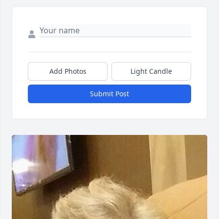
Add Photos
Light Candle
Submit Post