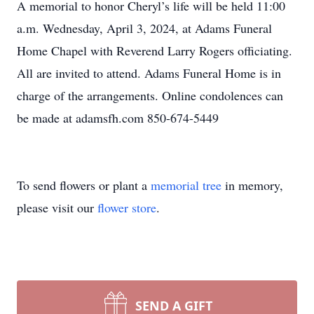
A memorial to honor Cheryl’s life will be held 11:00
a.m. Wednesday, April 3, 2024, at Adams Funeral
Home Chapel with Reverend Larry Rogers officiating.
All are invited to attend. Adams Funeral Home is in
charge of the arrangements. Online condolences can
be made at adamsfh.com 850-674-5449
To send flowers or plant a
memorial tree
in memory,
please visit our
flower store
.
SEND A GIFT