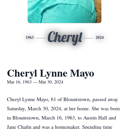
Cheryl
1963
2024
Cheryl Lynne Mayo
Mar 16, 1963 — Mar 30, 2024
Cheryl Lynne Mayo, 61 of Blountstown, passed away
Saturday, March 30, 2024, at her home. She was born
in Blountstown, March 16, 1963, to Austin Hall and
Jane Chafin and was a homemaker. Spending time