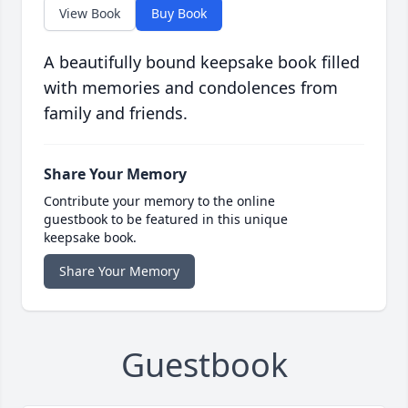
View Book
Buy Book
A beautifully bound keepsake book filled
with memories and condolences from
family and friends.
Share Your Memory
Contribute your memory to the online
guestbook to be featured in this unique
keepsake book.
Share Your Memory
Guestbook