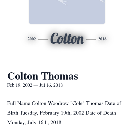
Colton
2002
2018
Colton Thomas
Feb 19, 2002 — Jul 16, 2018
Full Name Colton Woodrow "Cole" Thomas Date of
Birth Tuesday, February 19th, 2002 Date of Death
Monday, July 16th, 2018