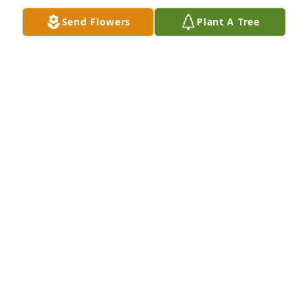
Uncle Donnie and Aunt Camille purchased flowers ()

Send Flowers
Plant A Tree
Our prayers are with you.
UNCLE DONNIE AND AUNT CAMILLE
Jul 21, 2018
We are honored to provide this Book 
of Memories to the family.
ADAMS FUNERAL HOME
Jul 20, 2018
Visits: 7
This site is protected by reCAPTCHA and the