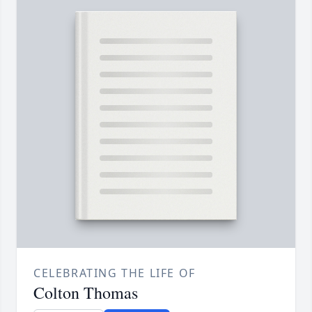
CELEBRATING THE LIFE OF
Colton Thomas