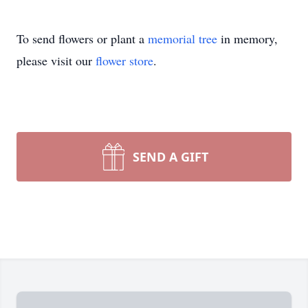
To send flowers or plant a
memorial tree
in memory,
please visit our
flower store
.
SEND A GIFT