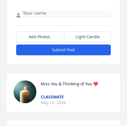
Add Photos
Light Candle
Submit Post
Miss You & Thinking of You ❤️
CLASSMATE
May 10, 2026