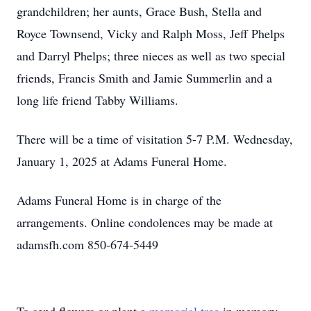
grandchildren; her aunts, Grace Bush, Stella and
Royce Townsend, Vicky and Ralph Moss, Jeff Phelps
and Darryl Phelps; three nieces as well as two special
friends, Francis Smith and Jamie Summerlin and a
long life friend Tabby Williams.
There will be a time of visitation 5-7 P.M. Wednesday,
January 1, 2025 at Adams Funeral Home.
Adams Funeral Home is in charge of the
arrangements. Online condolences may be made at
adamsfh.com 850-674-5449