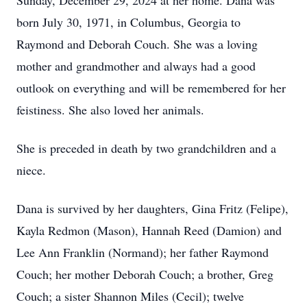
Sunday, December 29, 2024 at her home. Dana was
born July 30, 1971, in Columbus, Georgia to
Raymond and Deborah Couch. She was a loving
mother and grandmother and always had a good
outlook on everything and will be remembered for her
feistiness. She also loved her animals.
She is preceded in death by two grandchildren and a
niece.
Dana is survived by her daughters, Gina Fritz (Felipe),
Kayla Redmon (Mason), Hannah Reed (Damion) and
Lee Ann Franklin (Normand); her father Raymond
Couch; her mother Deborah Couch; a brother, Greg
Couch; a sister Shannon Miles (Cecil); twelve