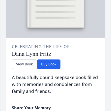
CELEBRATING THE LIFE OF
Dana Lynn Fritz
View Book
Buy Book
A beautifully bound keepsake book filled
with memories and condolences from
family and friends.
Share Your Memory