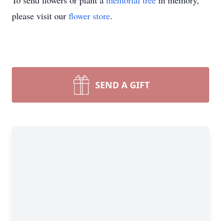
To send flowers or plant a
memorial tree
in memory,
please visit our
flower store
.
SEND A GIFT