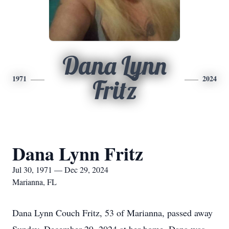
Dana Lynn
1971
2024
Fritz
Dana Lynn Fritz
Jul 30, 1971 — Dec 29, 2024
Marianna, FL
Dana Lynn Couch Fritz, 53 of Marianna, passed away