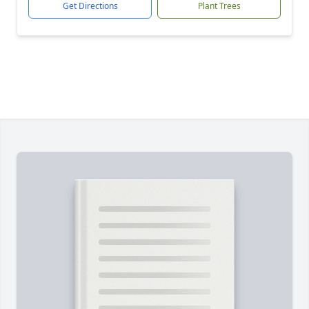
Get Directions
Plant Trees