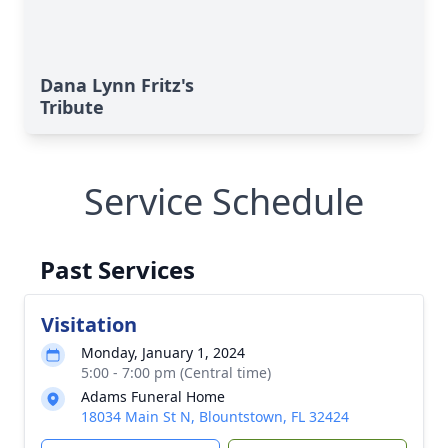
Dana Lynn Fritz's
Tribute
Service Schedule
Past Services
Visitation
Monday, January 1, 2024
5:00 - 7:00 pm (Central time)
Adams Funeral Home
18034 Main St N, Blountstown, FL 32424