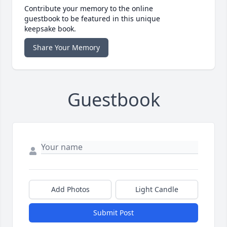
Contribute your memory to the online
guestbook to be featured in this unique
keepsake book.
Share Your Memory
Guestbook
Add Photos
Light Candle
Submit Post