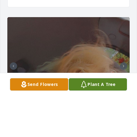
Send Flowers
Plant A Tree
You will not be forgotten. In the hardest part of my 
life you were dealing with the very same hardships 