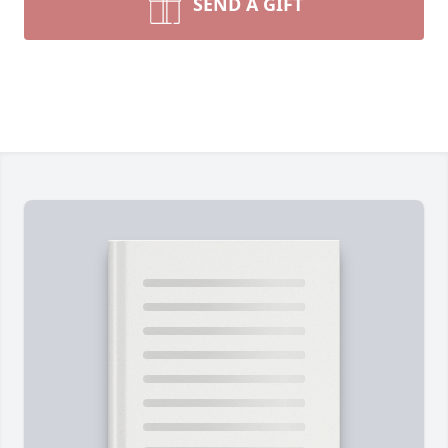
SEND A GIFT