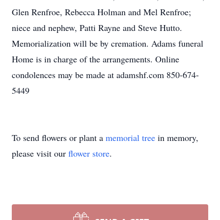
Glen Renfroe, Rebecca Holman and Mel Renfroe;
niece and nephew, Patti Rayne and Steve Hutto.
Memorialization will be by cremation. Adams funeral
Home is in charge of the arrangements. Online
condolences may be made at adamshf.com 850-674-
5449
To send flowers or plant a
memorial tree
in memory,
please visit our
flower store
.