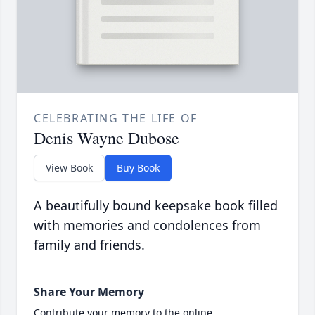
CELEBRATING THE LIFE OF
Denis Wayne Dubose
View Book
Buy Book
A beautifully bound keepsake book filled
with memories and condolences from
family and friends.
Share Your Memory
Contribute your memory to the online