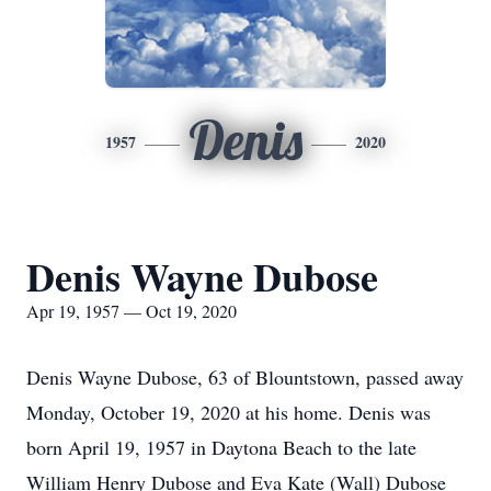
Denis
1957
2020
Denis Wayne Dubose
Apr 19, 1957 — Oct 19, 2020
Denis Wayne Dubose, 63 of Blountstown, passed away
Monday, October 19, 2020 at his home. Denis was
born April 19, 1957 in Daytona Beach to the late
William Henry Dubose and Eva Kate (Wall) Dubose