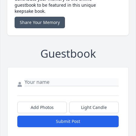
guestbook to be featured in this unique
keepsake book.
Share Your Memory
Guestbook
Add Photos
Light Candle
Submit Post