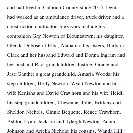
and had lived in Calhoun County since 2015. Denis
had worked as an ambulance driver, truck driver and a
construction contractor. Survivors include his
companion Gay Newton of Blountstown; his daughter,
Glenda Dubose of Elba, Alabama; his sisters, Barbara
Clark and her husband Edward and Donna Ingram and
her husband Ray; grandchildren Justine, Gracie and
Jase Gauthe; a great grandchild, Amaria Woods; his
step children, Holly Newton, Wyatt Newton and his
wife Kenisha and David Crawhorn and his wife Heidi;
his step grandchildren, Cheyenne, Jolie, Brittany and
Sheldon Nichols, Ginnie Bequette, Renee Crawhorn,
Ashton Lynn, Jackson and Tyleigh Newton, Adam
Johnson and Aricka Nichols; his cousins, Wanda Hill,