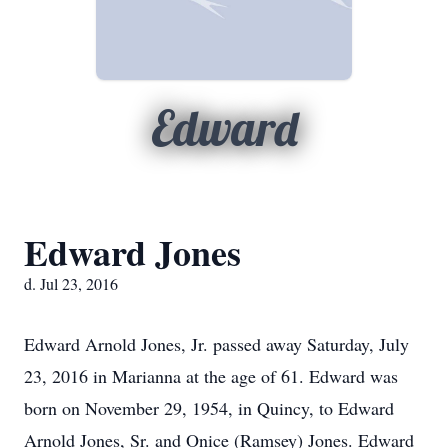
Edward
Edward Jones
d. Jul 23, 2016
Edward Arnold Jones, Jr. passed away Saturday, July
23, 2016 in Marianna at the age of 61. Edward was
born on November 29, 1954, in Quincy, to Edward
Arnold Jones, Sr. and Onice (Ramsey) Jones. Edward