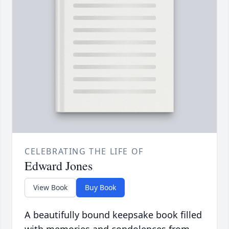
CELEBRATING THE LIFE OF
Edward Jones
View Book
Buy Book
A beautifully bound keepsake book filled