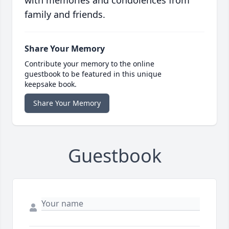
with memories and condolences from
family and friends.
Share Your Memory
Contribute your memory to the online
guestbook to be featured in this unique
keepsake book.
Share Your Memory
Guestbook