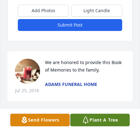
Add Photos
Light Candle
Submit Post
We are honored to provide this Book 
of Memories to the family.
ADAMS FUNERAL HOME
Jul 25, 2016
Visits: 4
Send Flowers
Plant A Tree
This site is protected by reCAPTCHA and the
Google
Privacy Policy
and
Terms of Service
apply.