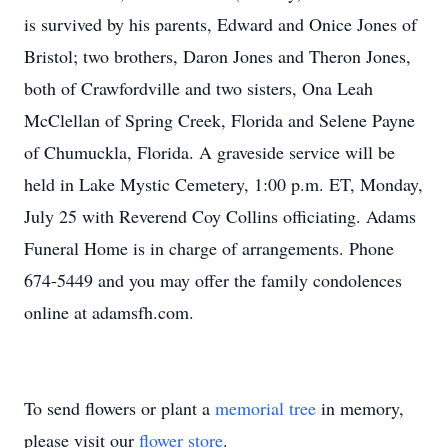
is survived by his parents, Edward and Onice Jones of
Bristol; two brothers, Daron Jones and Theron Jones,
both of Crawfordville and two sisters, Ona Leah
McClellan of Spring Creek, Florida and Selene Payne
of Chumuckla, Florida. A graveside service will be
held in Lake Mystic Cemetery, 1:00 p.m. ET, Monday,
July 25 with Reverend Coy Collins officiating. Adams
Funeral Home is in charge of arrangements. Phone
674-5449 and you may offer the family condolences
online at adamsfh.com.
To send flowers or plant a
memorial tree
in memory,
please visit our
flower store
.