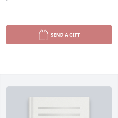
SEND A GIFT