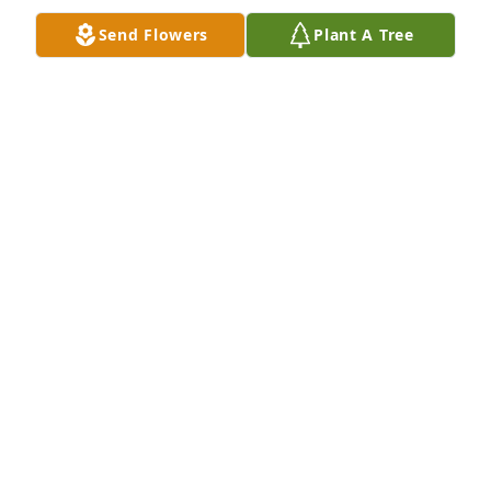
Send Flowers
Plant A Tree
Jul 18, 2019