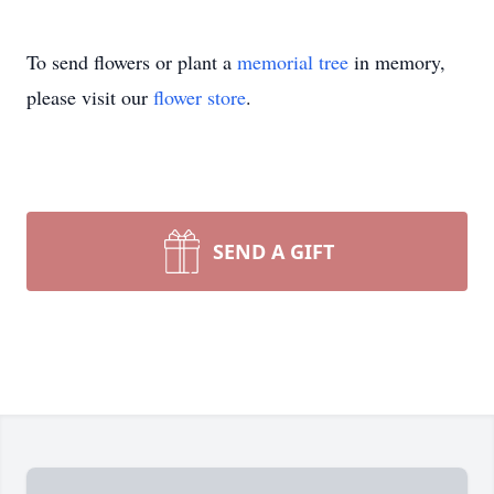
To send flowers or plant a
memorial tree
in memory,
please visit our
flower store
.
SEND A GIFT