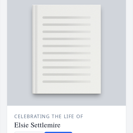
CELEBRATING THE LIFE OF
Elsie Settlemire