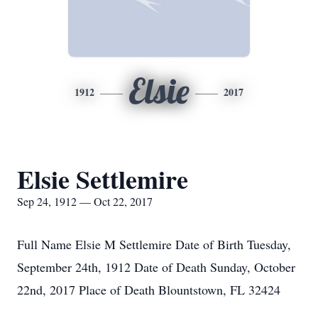
Elsie
1912
2017
Elsie Settlemire
Sep 24, 1912 — Oct 22, 2017
Full Name Elsie M Settlemire Date of Birth Tuesday,
September 24th, 1912 Date of Death Sunday, October
22nd, 2017 Place of Death Blountstown, FL 32424