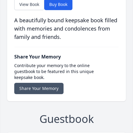
View Book
Buy Book
A beautifully bound keepsake book filled
with memories and condolences from
family and friends.
Share Your Memory
Contribute your memory to the online
guestbook to be featured in this unique
keepsake book.
Share Your Memory
Guestbook