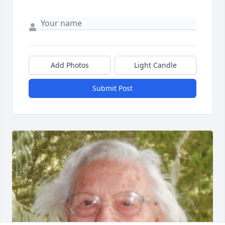
Add Photos
Light Candle
Submit Post