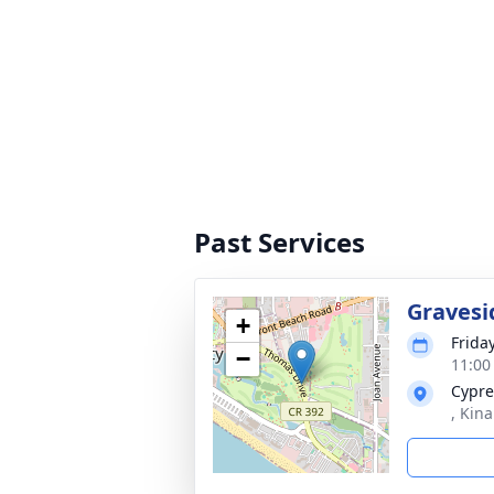
Past Services
Gravesi
+
Frida
−
11:00
Cypre
, Kin