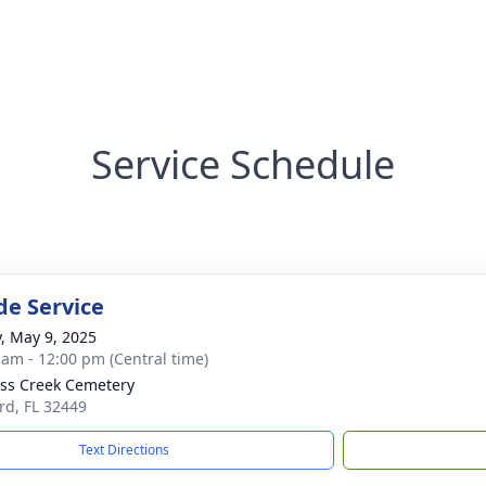
Service Schedule
de Service
y, May 9, 2025
 am - 12:00 pm (Central time)
ss Creek Cemetery
ard, FL 32449
Text Directions