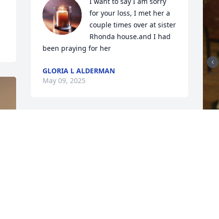
I want to say I am sorry 
for your loss, I met her a 
couple times over at sister 
Rhonda house.and I had 
been praying for her
GLORIA L ALDERMAN
May 09, 2025
c
&