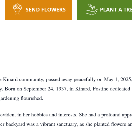
SEND FLOWERS
PLANT A TR
he Kinard community, passed away peacefully on May 1, 2025, 
y. Born on September 24, 1937, in Kinard, Fostine dedicated 
ardening flourished.
s evident in her hobbies and interests. She had a profound app
er backyard was a vibrant sanctuary, as she planted flowers and