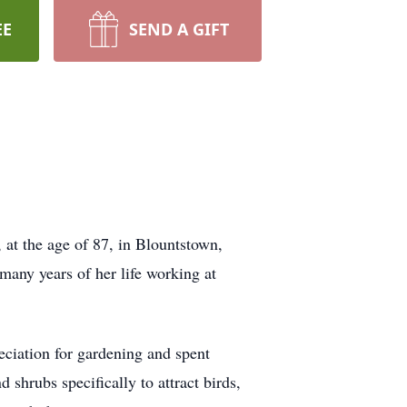
EE
SEND A GIFT
at the age of 87, in Blountstown,
many years of her life working at
reciation for gardening and spent
 shrubs specifically to attract birds,