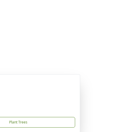
Plant Trees