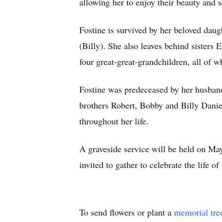
allowing her to enjoy their beauty and
Fostine is survived by her beloved dau
(Billy). She also leaves behind sisters 
four great-great-grandchildren, all of 
Fostine was predeceased by her husband
brothers Robert, Bobby and Billy Daniel
throughout her life.
A graveside service will be held on Ma
invited to gather to celebrate the life
To send flowers or plant a
memorial tre