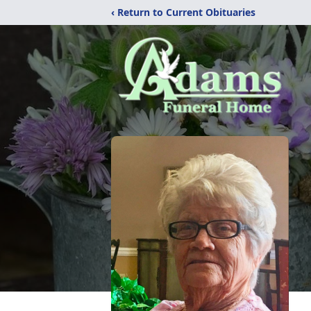
‹ Return to Current Obituaries