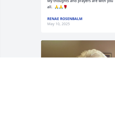
My thoughts and prayers are with you 
all.  🙏🙏🌹
RENAE ROSENBALM
May 10, 2025