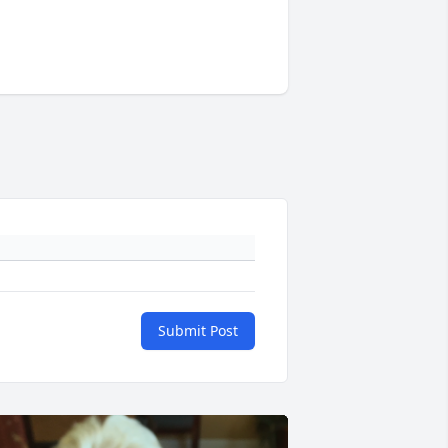
Submit Post