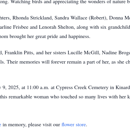
 song. Watching birds and appreciating the wonders of nature 
ghters, Rhonda Strickland, Sandra Wallace (Robert), Donna M
Earline Frisbee and Lenorah Shelton, along with six grandchild
whom brought her great pride and happiness.
, Franklin Pitts, and her sisters Lucille McGill, Nadine Brog
s. Their memories will forever remain a part of her, as she c
y 9, 2025, at 11:00 a.m. at Cypress Creek Cemetery in Kinard,
 of this remarkable woman who touched so many lives with her k
e
in memory, please visit our
flower store
.