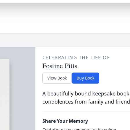
CELEBRATING THE LIFE OF
Fostine Pitts
View Book
Buy Book
A beautifully bound keepsake book
condolences from family and friend
Share Your Memory
Contribute your memory to the online