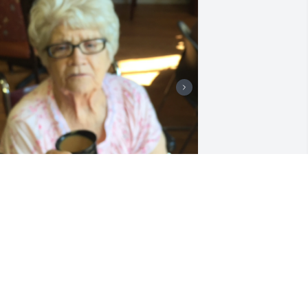
I will always love you, 
mama! Miss you so much, 
every day I want to call 
you & then I remember I 
an’t! I’m thankful for the many pictures 
 videos that I can go & listen to! Just 