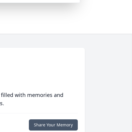
 filled with memories and
s.
Share Your Memory