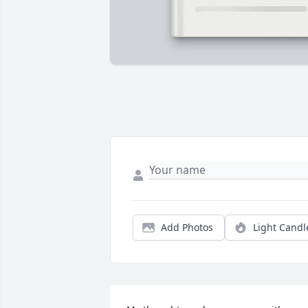
Add Photos
Light Candl