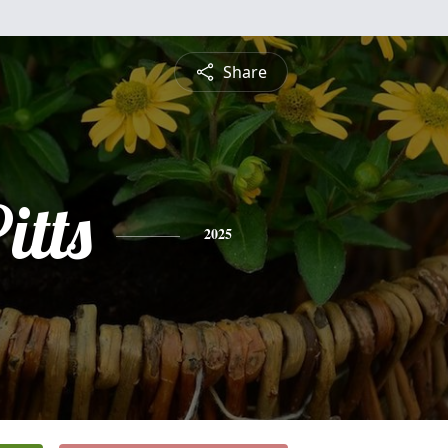
Share
itts
2025