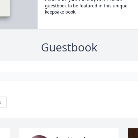
guestbook to be featured in this unique
keepsake book.
Guestbook
e