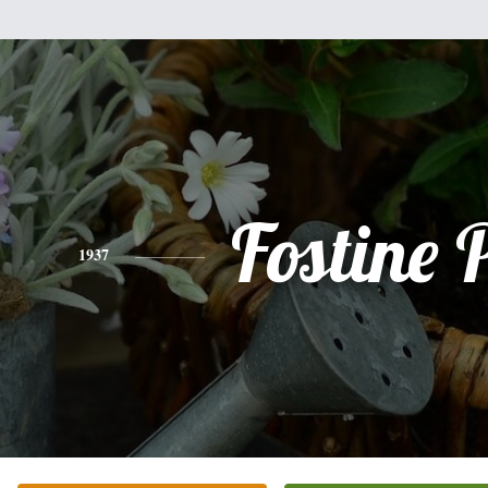
Fostine P
1937