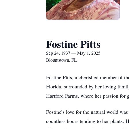
Fostine Pitts
Sep 24, 1937 — May 1, 2025
Blountstown, FL
Fostine Pitts, a cherished member of t
Florida, surrounded by her loving famil
Hartford Farms, where her passion for g
Fostine’s love for the natural world wa
countless hours tending to her plants. H