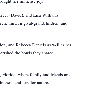
brought her immense joy.
ercer (David), and Lisa Williams
ren, thirteen great-grandchildren, and
don, and Rebecca Daniels as well as her
herished the bonds they shared
 Florida, where family and friends are
indness and love for nature.