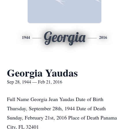
Georgia
1944
2016
Georgia Yaudas
Sep 28, 1944 — Feb 21, 2016
Full Name Georgia Jean Yaudas Date of Birth
Thursday, September 28th, 1944 Date of Death
Sunday, February 21st, 2016 Place of Death Panama
City, FL 32401