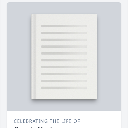
CELEBRATING THE LIFE OF