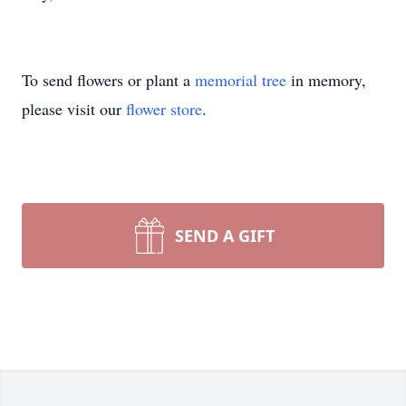
To send flowers or plant a
memorial tree
in memory,
please visit our
flower store
.
SEND A GIFT