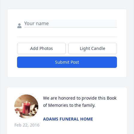
Add Photos
Light Candle
Submit Post
We are honored to provide this Book 
of Memories to the family.
ADAMS FUNERAL HOME
Feb 22, 2016