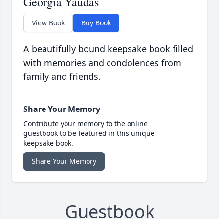
Georgia Yaudas
View Book
Buy Book
A beautifully bound keepsake book filled
with memories and condolences from
family and friends.
Share Your Memory
Contribute your memory to the online
guestbook to be featured in this unique
keepsake book.
Share Your Memory
Guestbook