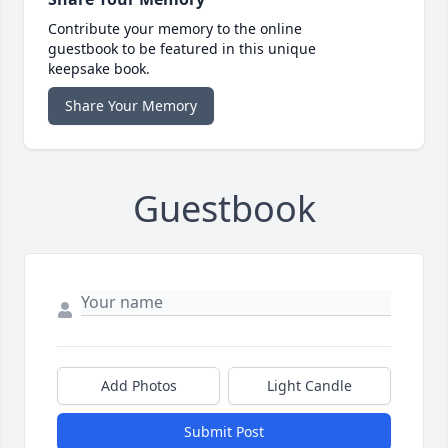
Contribute your memory to the online
guestbook to be featured in this unique
keepsake book.
Share Your Memory
Guestbook
Add Photos
Light Candle
Submit Post