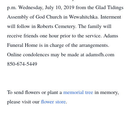
p.m. Wednesday, July 10, 2019 from the Glad Tidings
Assembly of God Church in Wewahitchka. Interment
will follow in Roberts Cemetery. The family will
receive friends one hour prior to the service. Adams
Funeral Home is in charge of the arrangements.
Online condolences may be made at adamsfh.com
850-674-5449
To send flowers or plant a
memorial tree
in memory,
please visit our
flower store
.