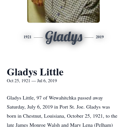
Gladys
1921
2019
Gladys Little
Oct 25, 1921 — Jul 6, 2019
Gladys Little, 97 of Wewahitchka passed away
Saturday, July 6, 2019 in Port St. Joe. Gladys was
born in Chestnut, Louisiana, October 25, 1921, to the
late James Monroe Walsh and Mary Lena (Pelham)