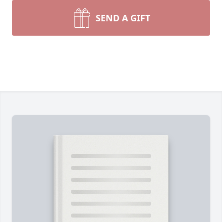
SEND A GIFT