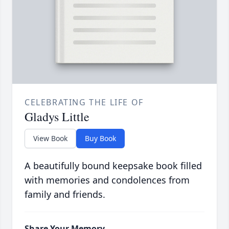
CELEBRATING THE LIFE OF
Gladys Little
View Book
Buy Book
A beautifully bound keepsake book filled
with memories and condolences from
family and friends.
Share Your Memory