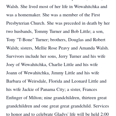
Walsh. She lived most of her life in Wewahitchka and
was a homemaker. She was a member of the First
Presbyterian Church. She was preceded in death by her
two husbands, Tommy Turner and Bob Little; a son,
Tony "T-Bone" Turner; brothers, Douglas and Robert
Walsh; sisters, Mellie Rose Peavy and Amanda Walsh.
Survivors include her sons, Jerry Turner and his wife
Joey of Wewahitchka, Charlie Little and his wife
Joann of Wewahitchka, Jimmy Little and his wife
Barbara of Weirsdale, Florida and Leonard Little and
his wife Jackie of Panama City; a sister, Frances
Enfinger of Milton; nine grandchildren, thirteen great
grandchildren and one great great grandchild. Services
to honor and to celebrate Gladys' life will be held 2:00