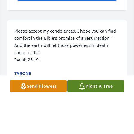
Please accept my condolences. I hope you can find 
comfort in the Bible's promise of a resurrection. " 
And the earth will let those powerless in death 
come to life"- 

Isaiah 26:19.
TYRONE
Jul 18, 2019
Send Flowers
Plant A Tree