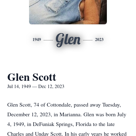
Glen
1949
2023
Glen Scott
Jul 14, 1949 — Dec 12, 2023
Glen Scott, 74 of Cottondale, passed away Tuesday,
December 12, 2023, in Marianna. Glen was born July
4, 1949, in DeFuniak Springs, Florida to the late
Charles and Unday Scott. In his early years he worked