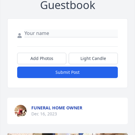
Guestbook
Add Photos
Light Candle
Submit Post
FUNERAL HOME OWNER
Dec 16, 2023