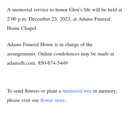
A memorial service to honor Glen’s life will be held at
2:00 p.m. December 23, 2023, at Adams Funeral
Home Chapel.
Adams Funeral Home is in charge of the
arrangements. Online condolences may be made at
adamsfh.com. 850-674-5449
To send flowers or plant a
memorial tree
in memory,
please visit our
flower store
.