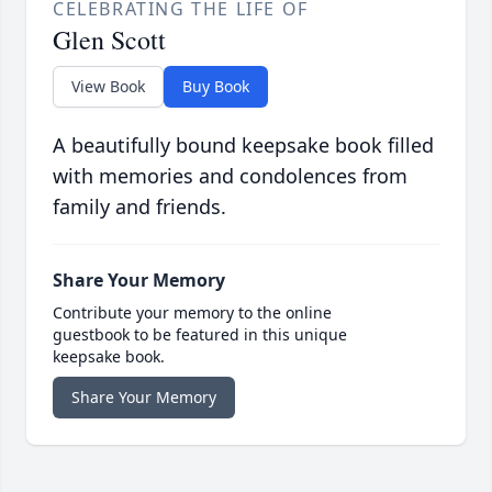
CELEBRATING THE LIFE OF
Glen Scott
View Book
Buy Book
A beautifully bound keepsake book filled
with memories and condolences from
family and friends.
Share Your Memory
Contribute your memory to the online
guestbook to be featured in this unique
keepsake book.
Share Your Memory