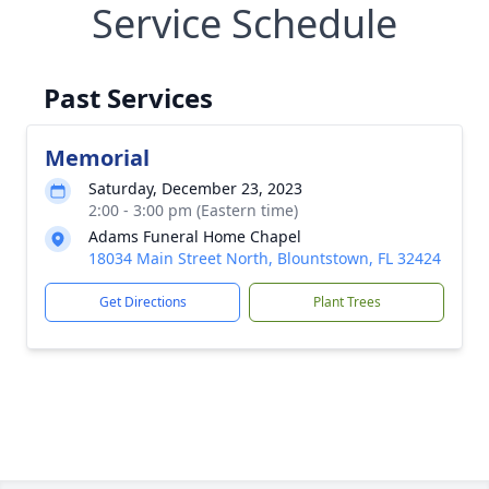
Service Schedule
Past Services
Memorial
Saturday, December 23, 2023
2:00 - 3:00 pm (Eastern time)
Adams Funeral Home Chapel
18034 Main Street North, Blountstown, FL 32424
Get Directions
Plant Trees