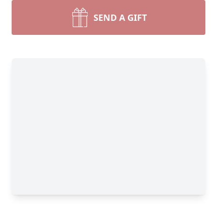
SEND A GIFT