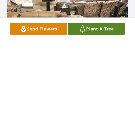
Send Flowers
Plant A Tree
FUNERAL HOME OWNER
Dec 16, 2023