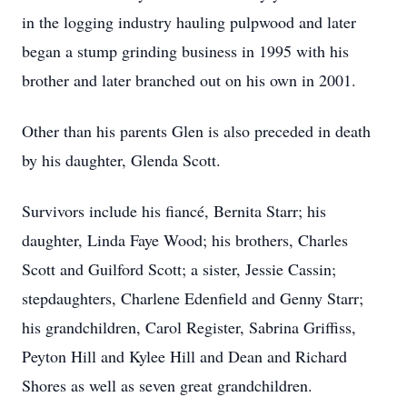
in the logging industry hauling pulpwood and later
began a stump grinding business in 1995 with his
brother and later branched out on his own in 2001.
Other than his parents Glen is also preceded in death
by his daughter, Glenda Scott.
Survivors include his fiancé, Bernita Starr; his
daughter, Linda Faye Wood; his brothers, Charles
Scott and Guilford Scott; a sister, Jessie Cassin;
stepdaughters, Charlene Edenfield and Genny Starr;
his grandchildren, Carol Register, Sabrina Griffiss,
Peyton Hill and Kylee Hill and Dean and Richard
Shores as well as seven great grandchildren.