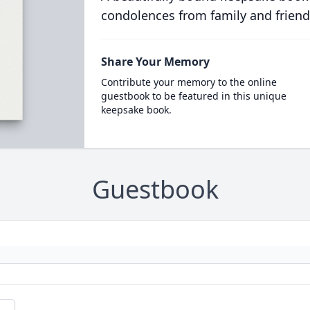
condolences from family and friend
Share Your Memory
Contribute your memory to the online
guestbook to be featured in this unique
keepsake book.
Guestbook