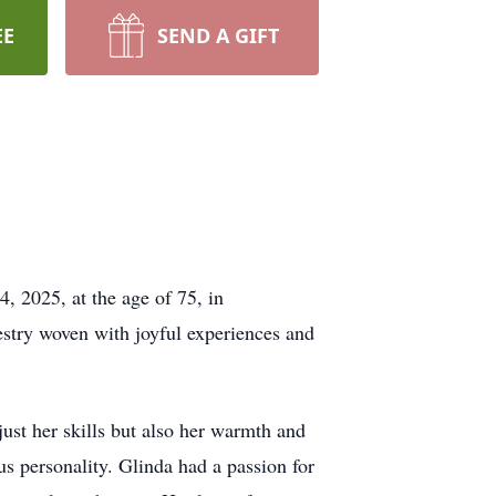
EE
SEND A GIFT
, 2025, at the age of 75, in
estry woven with joyful experiences and
just her skills but also her warmth and
us personality. Glinda had a passion for