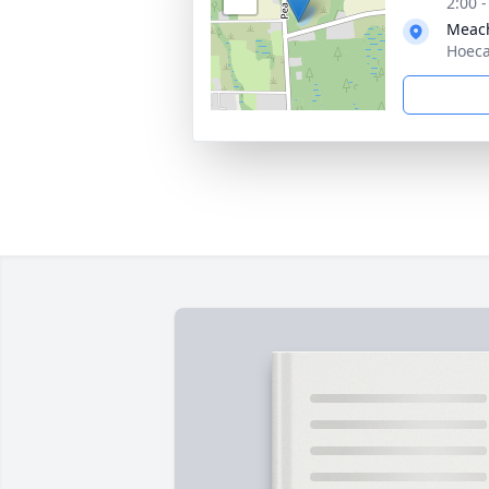
2:00 
Meac
Hoeca