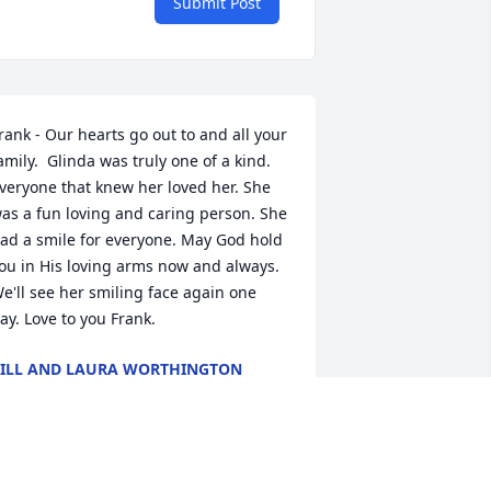
Submit Post
rank - Our hearts go out to and all your 
amily.  Glinda was truly one of a kind. 
veryone that knew her loved her. She 
as a fun loving and caring person. She 
ad a smile for everyone. May God hold 
ou in His loving arms now and always. 
e'll see her smiling face again one 
ay. Love to you Frank.
ILL AND LAURA WORTHINGTON
eb 27, 2025