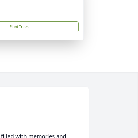
Plant Trees
 filled with memories and