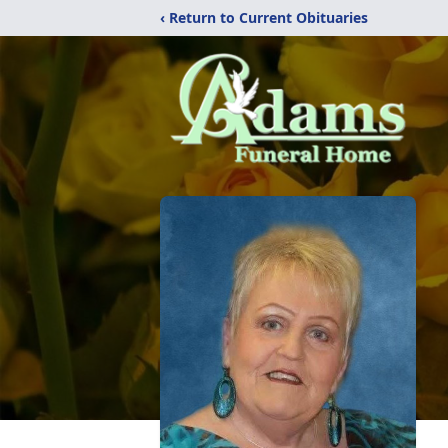
‹ Return to Current Obituaries