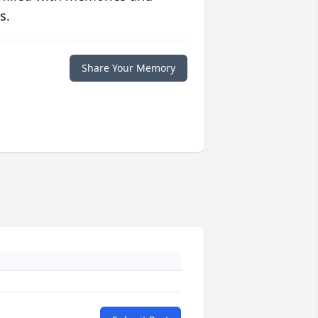
s.
Share Your Memory