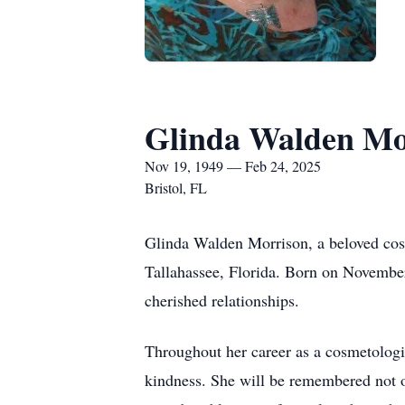
Glinda Walden Mo
Nov 19, 1949 — Feb 24, 2025
Bristol, FL
Glinda Walden Morrison, a beloved cosm
Tallahassee, Florida. Born on November 
cherished relationships.
Throughout her career as a cosmetologis
kindness. She will be remembered not on