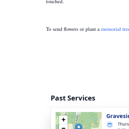
touched.
To send flowers or plant a
memorial tre
Past Services
Gravesi
+
Thurs
−