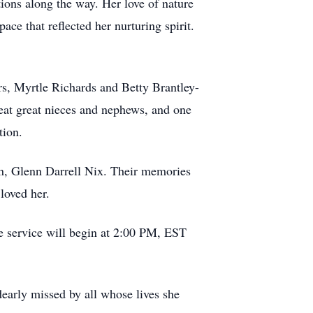
ions along the way. Her love of nature
ace that reflected her nurturing spirit.
rs, Myrtle Richards and Betty Brantley-
reat great nieces and nephews, and one
tion.
n, Glenn Darrell Nix. Their memories
loved her.
e service will begin at 2:00 PM, EST
dearly missed by all whose lives she