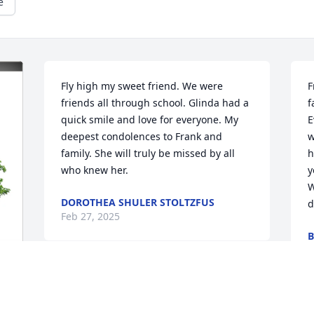
e
Fly high my sweet friend. We were 
F
friends all through school. Glinda had a 
f
quick smile and love for everyone. My 
E
deepest condolences to Frank and 
w
family. She will truly be missed by all 
h
who knew her.
y
W
DOROTHEA SHULER STOLTZFUS
d
Feb 27, 2025
B
F