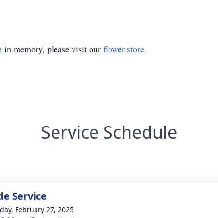
e
in memory, please visit our
flower store
.
Service Schedule
de Service
day, February 27, 2025