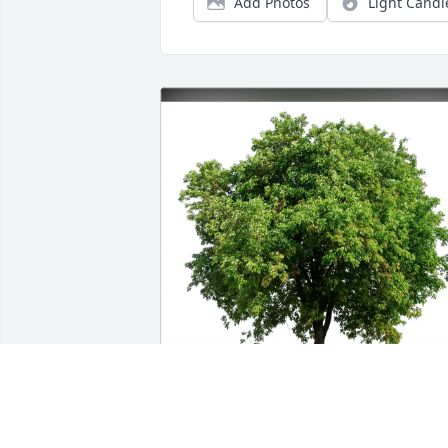
Add Photos
Light Candl
Nancy Castellina has purchased Eco-