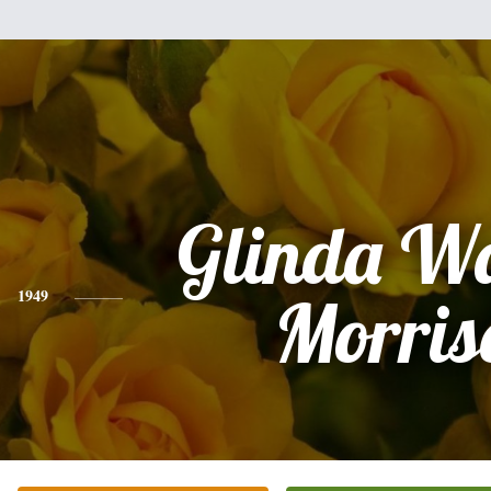
Glinda W
1949
Morris