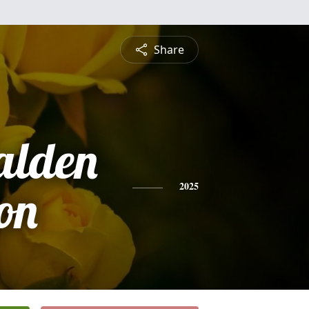
Share
alden
on
2025