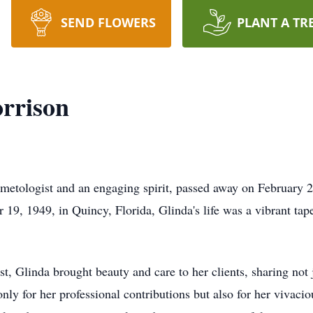
SEND FLOWERS
PLANT A TR
rrison
etologist and an engaging spirit, passed away on February 24
19, 1949, in Quincy, Florida, Glinda's life was a vibrant tap
t, Glinda brought beauty and care to her clients, sharing not 
ly for her professional contributions but also for her vivacio