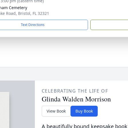
- 3:00 pm (Eastern time)
ham Cemetery
ke Road, Bristol, FL 32321
Text Directions
CELEBRATING THE LIFE OF
Glinda Walden Morrison
View Book
Buy Book
A beautifully bound keepsake book