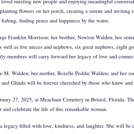
he loved meeting new people and enjoying meaningful conversat
planting flowers on her porch, creating a serene and inviting sp
 fishing, finding peace and happiness by the water.
rge Franklin Morrison; her brother, Newton Walden; her siste
 well as five nieces and nephews, six great nephews, eight g
mily members will carry forward her legacy of love and connec
rge M. Walden; her mother, Rozelle Peddie Walden; and her so
e, and Glinda will be forever cherished by those who knew and 
bruary 27, 2025, at Meacham Cemetery in Bristol, Florida. Th
r and celebrate the life of this remarkable woman.
legacy filled with love, kindness, and laughter. She will be 