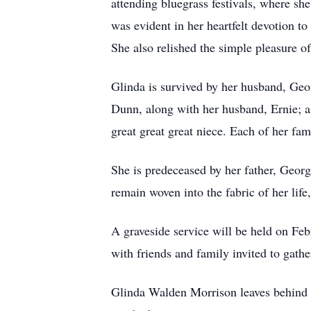
attending bluegrass festivals, where s
was evident in her heartfelt devotion to 
She also relished the simple pleasure of
Glinda is survived by her husband, Geo
Dunn, along with her husband, Ernie; as
great great great niece. Each of her fa
She is predeceased by her father, Geo
remain woven into the fabric of her lif
A graveside service will be held on Fe
with friends and family invited to gathe
Glinda Walden Morrison leaves behind a 