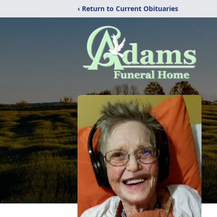
‹ Return to Current Obituaries