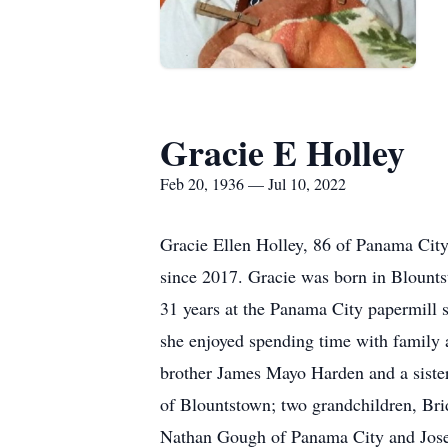
Gracie E Holley
Feb 20, 1936 — Jul 10, 2022
Gracie Ellen Holley, 86 of Panama City
since 2017. Gracie was born in Blount
31 years at the Panama City papermill s
she enjoyed spending time with family 
brother James Mayo Harden and a sister
of Blountstown; two grandchildren, Bri
Nathan Gough of Panama City and Josep