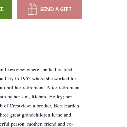
EE
SEND A GIFT
in Crestview where she had resided
ma City in 1962 where she worked for
 until her retirement. After retirement
ath by her son, Richard Holley; her
b of Crestview; a brother, Bert Harden
three great grandchildren Kane and
rful person, mother, friend and co-