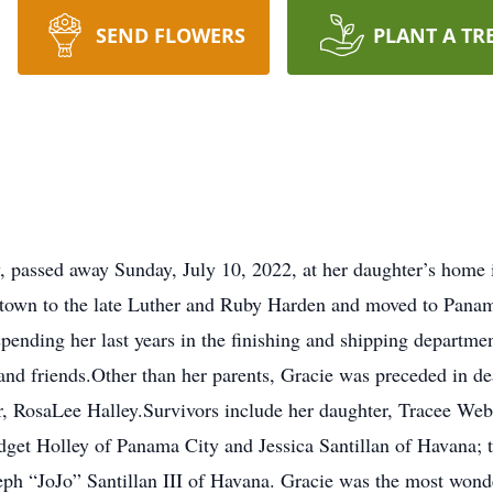
SEND FLOWERS
PLANT A TR
, passed away Sunday, July 10, 2022, at her daughter’s home 
stown to the late Luther and Ruby Harden and moved to Pana
pending her last years in the finishing and shipping department
and friends.Other than her parents, Gracie was preceded in de
, RosaLee Halley.Survivors include her daughter, Tracee Web
dget Holley of Panama City and Jessica Santillan of Havana; 
h “JoJo” Santillan III of Havana. Gracie was the most wonde