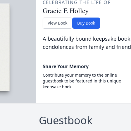
CELEBRATING THE LIFE OF
Gracie E Holley
View Book
Buy Book
A beautifully bound keepsake book
condolences from family and friend
Share Your Memory
Contribute your memory to the online
guestbook to be featured in this unique
keepsake book.
Guestbook