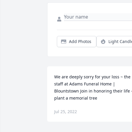
Add Photos
Light Candl
We are deeply sorry for your loss ~ the 
staff at Adams Funeral Home | 
Blountstown Join in honoring their life -
plant a memorial tree
Jul 25, 2022