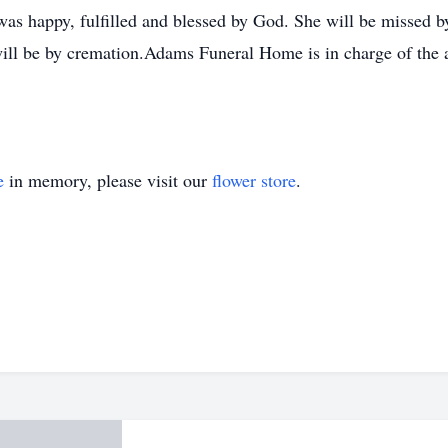
was happy, fulfilled and blessed by God. She will be missed 
 will be by cremation.Adams Funeral Home is in charge of th
e
in memory, please visit our
flower store
.