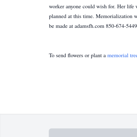
worker anyone could wish for. Her life 
planned at this time. Memorialization
be made at adamsfh.com 850-674-5449
To send flowers or plant a
memorial tre