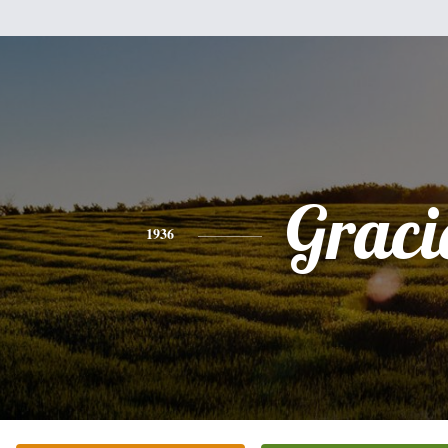
Graci
1936