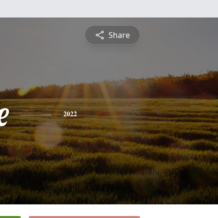
Share
e
2022