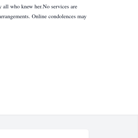
by all who knew her.No services are
e arrangements. Online condolences may