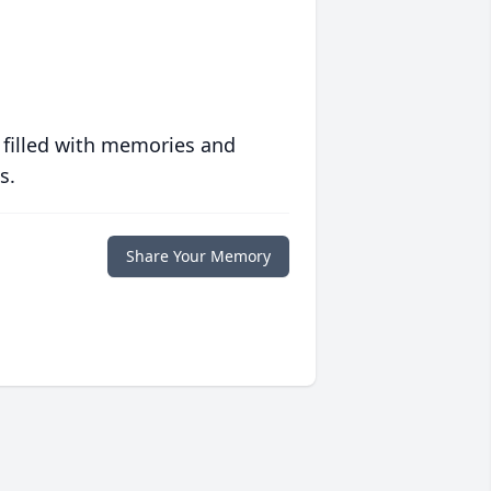
 filled with memories and
s.
Share Your Memory