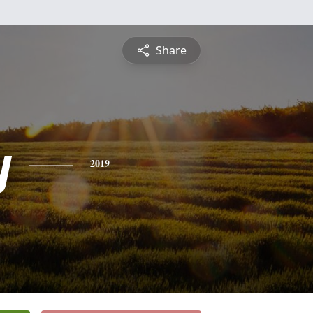
Share
y
2019