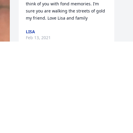
think of you with fond memories. I’m 
sure you are walking the streets of gold 
my friend. Love Lisa and family
LISA
Feb 13, 2021
Visits: 2
This site is protected by reCAPTCHA and the
Google
Privacy Policy
and
Terms of Service
apply.
Service map data ©
OpenStreetMap
contributors