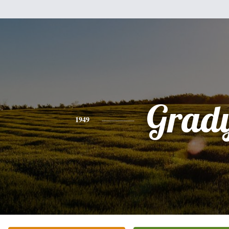
Grad
1949