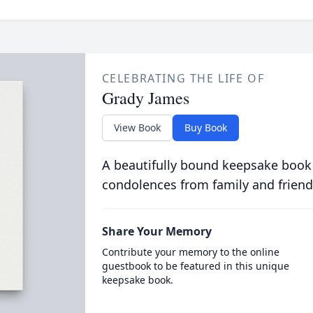
CELEBRATING THE LIFE OF
Grady James
View Book
Buy Book
A beautifully bound keepsake book
condolences from family and friend
Share Your Memory
Contribute your memory to the online
guestbook to be featured in this unique
keepsake book.