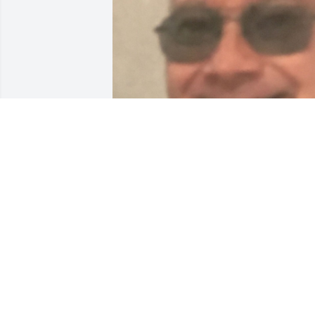
LISA
Feb 13, 2021