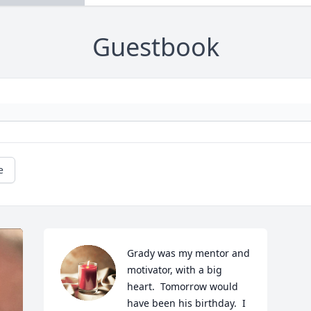
Guestbook
e
Grady was my mentor and 
motivator, with a big 
heart.  Tomorrow would 
have been his birthday.  I 