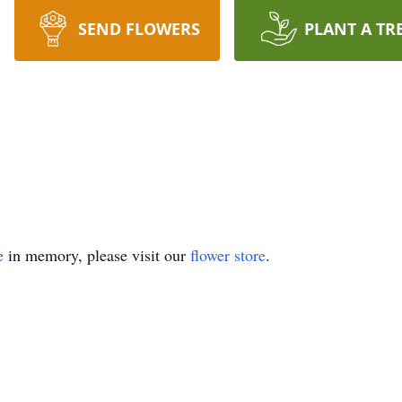
SEND FLOWERS
PLANT A TR
e
in memory, please visit our
flower store
.