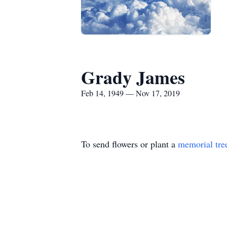
Grady James
Feb 14, 1949 — Nov 17, 2019
To send flowers or plant a
memorial tre