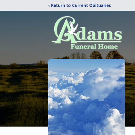
‹ Return to Current Obituaries