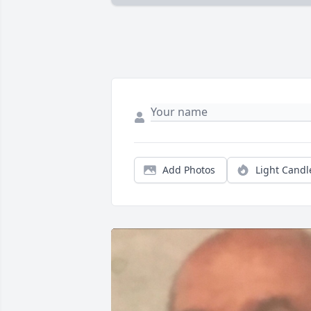
Add Photos
Light Candl