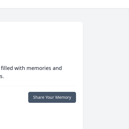
 filled with memories and
s.
Share Your Memory