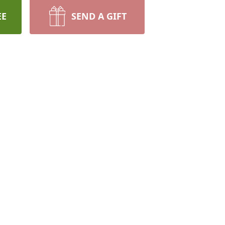
EE
SEND A GIFT