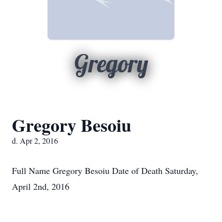
Gregory
Gregory Besoiu
d. Apr 2, 2016
Full Name Gregory Besoiu Date of Death Saturday,
April 2nd, 2016