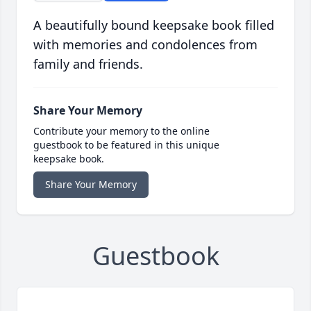
A beautifully bound keepsake book filled
with memories and condolences from
family and friends.
Share Your Memory
Contribute your memory to the online
guestbook to be featured in this unique
keepsake book.
Share Your Memory
Guestbook