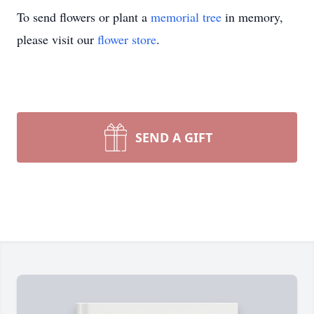
To send flowers or plant a
memorial tree
in memory,
please visit our
flower store
.
SEND A GIFT