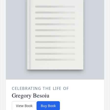
CELEBRATING THE LIFE OF
Gregory Besoiu
View Book
Buy Book