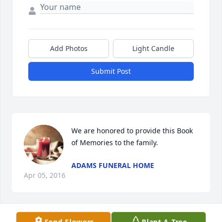
Add Photos
Light Candle
Submit Post
We are honored to provide this Book 
of Memories to the family.
ADAMS FUNERAL HOME
Apr 05, 2016
Visits: 6
Send Flowers
Plant A Tree