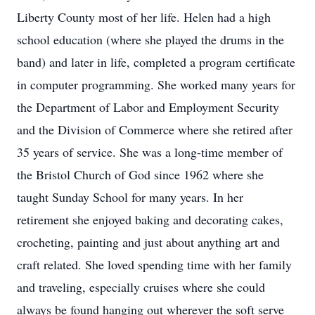
Liberty County most of her life. Helen had a high
school education (where she played the drums in the
band) and later in life, completed a program certificate
in computer programming. She worked many years for
the Department of Labor and Employment Security
and the Division of Commerce where she retired after
35 years of service. She was a long-time member of
the Bristol Church of God since 1962 where she
taught Sunday School for many years. In her
retirement she enjoyed baking and decorating cakes,
crocheting, painting and just about anything art and
craft related. She loved spending time with her family
and traveling, especially cruises where she could
always be found hanging out wherever the soft serve