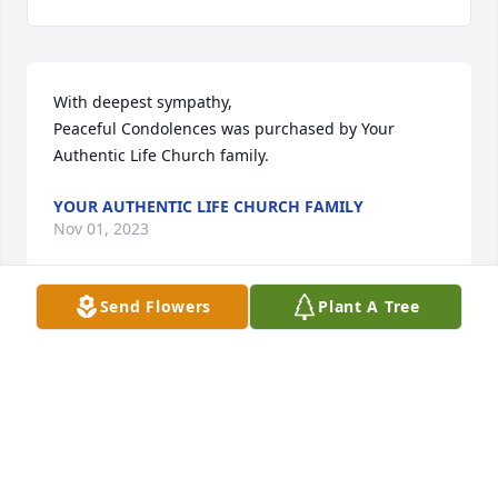
With deepest sympathy,

Peaceful Condolences was purchased by Your 
Authentic Life Church family.
YOUR AUTHENTIC LIFE CHURCH FAMILY
Nov 01, 2023
Send Flowers
Plant A Tree
Our thoughts and prayers are with you.Love Jon and 
Cristy Rivers

Purple Florist's Choice was purchased by 
Anonymous.
ANONYMOUS
Nov 01, 2023