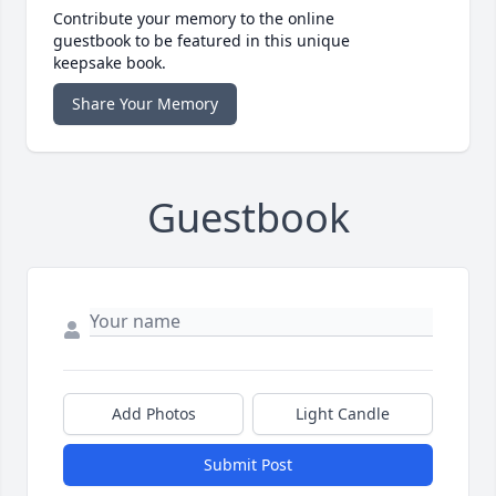
Contribute your memory to the online
guestbook to be featured in this unique
keepsake book.
Share Your Memory
Guestbook
Add Photos
Light Candle
Submit Post