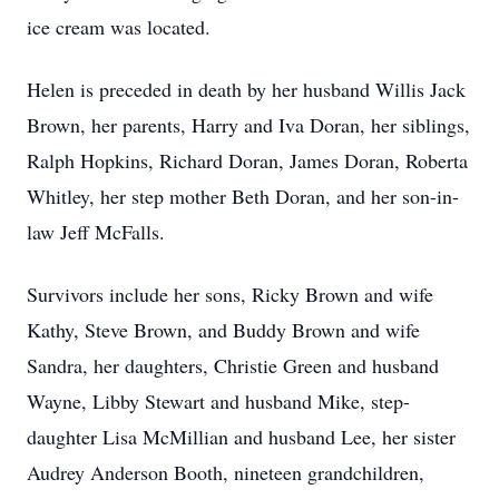
ice cream was located.
Helen is preceded in death by her husband Willis Jack
Brown, her parents, Harry and Iva Doran, her siblings,
Ralph Hopkins, Richard Doran, James Doran, Roberta
Whitley, her step mother Beth Doran, and her son-in-
law Jeff McFalls.
Survivors include her sons, Ricky Brown and wife
Kathy, Steve Brown, and Buddy Brown and wife
Sandra, her daughters, Christie Green and husband
Wayne, Libby Stewart and husband Mike, step-
daughter Lisa McMillian and husband Lee, her sister
Audrey Anderson Booth, nineteen grandchildren,