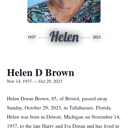
Helen
1937
2023
Helen D Brown
Nov 14, 1937 — Oct 29, 2023
Helen Doran Brown, 85, of Bristol, passed away
Sunday, October 29, 2023, in Tallahassee, Florida.
Helen was born in Detroit, Michigan on November 14,
1937, to the late Harry and Iva Doran and has lived in