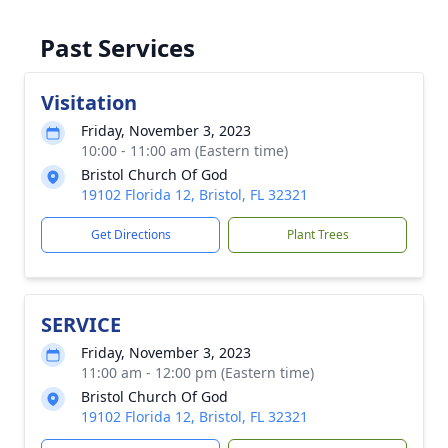
Past Services
Visitation
Friday, November 3, 2023
10:00 - 11:00 am (Eastern time)
Bristol Church Of God
19102 Florida 12, Bristol, FL 32321
Get Directions
Plant Trees
SERVICE
Friday, November 3, 2023
11:00 am - 12:00 pm (Eastern time)
Bristol Church Of God
19102 Florida 12, Bristol, FL 32321