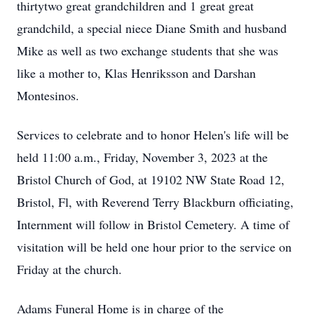
thirtytwo great grandchildren and 1 great great
grandchild, a special niece Diane Smith and husband
Mike as well as two exchange students that she was
like a mother to, Klas Henriksson and Darshan
Montesinos.
Services to celebrate and to honor Helen's life will be
held 11:00 a.m., Friday, November 3, 2023 at the
Bristol Church of God, at 19102 NW State Road 12,
Bristol, Fl, with Reverend Terry Blackburn officiating,
Internment will follow in Bristol Cemetery. A time of
visitation will be held one hour prior to the service on
Friday at the church.
Adams Funeral Home is in charge of the