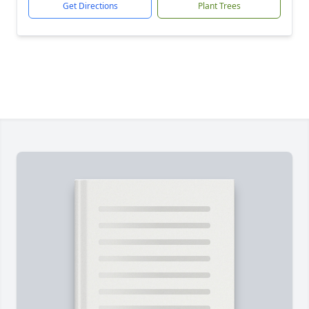
Get Directions
Plant Trees