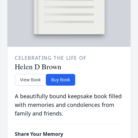
CELEBRATING THE LIFE OF
Helen D Brown
View Book
Buy Book
A beautifully bound keepsake book filled
with memories and condolences from
family and friends.
Share Your Memory