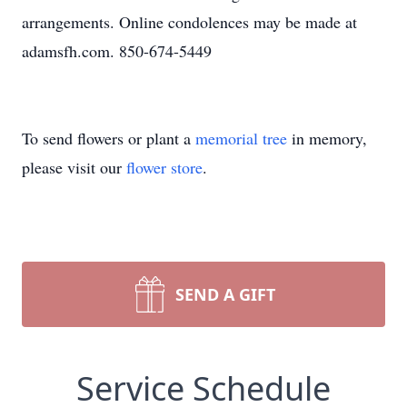
arrangements. Online condolences may be made at
adamsfh.com. 850-674-5449
To send flowers or plant a
memorial tree
in memory,
please visit our
flower store
.
SEND A GIFT
Service Schedule