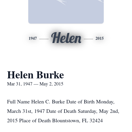
Helen
1947
2015
Helen Burke
Mar 31, 1947 — May 2, 2015
Full Name Helen C. Burke Date of Birth Monday,
March 31st, 1947 Date of Death Saturday, May 2nd,
2015 Place of Death Blountstown, FL 32424