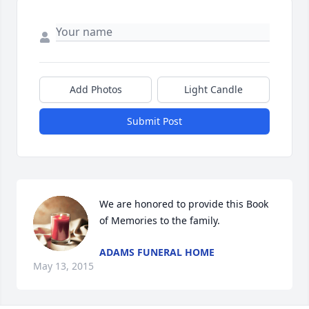
Add Photos
Light Candle
Submit Post
We are honored to provide this Book 
of Memories to the family.
ADAMS FUNERAL HOME
May 13, 2015