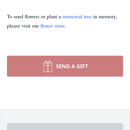
To send flowers or plant a
memorial tree
in memory,
please visit our
flower store
.
SEND A GIFT