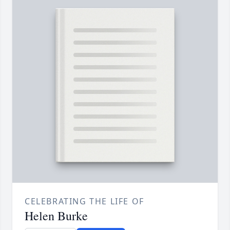
CELEBRATING THE LIFE OF
Helen Burke