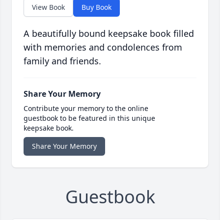
View Book
Buy Book
A beautifully bound keepsake book filled
with memories and condolences from
family and friends.
Share Your Memory
Contribute your memory to the online
guestbook to be featured in this unique
keepsake book.
Share Your Memory
Guestbook