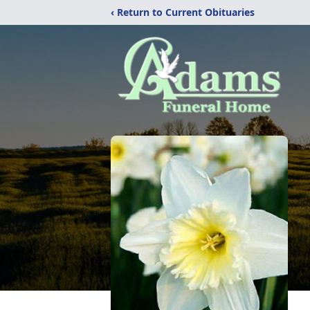
‹ Return to Current Obituaries