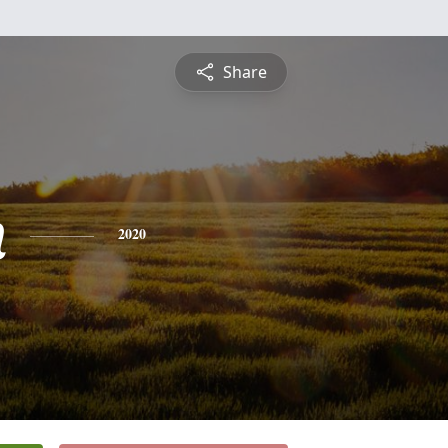
Share
n
2020