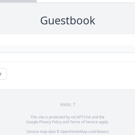
Guestbook
e
Visits: 7
This site is protected by reCAPTCHA and the
Google
Privacy Policy
and
Terms of Service
apply.
Service map data ©
OpenStreetMap
contributors