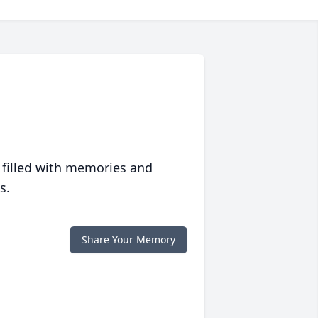
 filled with memories and
s.
Share Your Memory