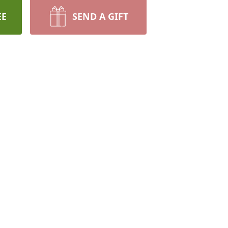
EE
SEND A GIFT