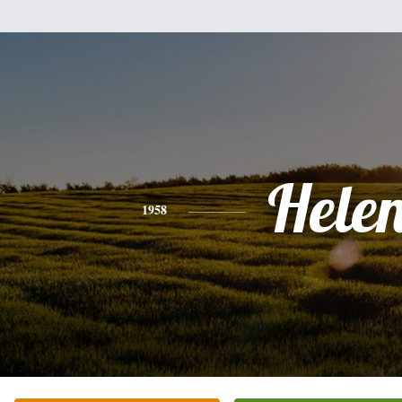
Hele
1958