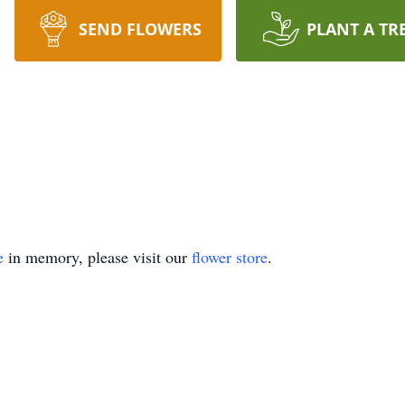
SEND FLOWERS
PLANT A TR
e
in memory, please visit our
flower store
.