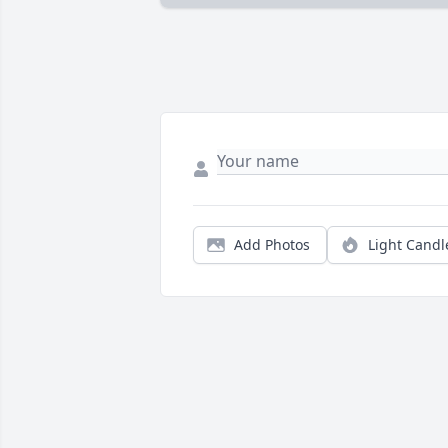
Add Photos
Light Candl