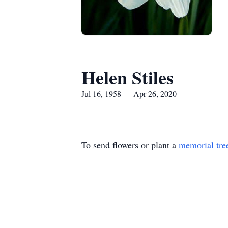
Helen Stiles
Jul 16, 1958 — Apr 26, 2020
To send flowers or plant a
memorial tre