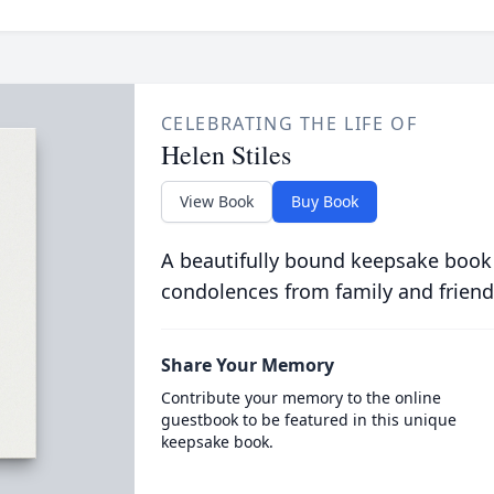
CELEBRATING THE LIFE OF
Helen Stiles
View Book
Buy Book
A beautifully bound keepsake book
condolences from family and friend
Share Your Memory
Contribute your memory to the online
guestbook to be featured in this unique
keepsake book.