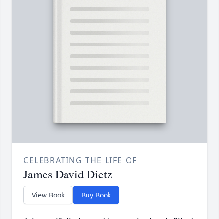
CELEBRATING THE LIFE OF
James David Dietz
View Book
Buy Book