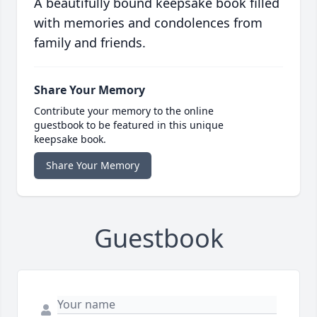
A beautifully bound keepsake book filled
with memories and condolences from
family and friends.
Share Your Memory
Contribute your memory to the online
guestbook to be featured in this unique
keepsake book.
Share Your Memory
Guestbook