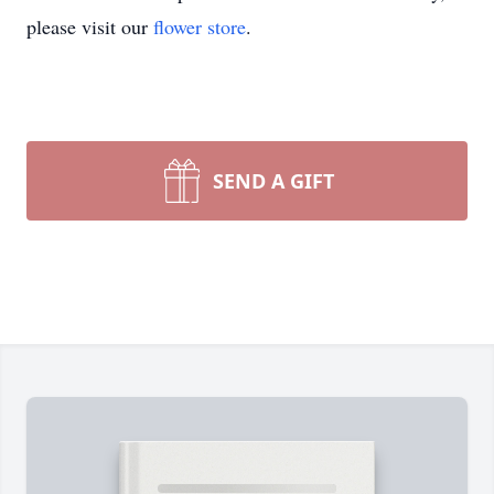
please visit our
flower store
.
SEND A GIFT