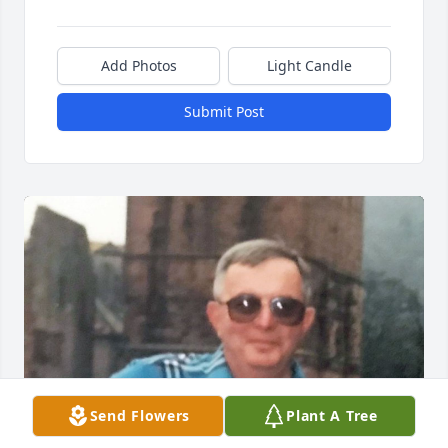
Add Photos
Light Candle
Submit Post
Send Flowers
Plant A Tree