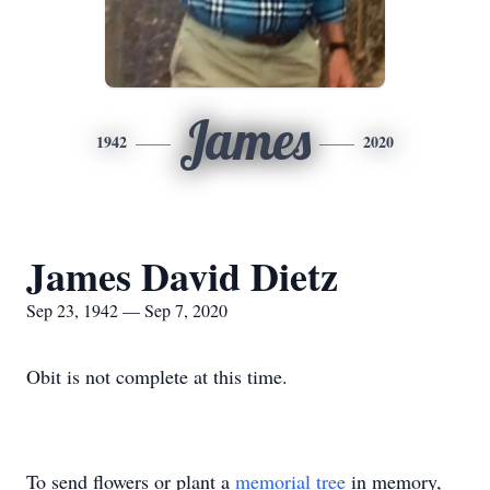
James
1942
2020
James David Dietz
Sep 23, 1942 — Sep 7, 2020
Obit is not complete at this time.
To send flowers or plant a
memorial tree
in memory,