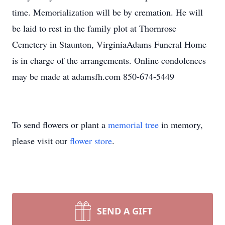
time. Memorialization will be by cremation. He will
be laid to rest in the family plot at Thornrose
Cemetery in Staunton, VirginiaAdams Funeral Home
is in charge of the arrangements. Online condolences
may be made at adamsfh.com 850-674-5449
To send flowers or plant a
memorial tree
in memory,
please visit our
flower store
.
SEND A GIFT