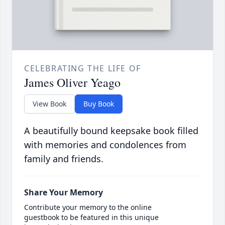
CELEBRATING THE LIFE OF
James Oliver Yeago
View Book
Buy Book
A beautifully bound keepsake book filled
with memories and condolences from
family and friends.
Share Your Memory
Contribute your memory to the online
guestbook to be featured in this unique