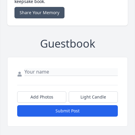
keepsake book.
Share Your Memory
Guestbook
Add Photos
Light Candle
Submit Post