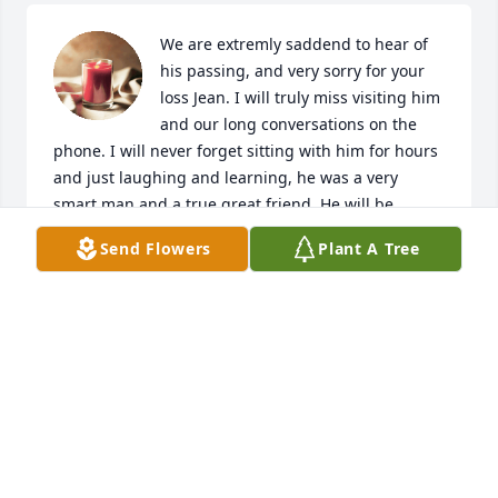
We are extremly saddend to hear of 
his passing, and very sorry for your 
loss Jean. I will truly miss visiting him 
and our long conversations on the 
phone. I will never forget sitting with him for hours 
and just laughing and learning, he was a very 
smart man and a true great friend. He will be 
missed dearly. Please let us know if there is 
Send Flowers
Plant A Tree
anything we may do to help you.

Lee Costa
LEE COSTA
Feb 23, 2022
Visits: 22