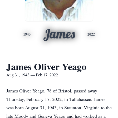
James
1943
2022
James Oliver Yeago
Aug 31, 1943 — Feb 17, 2022
James Oliver Yeago, 78 of Bristol, passed away
Thursday, February 17, 2022, in Tallahassee. James
was born August 31, 1943, in Staunton, Virginia to the
late Moody and Geneva Yeago and had worked as a