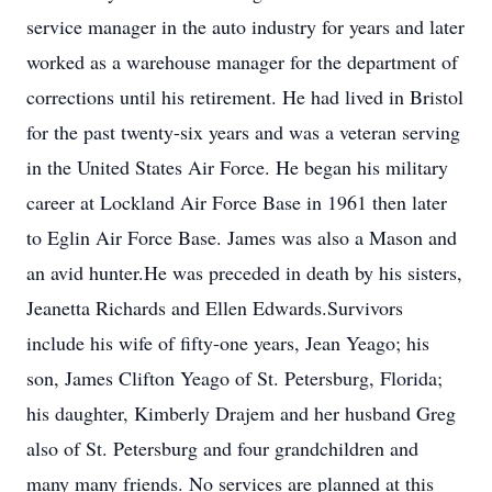
service manager in the auto industry for years and later
worked as a warehouse manager for the department of
corrections until his retirement. He had lived in Bristol
for the past twenty-six years and was a veteran serving
in the United States Air Force. He began his military
career at Lockland Air Force Base in 1961 then later
to Eglin Air Force Base. James was also a Mason and
an avid hunter.He was preceded in death by his sisters,
Jeanetta Richards and Ellen Edwards.Survivors
include his wife of fifty-one years, Jean Yeago; his
son, James Clifton Yeago of St. Petersburg, Florida;
his daughter, Kimberly Drajem and her husband Greg
also of St. Petersburg and four grandchildren and
many many friends. No services are planned at this