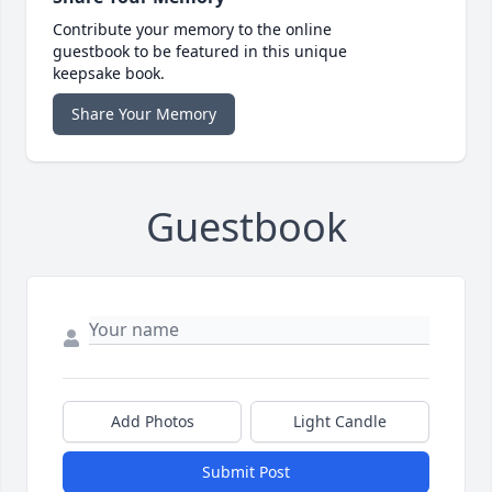
Contribute your memory to the online
guestbook to be featured in this unique
keepsake book.
Share Your Memory
Guestbook
Add Photos
Light Candle
Submit Post