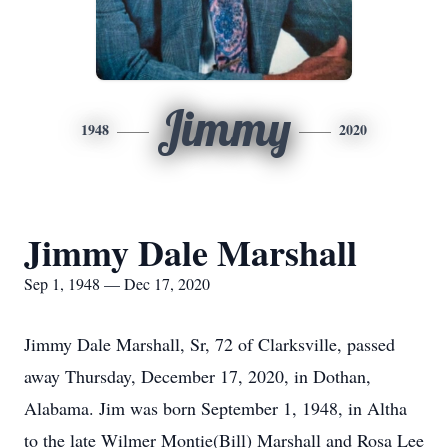
Jimmy
1948
2020
Jimmy Dale Marshall
Sep 1, 1948 — Dec 17, 2020
Jimmy Dale Marshall, Sr, 72 of Clarksville, passed
away Thursday, December 17, 2020, in Dothan,
Alabama. Jim was born September 1, 1948, in Altha
to the late Wilmer Montie(Bill) Marshall and Rosa Lee