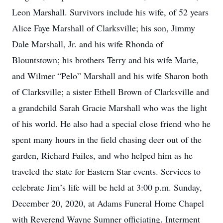
Leon Marshall. Survivors include his wife, of 52 years
Alice Faye Marshall of Clarksville; his son, Jimmy
Dale Marshall, Jr. and his wife Rhonda of
Blountstown; his brothers Terry and his wife Marie,
and Wilmer “Pelo” Marshall and his wife Sharon both
of Clarksville; a sister Ethell Brown of Clarksville and
a grandchild Sarah Gracie Marshall who was the light
of his world. He also had a special close friend who he
spent many hours in the field chasing deer out of the
garden, Richard Failes, and who helped him as he
traveled the state for Eastern Star events. Services to
celebrate Jim’s life will be held at 3:00 p.m. Sunday,
December 20, 2020, at Adams Funeral Home Chapel
with Reverend Wayne Sumner officiating. Interment