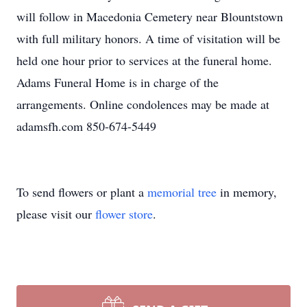
will follow in Macedonia Cemetery near Blountstown
with full military honors. A time of visitation will be
held one hour prior to services at the funeral home.
Adams Funeral Home is in charge of the
arrangements. Online condolences may be made at
adamsfh.com 850-674-5449
To send flowers or plant a
memorial tree
in memory,
please visit our
flower store
.