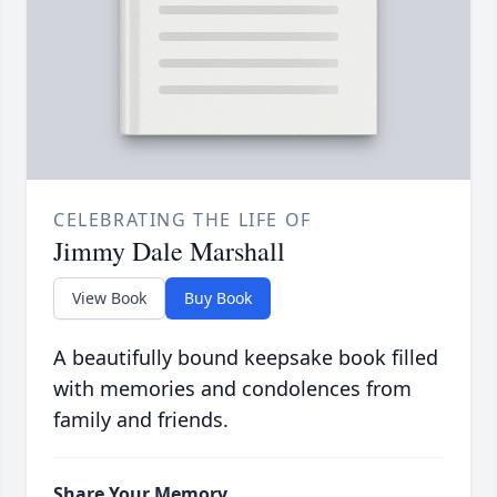
CELEBRATING THE LIFE OF
Jimmy Dale Marshall
View Book
Buy Book
A beautifully bound keepsake book filled
with memories and condolences from
family and friends.
Share Your Memory