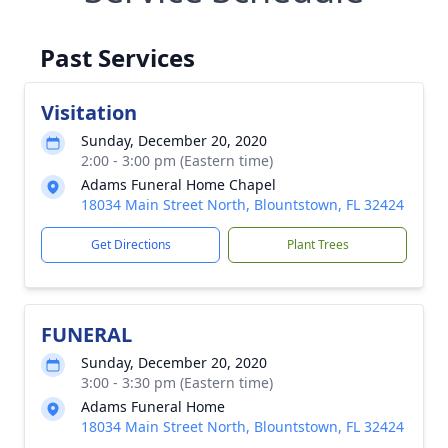
Past Services
Visitation
Sunday, December 20, 2020
2:00 - 3:00 pm (Eastern time)
Adams Funeral Home Chapel
18034 Main Street North, Blountstown, FL 32424
Get Directions
Plant Trees
FUNERAL
Sunday, December 20, 2020
3:00 - 3:30 pm (Eastern time)
Adams Funeral Home
18034 Main Street North, Blountstown, FL 32424