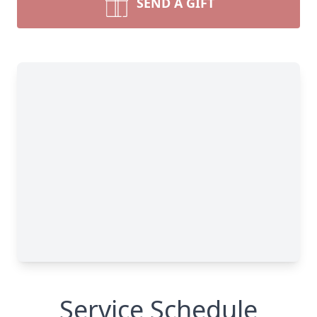
SEND A GIFT
Service Schedule