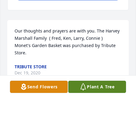
Our thoughts and prayers are with you. The Harvey 
Marshall Family  ( Fred, Ken, Larry, Connie )

Monet's Garden Basket was purchased by Tribute 
Store.
TRIBUTE STORE
Dec 19, 2020
Send Flowers
Plant A Tree
Visits: 18
This site is protected by reCAPTCHA and the
Google
Privacy Policy
and
Terms of Service
apply.
Service map data ©
OpenStreetMap
contributors