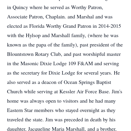
in Quincy where he served as Worthy Patron,
Associate Patron, Chaplain. and Marshal and was
elected as Florida Worthy Grand Patron in 2014-2015
with the Hylsop and Marshall family, (where he was
known as the papa of the family), past president of the
Blountstown Rotary Club, and past worshipful master
in the Masonic Dixie Lodge 109 F&AM and serving
as the secretary for Dixie Lodge for several years. He
also served as a deacon of Ocean Springs Baptist
Church while serving at Kessler Air Force Base. Jim's
home was always open to visitors and he had many
Eastern Star members who stayed overnight as they
traveled the state. Jim was preceded in death by his
daughter, Jacqueline Maria Marshall, and a brother,