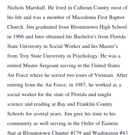
Nichols Marshall. He lived in Calhoun County most of
his life and was a member of Macedonia First Baptist
Church. Jim graduated from Blountstown High School
in 1966 and later obtained his Bachelor's from Florida
State University in Social Worker and his Master’s
from Troy State University in Psychology. He was a
retired Master Sergeant serving in the United States
Air Force where he served two tours of Vietnam. After
retiring from the Air Force, in 1987, he worked as a
social worker for the state of Florida and taught
science and reading at Bay and Franklin County
Schools for several years. Jim gave his time to his
community as well serving in the Order of Eastern
Star at Blountstown Chapter #179 and Washington #43