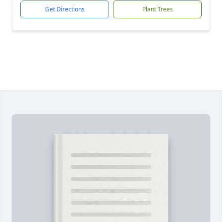
Get Directions
Plant Trees