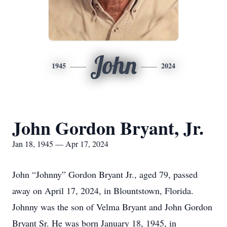
John
1945
2024
John Gordon Bryant, Jr.
Jan 18, 1945 — Apr 17, 2024
John “Johnny” Gordon Bryant Jr., aged 79, passed
away on April 17, 2024, in Blountstown, Florida.
Johnny was the son of Velma Bryant and John Gordon
Bryant Sr. He was born January 18, 1945, in