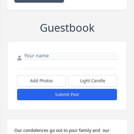
Guestbook
Add Photos
Light Candle
Submit Post
Our condolences go out to your family and  our 