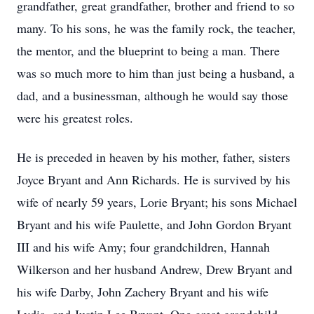
grandfather, great grandfather, brother and friend to so
many. To his sons, he was the family rock, the teacher,
the mentor, and the blueprint to being a man. There
was so much more to him than just being a husband, a
dad, and a businessman, although he would say those
were his greatest roles.
He is preceded in heaven by his mother, father, sisters
Joyce Bryant and Ann Richards. He is survived by his
wife of nearly 59 years, Lorie Bryant; his sons Michael
Bryant and his wife Paulette, and John Gordon Bryant
III and his wife Amy; four grandchildren, Hannah
Wilkerson and her husband Andrew, Drew Bryant and
his wife Darby, John Zachery Bryant and his wife