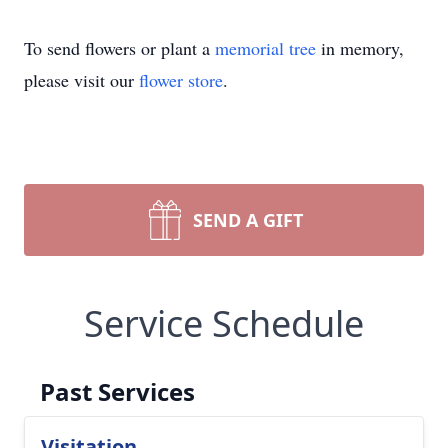
To send flowers or plant a
memorial tree
in memory,
please visit our
flower store
.
SEND A GIFT
Service Schedule
Past Services
Visitation