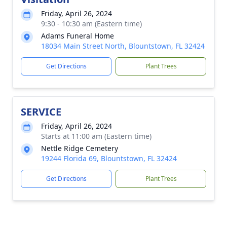
Friday, April 26, 2024
9:30 - 10:30 am (Eastern time)
Adams Funeral Home
18034 Main Street North, Blountstown, FL 32424
Get Directions
Plant Trees
SERVICE
Friday, April 26, 2024
Starts at 11:00 am (Eastern time)
Nettle Ridge Cemetery
19244 Florida 69, Blountstown, FL 32424
Get Directions
Plant Trees