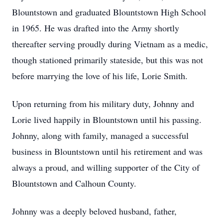
Blountstown and graduated Blountstown High School
in 1965. He was drafted into the Army shortly
thereafter serving proudly during Vietnam as a medic,
though stationed primarily stateside, but this was not
before marrying the love of his life, Lorie Smith.
Upon returning from his military duty, Johnny and
Lorie lived happily in Blountstown until his passing.
Johnny, along with family, managed a successful
business in Blountstown until his retirement and was
always a proud, and willing supporter of the City of
Blountstown and Calhoun County.
Johnny was a deeply beloved husband, father,