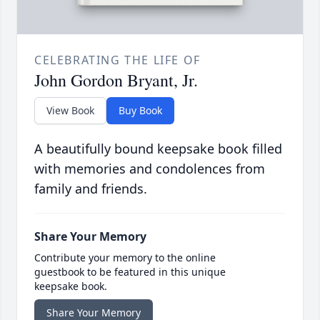
CELEBRATING THE LIFE OF
John Gordon Bryant, Jr.
View Book
Buy Book
A beautifully bound keepsake book filled
with memories and condolences from
family and friends.
Share Your Memory
Contribute your memory to the online
guestbook to be featured in this unique
keepsake book.
Share Your Memory