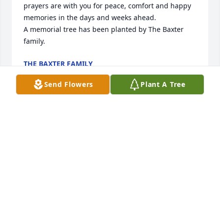
prayers are with you for peace, comfort and happy 
memories in the days and weeks ahead.

A memorial tree has been planted by The Baxter 
family.
THE BAXTER FAMILY
Apr 26, 2024
Send Flowers
Plant A Tree
HE WAS A GOOD MAN, ALWAYS HAD 
SOMETHING TO SAY, WHEN THEY HAD 
THE STORE,  HE WAS ALL THE TIME  
SITTING, WAITING  TO STRIKE UP A 
CONVERSATION
SHERI R. ALLEN
Apr 24, 2024