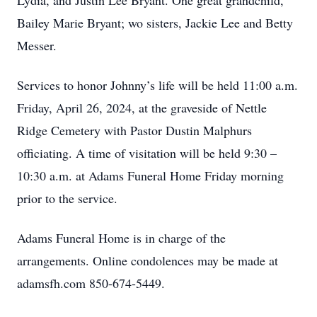
Lydia, and Justin Lee Bryant. One great grandchild,
Bailey Marie Bryant; wo sisters, Jackie Lee and Betty
Messer.
Services to honor Johnny’s life will be held 11:00 a.m.
Friday, April 26, 2024, at the graveside of Nettle
Ridge Cemetery with Pastor Dustin Malphurs
officiating. A time of visitation will be held 9:30 –
10:30 a.m. at Adams Funeral Home Friday morning
prior to the service.
Adams Funeral Home is in charge of the
arrangements. Online condolences may be made at
adamsfh.com 850-674-5449.