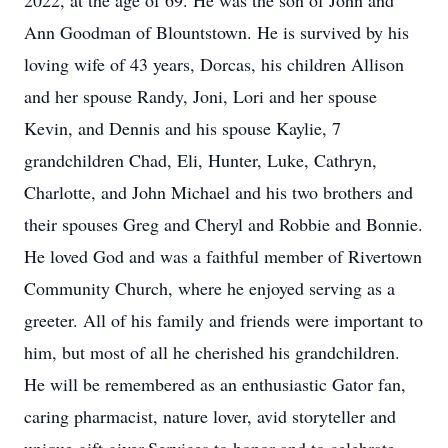
2022, at the age of 69. He was the son of John and
Ann Goodman of Blountstown. He is survived by his
loving wife of 43 years, Dorcas, his children Allison
and her spouse Randy, Joni, Lori and her spouse
Kevin, and Dennis and his spouse Kaylie, 7
grandchildren Chad, Eli, Hunter, Luke, Cathryn,
Charlotte, and John Michael and his two brothers and
their spouses Greg and Cheryl and Robbie and Bonnie.
He loved God and was a faithful member of Rivertown
Community Church, where he enjoyed serving as a
greeter. All of his family and friends were important to
him, but most of all he cherished his grandchildren.
He will be remembered as an enthusiastic Gator fan,
caring pharmacist, nature lover, avid storyteller and