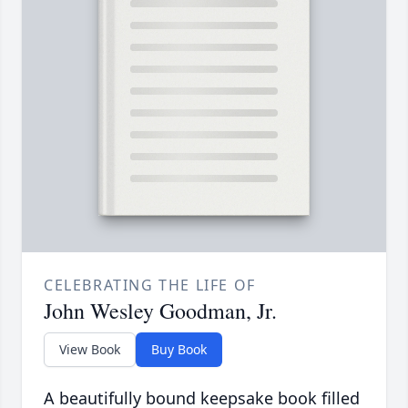
CELEBRATING THE LIFE OF
John Wesley Goodman, Jr.
View Book
Buy Book
A beautifully bound keepsake book filled