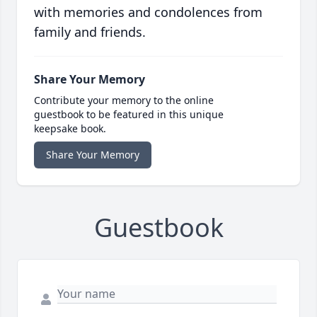
with memories and condolences from
family and friends.
Share Your Memory
Contribute your memory to the online
guestbook to be featured in this unique
keepsake book.
Share Your Memory
Guestbook