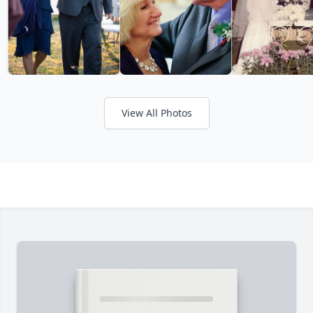
View All Photos