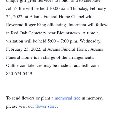
unique gift giver.Services to honor and to celebrate
John’s life will be held 10:00 a.m. Thursday, February
24, 2022, at Adams Funeral Home Chapel with
Reverend Roger King officiating. Interment will follow
in Red Oak Cemetery near Blountstown. A time a
visitation will be held 5:00 – 7:00 p.m. Wednesday,
February 23, 2022, at Adams Funeral Home. Adams
Funeral Home is in charge of the arrangements.
Online condolences may be made at adamsfh.com
850-674-5449
To send flowers or plant a
memorial tree
in memory,
please visit our
flower store
.