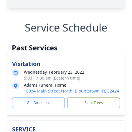
Service Schedule
Past Services
Visitation
Wednesday, February 23, 2022
5:00 - 7:00 am (Eastern time)
Adams Funeral Home
18034 Main Street North, Blountstown, FL 32424
Get Directions
Plant Trees
SERVICE