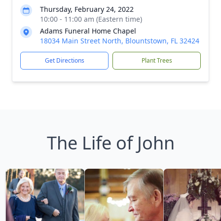
Thursday, February 24, 2022
10:00 - 11:00 am (Eastern time)
Adams Funeral Home Chapel
18034 Main Street North, Blountstown, FL 32424
Get Directions
Plant Trees
The Life of John