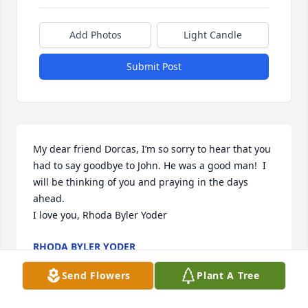
Add Photos
Light Candle
Submit Post
My dear friend Dorcas, I’m so sorry to hear that you 
had to say goodbye to John. He was a good man!  I 
will be thinking of you and praying in the days 
ahead. 

I love you, Rhoda Byler Yoder
RHODA BYLER YODER
Feb 24, 2022
Send Flowers
Plant A Tree