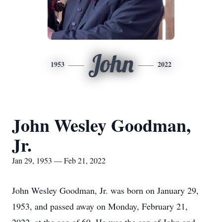
John
1953
2022
John Wesley Goodman,
Jr.
Jan 29, 1953 — Feb 21, 2022
John Wesley Goodman, Jr. was born on January 29,
1953, and passed away on Monday, February 21,