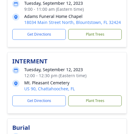
Tuesday, September 12, 2023
9:00 - 11:00 am (Eastern time)
Adams Funeral Home Chapel
18034 Main Street North, Blountstown, FL 32424
Get Directions
Plant Trees
INTERMENT
Tuesday, September 12, 2023
12:00 - 12:30 pm (Eastern time)
Mt. Pleasant Cemetery
US 90, Chattahoochee, FL
Get Directions
Plant Trees
Burial