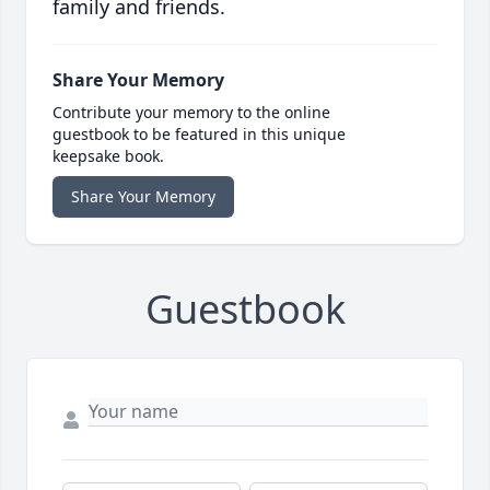
family and friends.
Share Your Memory
Contribute your memory to the online
guestbook to be featured in this unique
keepsake book.
Share Your Memory
Guestbook