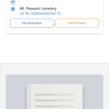
Mt. Pleasant Cemetery
US 90, Chattahoochee, FL
Get Directions
Send Flowers