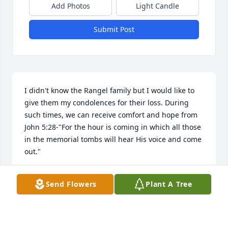
Add Photos
Light Candle
Submit Post
I didn't know the Rangel family but I would like to 
give them my condolences for their loss. During 
such times, we can receive comfort and hope from 
John 5:28-"For the hour is coming in which all those 
in the memorial tombs will hear His voice and come 
out."
JAY D
Send Flowers
Plant A Tree
Sep 23, 2023
Visits: 21