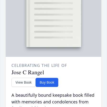
CELEBRATING THE LIFE OF
Jose C Rangel
View Book
Buy Book
A beautifully bound keepsake book filled
with memories and condolences from