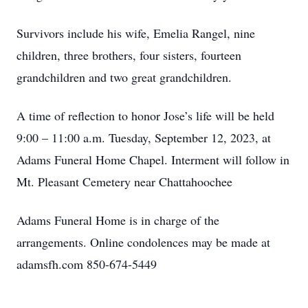
Survivors include his wife, Emelia Rangel, nine
children, three brothers, four sisters, fourteen
grandchildren and two great grandchildren.
A time of reflection to honor Jose’s life will be held
9:00 – 11:00 a.m. Tuesday, September 12, 2023, at
Adams Funeral Home Chapel. Interment will follow in
Mt. Pleasant Cemetery near Chattahoochee
Adams Funeral Home is in charge of the
arrangements. Online condolences may be made at
adamsfh.com 850-674-5449