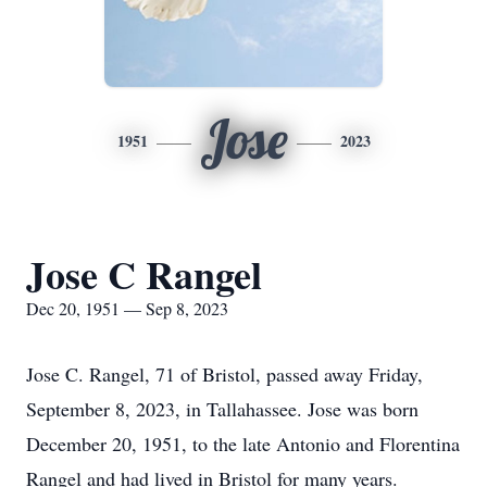
Jose
1951
2023
Jose C Rangel
Dec 20, 1951 — Sep 8, 2023
Jose C. Rangel, 71 of Bristol, passed away Friday,
September 8, 2023, in Tallahassee. Jose was born
December 20, 1951, to the late Antonio and Florentina
Rangel and had lived in Bristol for many years.