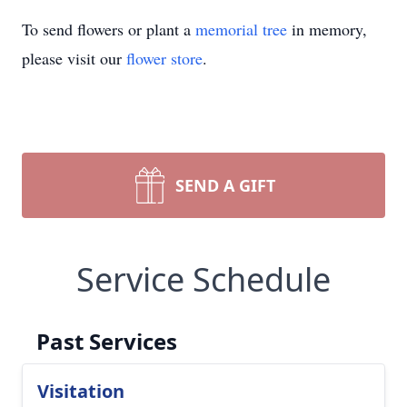
To send flowers or plant a
memorial tree
in memory,
please visit our
flower store
.
SEND A GIFT
Service Schedule
Past Services
Visitation