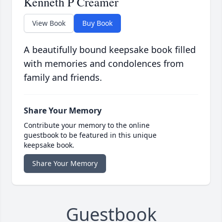
Kenneth P Creamer
View Book
Buy Book
A beautifully bound keepsake book filled
with memories and condolences from
family and friends.
Share Your Memory
Contribute your memory to the online
guestbook to be featured in this unique
keepsake book.
Share Your Memory
Guestbook