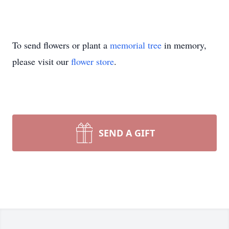
To send flowers or plant a
memorial tree
in memory,
please visit our
flower store
.
SEND A GIFT