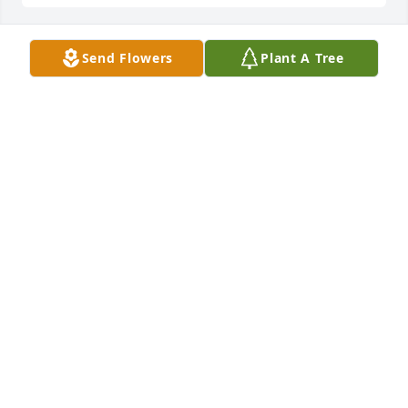
Send Flowers
Plant A Tree
Jul 26, 2022