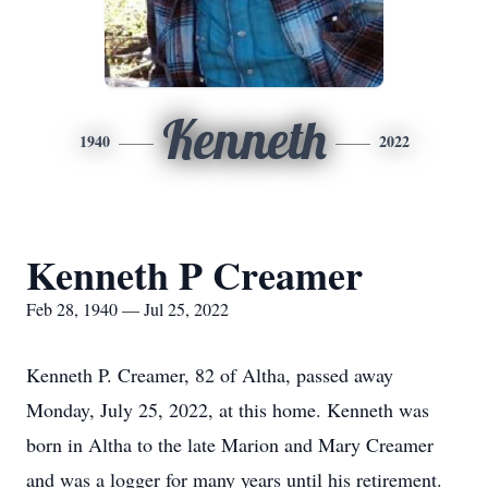
Kenneth
1940
2022
Kenneth P Creamer
Feb 28, 1940 — Jul 25, 2022
Kenneth P. Creamer, 82 of Altha, passed away
Monday, July 25, 2022, at this home. Kenneth was
born in Altha to the late Marion and Mary Creamer
and was a logger for many years until his retirement.