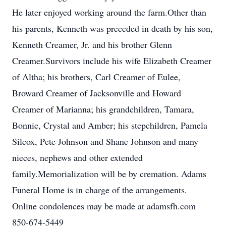
He later enjoyed working around the farm.Other than
his parents, Kenneth was preceded in death by his son,
Kenneth Creamer, Jr. and his brother Glenn
Creamer.Survivors include his wife Elizabeth Creamer
of Altha; his brothers, Carl Creamer of Eulee,
Broward Creamer of Jacksonville and Howard
Creamer of Marianna; his grandchildren, Tamara,
Bonnie, Crystal and Amber; his stepchildren, Pamela
Silcox, Pete Johnson and Shane Johnson and many
nieces, nephews and other extended
family.Memorialization will be by cremation. Adams
Funeral Home is in charge of the arrangements.
Online condolences may be made at adamsfh.com
850-674-5449