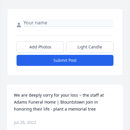
Add Photos
Light Candle
Submit Post
We are deeply sorry for your loss ~ the staff at 
Adams Funeral Home | Blountstown Join in 
honoring their life - plant a memorial tree
Jul 26, 2022