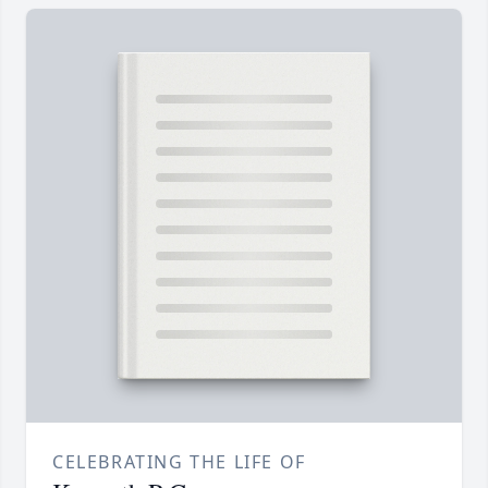
CELEBRATING THE LIFE OF