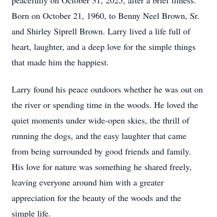
peacefully on October 31, 2025, after a brief illness.
Born on October 21, 1960, to Benny Neel Brown, Sr.
and Shirley Siprell Brown. Larry lived a life full of
heart, laughter, and a deep love for the simple things
that made him the happiest.
Larry found his peace outdoors whether he was out on
the river or spending time in the woods. He loved the
quiet moments under wide-open skies, the thrill of
running the dogs, and the easy laughter that came
from being surrounded by good friends and family.
His love for nature was something he shared freely,
leaving everyone around him with a greater
appreciation for the beauty of the woods and the
simple life.