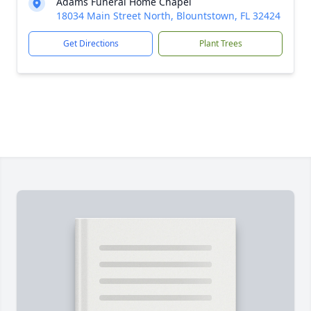
Adams Funeral Home Chapel
18034 Main Street North, Blountstown, FL 32424
Get Directions
Plant Trees