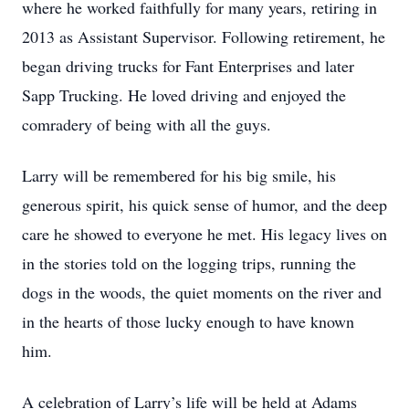
where he worked faithfully for many years, retiring in
2013 as Assistant Supervisor. Following retirement, he
began driving trucks for Fant Enterprises and later
Sapp Trucking. He loved driving and enjoyed the
comradery of being with all the guys.
Larry will be remembered for his big smile, his
generous spirit, his quick sense of humor, and the deep
care he showed to everyone he met. His legacy lives on
in the stories told on the logging trips, running the
dogs in the woods, the quiet moments on the river and
in the hearts of those lucky enough to have known
him.
A celebration of Larry’s life will be held at Adams