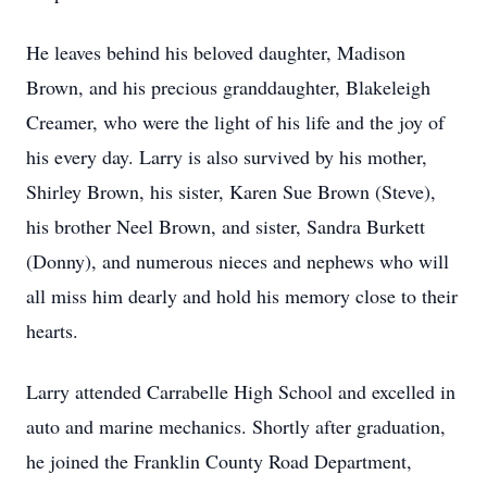
He leaves behind his beloved daughter, Madison
Brown, and his precious granddaughter, Blakeleigh
Creamer, who were the light of his life and the joy of
his every day. Larry is also survived by his mother,
Shirley Brown, his sister, Karen Sue Brown (Steve),
his brother Neel Brown, and sister, Sandra Burkett
(Donny), and numerous nieces and nephews who will
all miss him dearly and hold his memory close to their
hearts.
Larry attended Carrabelle High School and excelled in
auto and marine mechanics. Shortly after graduation,
he joined the Franklin County Road Department,