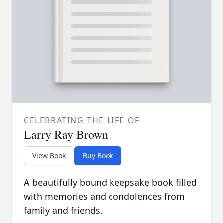
CELEBRATING THE LIFE OF
Larry Ray Brown
View Book
Buy Book
A beautifully bound keepsake book filled
with memories and condolences from
family and friends.