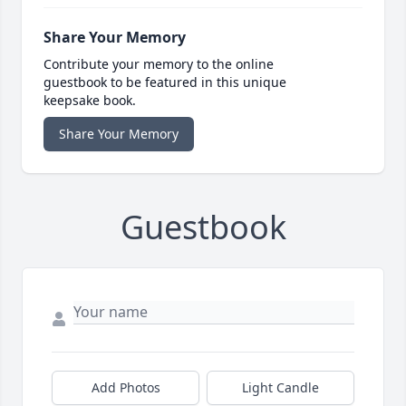
Share Your Memory
Contribute your memory to the online
guestbook to be featured in this unique
keepsake book.
Share Your Memory
Guestbook
Add Photos
Light Candle