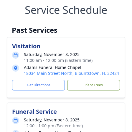
Service Schedule
Past Services
Visitation
Saturday, November 8, 2025
11:00 am - 12:00 pm (Eastern time)
Adams Funeral Home Chapel
18034 Main Street North, Blountstown, FL 32424
Get Directions
Plant Trees
Funeral Service
Saturday, November 8, 2025
12:00 - 1:00 pm (Eastern time)