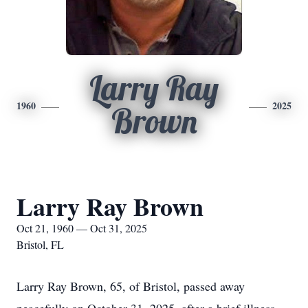
Larry Ray
1960
2025
Brown
Larry Ray Brown
Oct 21, 1960 — Oct 31, 2025
Bristol, FL
Larry Ray Brown, 65, of Bristol, passed away