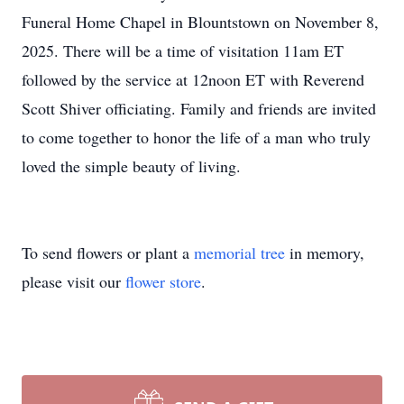
Funeral Home Chapel in Blountstown on November 8,
2025. There will be a time of visitation 11am ET
followed by the service at 12noon ET with Reverend
Scott Shiver officiating. Family and friends are invited
to come together to honor the life of a man who truly
loved the simple beauty of living.
To send flowers or plant a
memorial tree
in memory,
please visit our
flower store
.