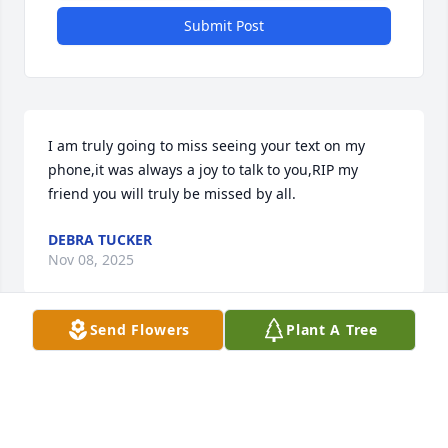
Submit Post
I am truly going to miss seeing your text on my 
phone,it was always a joy to talk to you,RIP my 
friend you will truly be missed by all.
DEBRA TUCKER
Nov 08, 2025
Send Flowers
Plant A Tree