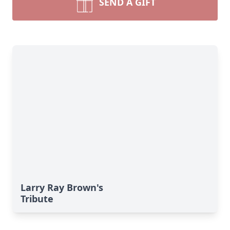
SEND A GIFT
Larry Ray Brown's
Tribute