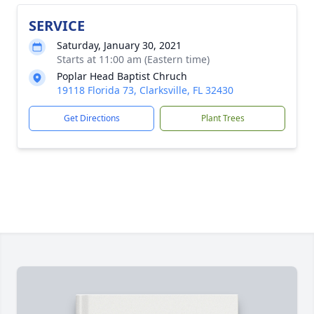
SERVICE
Saturday, January 30, 2021
Starts at 11:00 am (Eastern time)
Poplar Head Baptist Chruch
19118 Florida 73, Clarksville, FL 32430
Get Directions
Plant Trees