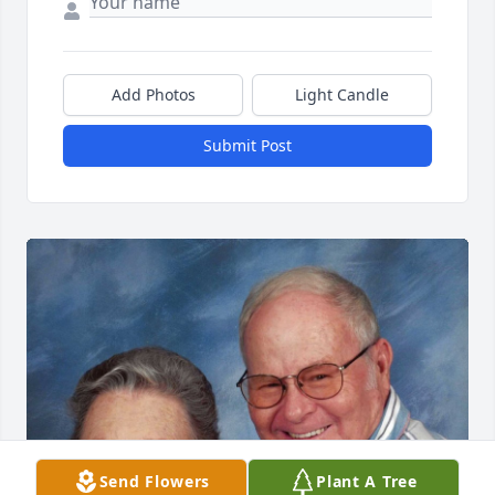
Add Photos
Light Candle
Submit Post
Send Flowers
Plant A Tree