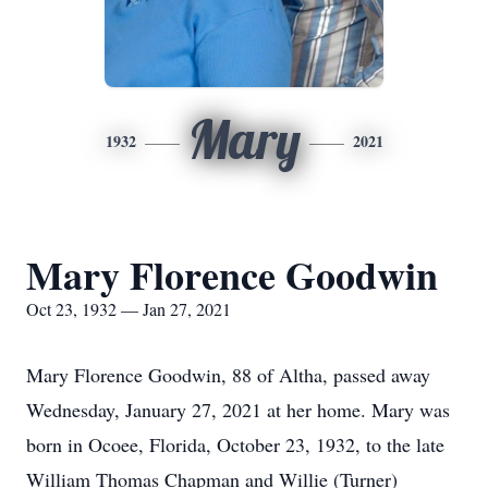
Mary
1932
2021
Mary Florence Goodwin
Oct 23, 1932 — Jan 27, 2021
Mary Florence Goodwin, 88 of Altha, passed away
Wednesday, January 27, 2021 at her home. Mary was
born in Ocoee, Florida, October 23, 1932, to the late
William Thomas Chapman and Willie (Turner)