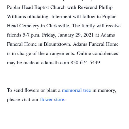
Poplar Head Baptist Church with Reverend Phillip
Williams officiating. Interment will follow in Poplar
Head Cemetery in Clarksville. The family will receive
friends 5-7 p.m. Friday, January 29, 2021 at Adams
Funeral Home in Blountstown. Adams Funeral Home
is in charge of the arrangements. Online condolences
may be made at adamsfh.com 850-674-5449
To send flowers or plant a
memorial tree
in memory,
please visit our
flower store
.