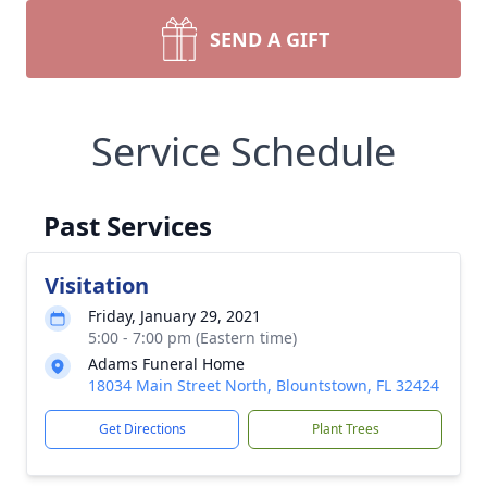
SEND A GIFT
Service Schedule
Past Services
Visitation
Friday, January 29, 2021
5:00 - 7:00 pm (Eastern time)
Adams Funeral Home
18034 Main Street North, Blountstown, FL 32424
Get Directions
Plant Trees