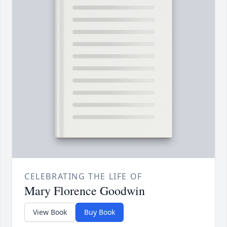
CELEBRATING THE LIFE OF
Mary Florence Goodwin
View Book
Buy Book