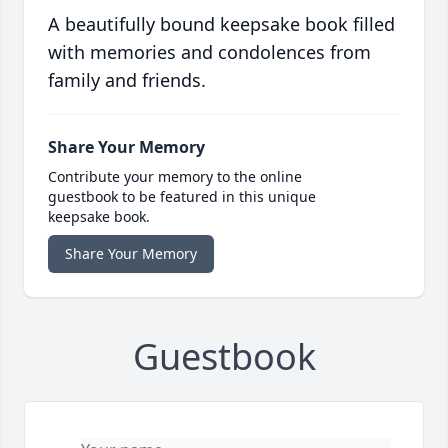
A beautifully bound keepsake book filled
with memories and condolences from
family and friends.
Share Your Memory
Contribute your memory to the online
guestbook to be featured in this unique
keepsake book.
Share Your Memory
Guestbook