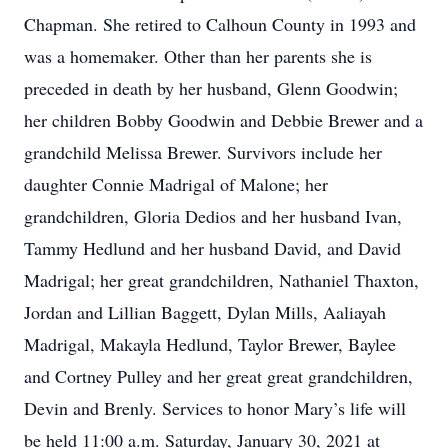
Chapman. She retired to Calhoun County in 1993 and
was a homemaker. Other than her parents she is
preceded in death by her husband, Glenn Goodwin;
her children Bobby Goodwin and Debbie Brewer and a
grandchild Melissa Brewer. Survivors include her
daughter Connie Madrigal of Malone; her
grandchildren, Gloria Dedios and her husband Ivan,
Tammy Hedlund and her husband David, and David
Madrigal; her great grandchildren, Nathaniel Thaxton,
Jordan and Lillian Baggett, Dylan Mills, Aaliayah
Madrigal, Makayla Hedlund, Taylor Brewer, Baylee
and Cortney Pulley and her great great grandchildren,
Devin and Brenly. Services to honor Mary’s life will
be held 11:00 a.m. Saturday, January 30, 2021 at