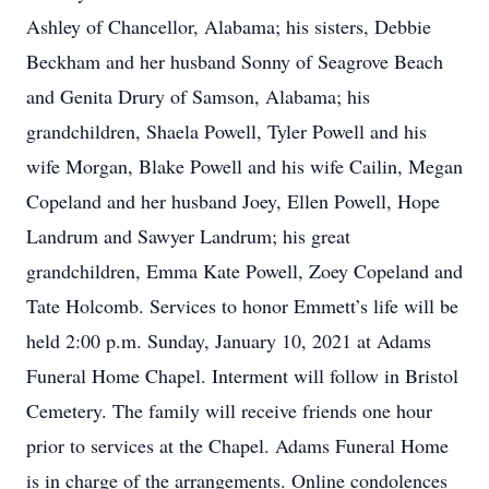
Ashley of Chancellor, Alabama; his sisters, Debbie
Beckham and her husband Sonny of Seagrove Beach
and Genita Drury of Samson, Alabama; his
grandchildren, Shaela Powell, Tyler Powell and his
wife Morgan, Blake Powell and his wife Cailin, Megan
Copeland and her husband Joey, Ellen Powell, Hope
Landrum and Sawyer Landrum; his great
grandchildren, Emma Kate Powell, Zoey Copeland and
Tate Holcomb. Services to honor Emmett’s life will be
held 2:00 p.m. Sunday, January 10, 2021 at Adams
Funeral Home Chapel. Interment will follow in Bristol
Cemetery. The family will receive friends one hour
prior to services at the Chapel. Adams Funeral Home
is in charge of the arrangements. Online condolences