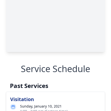
Service Schedule
Past Services
Visitation
Sunday, January 10, 2021