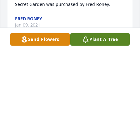
Secret Garden was purchased by Fred Roney.
FRED RONEY
Jan 09, 2021
Send Flowers
Plant A Tree
Lit a candle in memory of Matthew 
Emmett Powell
LISA CHASON
Jan 09, 2021
Visits: 17
This site is protected by reCAPTCHA and the
Google
Privacy Policy
and
Terms of Service
apply.
Service map data ©
OpenStreetMap
contributors