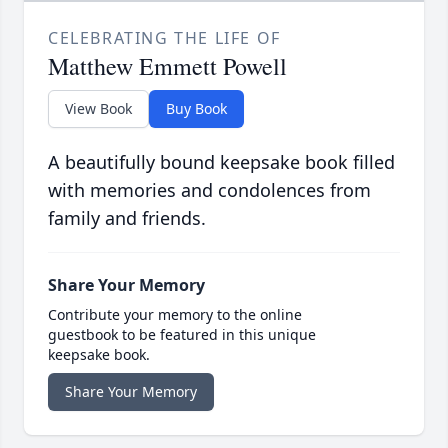
CELEBRATING THE LIFE OF
Matthew Emmett Powell
View Book
Buy Book
A beautifully bound keepsake book filled
with memories and condolences from
family and friends.
Share Your Memory
Contribute your memory to the online
guestbook to be featured in this unique
keepsake book.
Share Your Memory