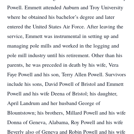
Powell. Emmett attended Auburn and Troy University
where he obtained his bachelor’s degree and later
entered the United States Air Force. After leaving the
service, Emmett was instrumental in setting up and
managing pole mills and worked in the logging and
pole mill industry until his retirement. Other than his
parents, he was preceded in death by his wife, Vera
Faye Powell and his son, Terry Allen Powell. Survivors
include his sons, David Powell of Bristol and Emmett
Powell and his wife Deena of Bristol; his daughter,
April Landrum and her husband George of
Blountstown; his brothers, Millard Powell and his wife
Donna of Geneva, Alabama, Roy Powell and his wife
Beverly also of Geneva and Robin Powell and his wife