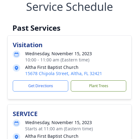
Service Schedule
Past Services
Visitation
Wednesday, November 15, 2023
10:00 - 11:00 am (Eastern time)
Altha First Baptist Church
15678 Chipola Street, Altha, FL 32421
Get Directions
Plant Trees
SERVICE
Wednesday, November 15, 2023
Starts at 11:00 am (Eastern time)
Altha First Baptist Church