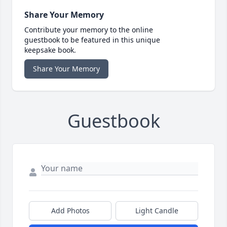
Share Your Memory
Contribute your memory to the online
guestbook to be featured in this unique
keepsake book.
Share Your Memory
Guestbook
Add Photos
Light Candle