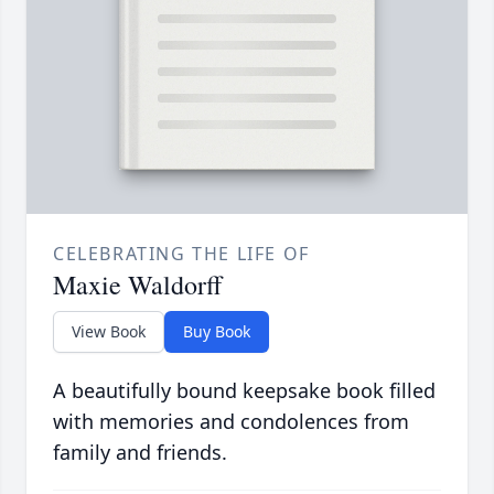
CELEBRATING THE LIFE OF
Maxie Waldorff
View Book
Buy Book
A beautifully bound keepsake book filled
with memories and condolences from
family and friends.