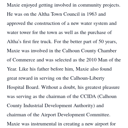
Maxie enjoyed getting involved in community projects.
He was on the Altha Town Council in 1963 and
approved the construction of a new water system and
water tower for the town as well as the purchase of
Altha’s first fire truck. For the better part of 50 years,
Maxie was involved in the Calhoun County Chamber
of Commerce and was selected as the 2010 Man of the
Year. Like his father before him, Maxie also found
great reward in serving on the Calhoun-Liberty
Hospital Board. Without a doubt, his greatest pleasure
was serving as the chairman of the CCIDA (Calhoun
County Industrial Development Authority) and
chairman of the Airport Development Committee.
Maxie was instrumental in creating a new airport for