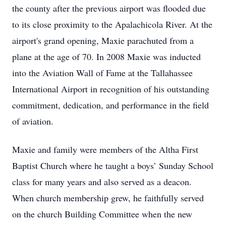
the county after the previous airport was flooded due
to its close proximity to the Apalachicola River. At the
airport's grand opening, Maxie parachuted from a
plane at the age of 70. In 2008 Maxie was inducted
into the Aviation Wall of Fame at the Tallahassee
International Airport in recognition of his outstanding
commitment, dedication, and performance in the field
of aviation.
Maxie and family were members of the Altha First
Baptist Church where he taught a boys’ Sunday School
class for many years and also served as a deacon.
When church membership grew, he faithfully served
on the church Building Committee when the new