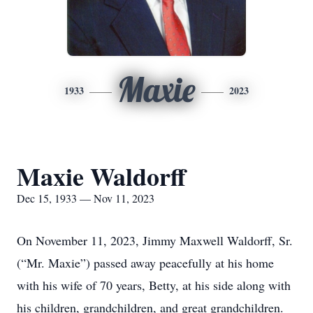
Maxie
1933
2023
Maxie Waldorff
Dec 15, 1933 — Nov 11, 2023
On November 11, 2023, Jimmy Maxwell Waldorff, Sr.
(“Mr. Maxie”) passed away peacefully at his home
with his wife of 70 years, Betty, at his side along with
his children, grandchildren, and great grandchildren.