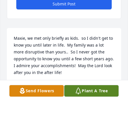
Submit Post
Maxie, we met only briefly as kids.  so I didn't get to 
know you until later in life.  My family was a lot 
more disruptive than yours..  So I never got the 
opportunity to know you until a few short years ago.  
I admire your accomplishments!  May the Lord look 
after you in the after life!
JOSEPH WALDROFF
Send Flowers
Plant A Tree
Feb 11, 2026
Betty and family know that you are in our thoughts 
and prayers.  It's a difficult time for all of you. He 