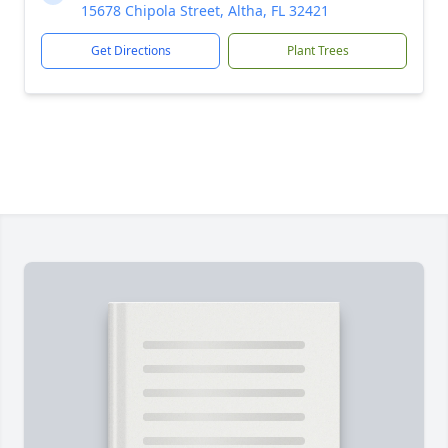
15678 Chipola Street, Altha, FL 32421
Get Directions
Plant Trees