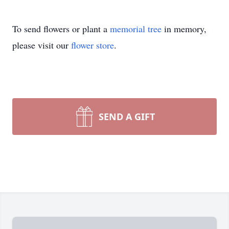
To send flowers or plant a
memorial tree
in memory,
please visit our
flower store
.
SEND A GIFT