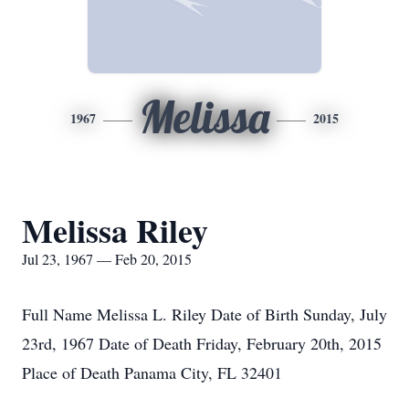
Melissa
1967
2015
Melissa Riley
Jul 23, 1967 — Feb 20, 2015
Full Name Melissa L. Riley Date of Birth Sunday, July
23rd, 1967 Date of Death Friday, February 20th, 2015
Place of Death Panama City, FL 32401