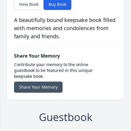
View Book
Buy Book
A beautifully bound keepsake book filled
with memories and condolences from
family and friends.
Share Your Memory
Contribute your memory to the online
guestbook to be featured in this unique
keepsake book.
Share Your Memory
Guestbook