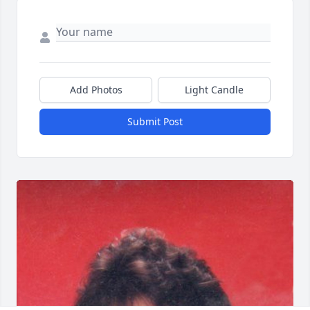
Add Photos
Light Candle
Submit Post