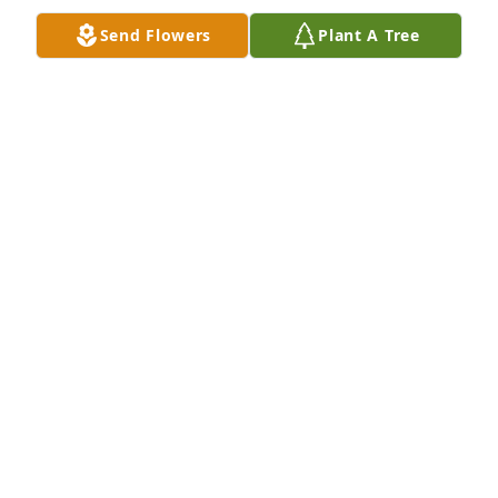
Send Flowers
Plant A Tree
Jul 18, 2019