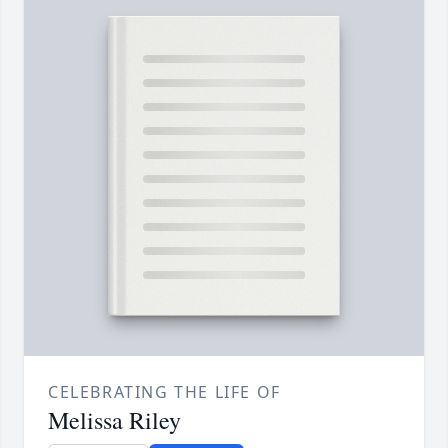
CELEBRATING THE LIFE OF
Melissa Riley