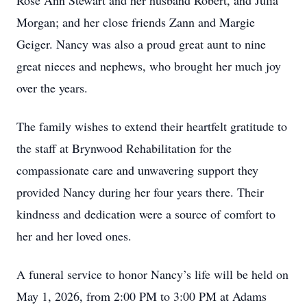
Rose Ann Stewart and her husband Robert, and Julia
Morgan; and her close friends Zann and Margie
Geiger. Nancy was also a proud great aunt to nine
great nieces and nephews, who brought her much joy
over the years.
The family wishes to extend their heartfelt gratitude to
the staff at Brynwood Rehabilitation for the
compassionate care and unwavering support they
provided Nancy during her four years there. Their
kindness and dedication were a source of comfort to
her and her loved ones.
A funeral service to honor Nancy’s life will be held on
May 1, 2026, from 2:00 PM to 3:00 PM at Adams