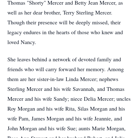
Thomas "Shorty" Mercer and Betty Jean Mercer, as
well as her dear brother, Terry Sterling Mercer.
Though their presence will be deeply missed, their
legacy endures in the hearts of those who knew and
loved Nancy.
She leaves behind a network of devoted family and
friends who will carry forward her memory. Among
them are her sister-in-law Linda Mercer; nephews
Sterling Mercer and his wife Savannah, and Thomas
Mercer and his wife Sandy; niece Delia Mercer; uncles
Roy Morgan and his wife Rita, Silas Morgan and his
wife Pam, James Morgan and his wife Jeannie, and
John Morgan and his wife Sue; aunts Marie Morgan,