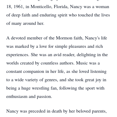
18, 1961, in Monticello, Florida, Nancy was a woman
of deep faith and enduring spirit who touched the lives
of many around her.
A devoted member of the Mormon faith, Nancy's life
was marked by a love for simple pleasures and rich
experiences. She was an avid reader, delighting in the
worlds created by countless authors. Music was a
constant companion in her life, as she loved listening
to a wide variety of genres, and she took great joy in
being a huge wrestling fan, following the sport with
enthusiasm and passion.
Nancy was preceded in death by her beloved parents,