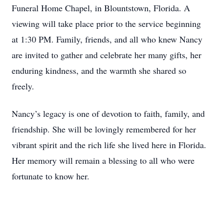
Funeral Home Chapel, in Blountstown, Florida. A
viewing will take place prior to the service beginning
at 1:30 PM. Family, friends, and all who knew Nancy
are invited to gather and celebrate her many gifts, her
enduring kindness, and the warmth she shared so
freely.
Nancy’s legacy is one of devotion to faith, family, and
friendship. She will be lovingly remembered for her
vibrant spirit and the rich life she lived here in Florida.
Her memory will remain a blessing to all who were
fortunate to know her.