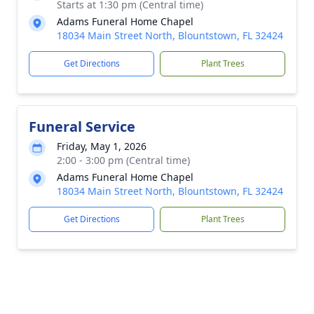
Starts at 1:30 pm (Central time)
Adams Funeral Home Chapel
18034 Main Street North, Blountstown, FL 32424
Get Directions
Plant Trees
Funeral Service
Friday, May 1, 2026
2:00 - 3:00 pm (Central time)
Adams Funeral Home Chapel
18034 Main Street North, Blountstown, FL 32424
Get Directions
Plant Trees