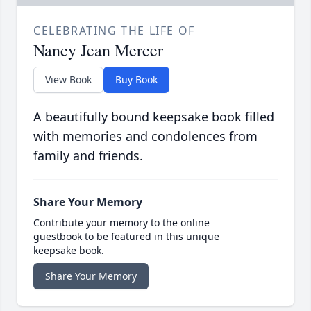
CELEBRATING THE LIFE OF
Nancy Jean Mercer
View Book
Buy Book
A beautifully bound keepsake book filled
with memories and condolences from
family and friends.
Share Your Memory
Contribute your memory to the online
guestbook to be featured in this unique
keepsake book.
Share Your Memory