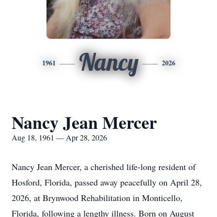
Nancy
1961
2026
Nancy Jean Mercer
Aug 18, 1961 — Apr 28, 2026
Nancy Jean Mercer, a cherished life-long resident of
Hosford, Florida, passed away peacefully on April 28,
2026, at Brynwood Rehabilitation in Monticello,
Florida, following a lengthy illness. Born on August