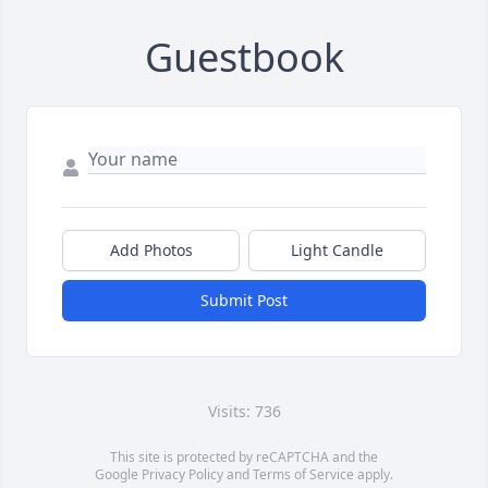
Guestbook
Add Photos
Light Candle
Submit Post
Visits: 736
This site is protected by reCAPTCHA and the
Google
Privacy Policy
and
Terms of Service
apply.