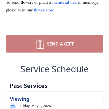
To send flowers or plant a
memorial tree
in memory,
please visit our
flower store
.
SEND A GIFT
Service Schedule
Past Services
Viewing
Friday, May 1, 2026