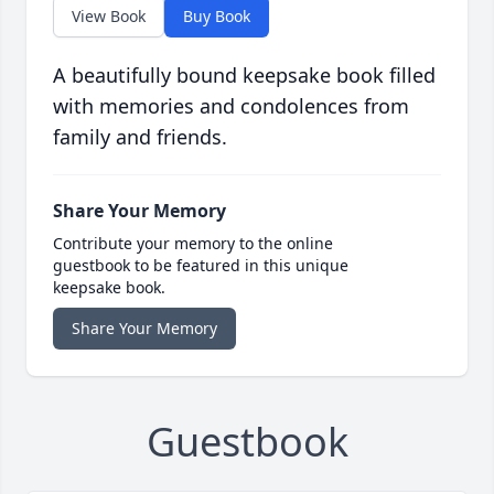
View Book
Buy Book
A beautifully bound keepsake book filled
with memories and condolences from
family and friends.
Share Your Memory
Contribute your memory to the online
guestbook to be featured in this unique
keepsake book.
Share Your Memory
Guestbook