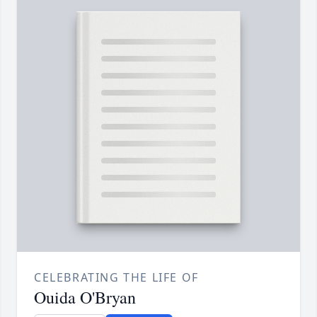
CELEBRATING THE LIFE OF
Ouida O'Bryan