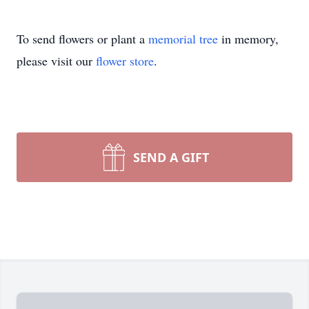
To send flowers or plant a
memorial tree
in memory,
please visit our
flower store
.
SEND A GIFT