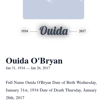
Ouida
1934
2017
Ouida O'Bryan
Jan 31, 1934 — Jan 26, 2017
Full Name Ouida O'Bryan Date of Birth Wednesday,
January 31st, 1934 Date of Death Thursday, January
26th, 2017