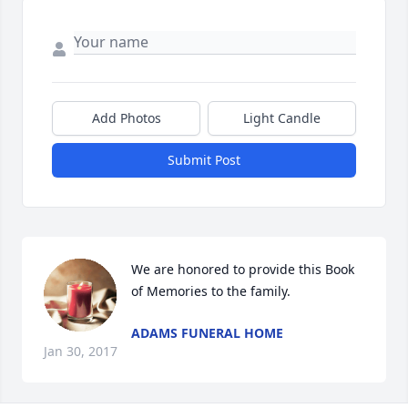
Add Photos
Light Candle
Submit Post
We are honored to provide this Book 
of Memories to the family.
ADAMS FUNERAL HOME
Jan 30, 2017