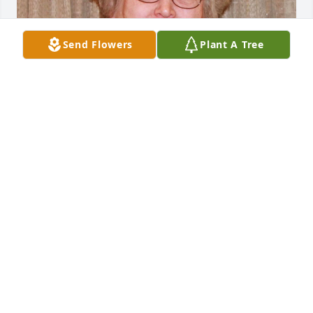
Send Flowers
Plant A Tree
Jul 18, 2019