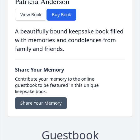
Patricia Anderson
View Book
Buy Book
A beautifully bound keepsake book filled
with memories and condolences from
family and friends.
Share Your Memory
Contribute your memory to the online
guestbook to be featured in this unique
keepsake book.
Share Your Memory
Guestbook