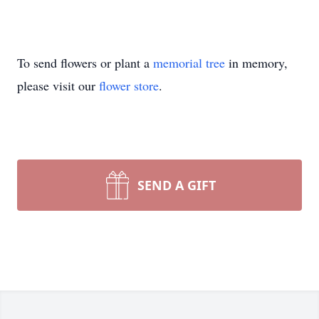
To send flowers or plant a
memorial tree
in memory,
please visit our
flower store
.
SEND A GIFT