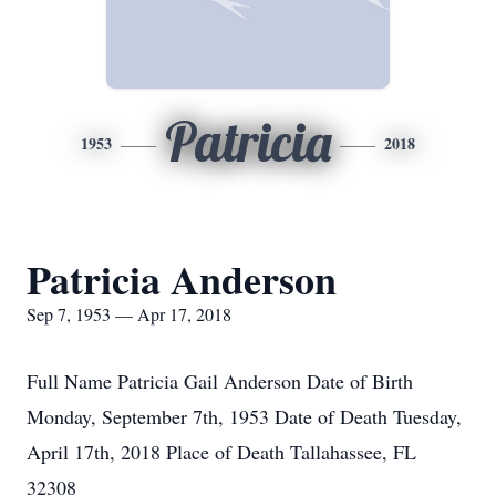
Patricia
1953
2018
Patricia Anderson
Sep 7, 1953 — Apr 17, 2018
Full Name Patricia Gail Anderson Date of Birth
Monday, September 7th, 1953 Date of Death Tuesday,
April 17th, 2018 Place of Death Tallahassee, FL
32308