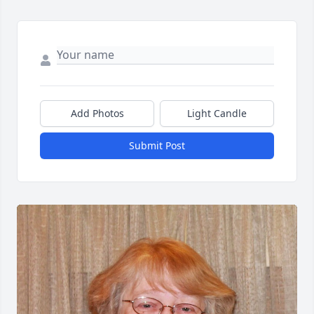
Add Photos
Light Candle
Submit Post