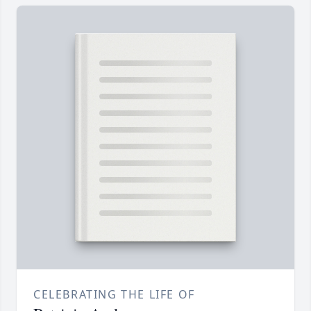
CELEBRATING THE LIFE OF