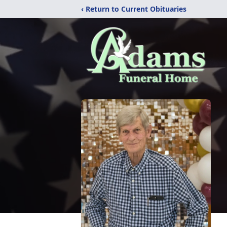
‹ Return to Current Obituaries