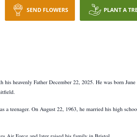
SEND FLOWERS
PLANT A TR
th his heavenly Father December 22, 2025. He was born June 
tfield.
s a teenager. On August 22, 1963, he married his high schoo
es Air Force and later raised his family in Bristol.