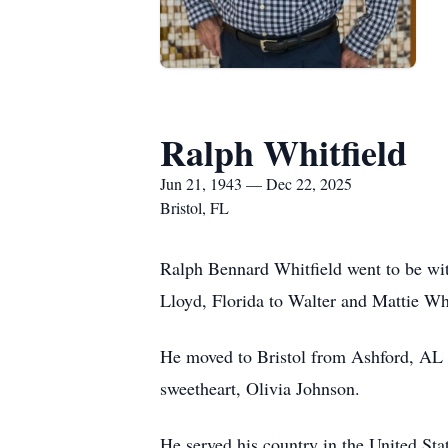
Ralph Whitfield
Jun 21, 1943 — Dec 22, 2025
Bristol, FL
Ralph Bennard Whitfield went to be wi
Lloyd, Florida to Walter and Mattie Whi
He moved to Bristol from Ashford, AL a
sweetheart, Olivia Johnson.
He served his country in the United Stat