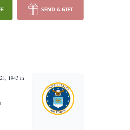
EE
SEND A GIFT
21, 1943 in
l