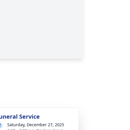
uneral Service
Saturday, December 27, 2025