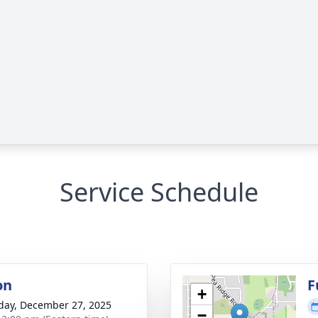
Service Schedule
on
F
+
day, December 27, 2025
−