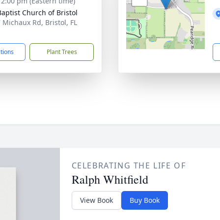
- 2:00 pm (Eastern time)
Baptist Church of Bristol
 Michaux Rd, Bristol, FL
1
ctions
Plant Trees
CELEBRATING THE LIFE OF
Ralph Whitfield
View Book
Buy Book