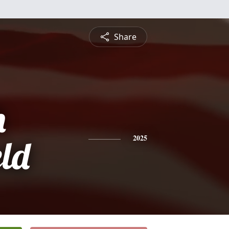
Share
h
eld
2025