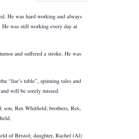
oyed. He was hard working and always
. He was still working every day at
 tumor and suffered a stroke. He was
e “liar’s table”, spinning tales and
 and will be sorely missed.
; son, Rex Whitfield; brothers, Rex,
ield.
ld of Bristol; daughter, Rachel (Al)