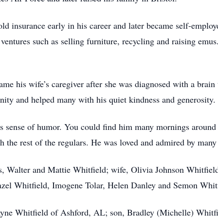
ld insurance early in his career and later became self-empl
ventures such as selling furniture, recycling and raising emus
ame his wife’s caregiver after she was diagnosed with a brain
nity and helped many with his quiet kindness and generosity.
s sense of humor. You could find him many mornings around th
th the rest of the regulars. He was loved and admired by many
, Walter and Mattie Whitfield; wife, Olivia Johnson Whitfield
azel Whitfield, Imogene Tolar, Helen Danley and Semon Whitf
yne Whitfield of Ashford, AL; son, Bradley (Michelle) Whitfie