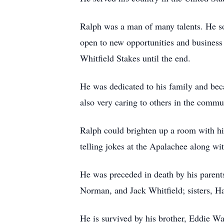
Ralph was a man of many talents. He so
open to new opportunities and business 
Whitfield Stakes until the end.
He was dedicated to his family and bec
also very caring to others in the commu
Ralph could brighten up a room with hi
telling jokes at the Apalachee along wi
He was preceded in death by his parents
Norman, and Jack Whitfield; sisters, H
He is survived by his brother, Eddie Wa