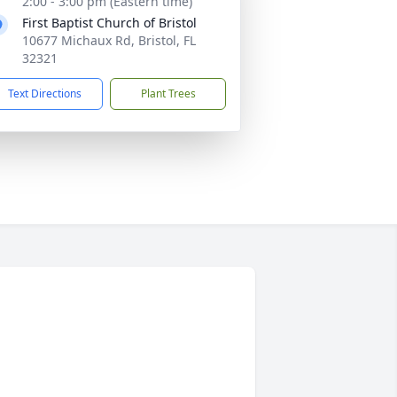
2:00 - 3:00 pm (Eastern time)
First Baptist Church of Bristol
10677 Michaux Rd, Bristol, FL
32321
Text Directions
Plant Trees