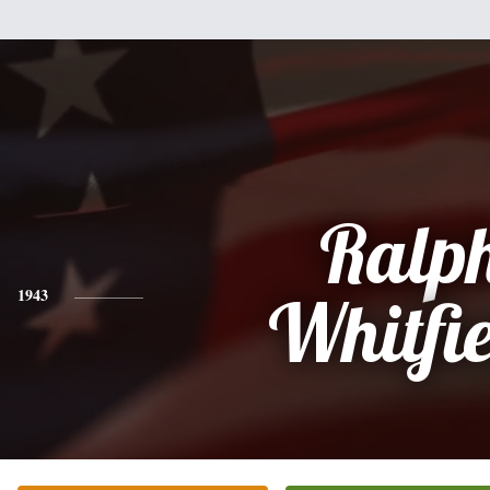
Ralp
1943
Whitfi