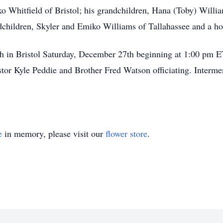
ko Whitfield of Bristol; his grandchildren, Hana (Toby) Willi
dchildren, Skyler and Emiko Williams of Tallahassee and a ho
rch in Bristol Saturday, December 27th beginning at 1:00 pm ET
r Kyle Peddie and Brother Fred Watson officiating. Intermen
e
in memory, please visit our
flower store
.