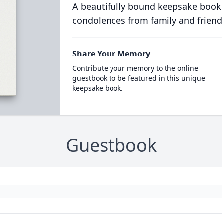
A beautifully bound keepsake book
condolences from family and friend
Share Your Memory
Contribute your memory to the online
guestbook to be featured in this unique
keepsake book.
Guestbook