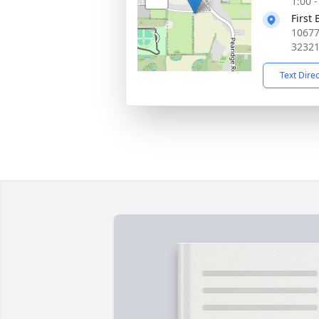
1:00 
First 
10677
3232
Text Dire