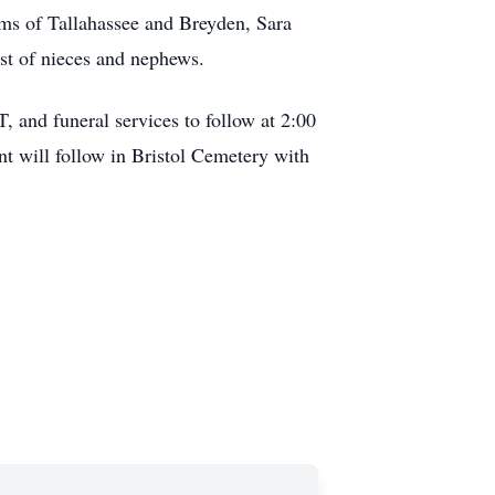
ams of Tallahassee and Breyden, Sara
st of nieces and nephews.
, and funeral services to follow at 2:00
t will follow in Bristol Cemetery with