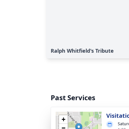
Ralph Whitfield's Tribute
Past Services
Visitati
+
Satur
−