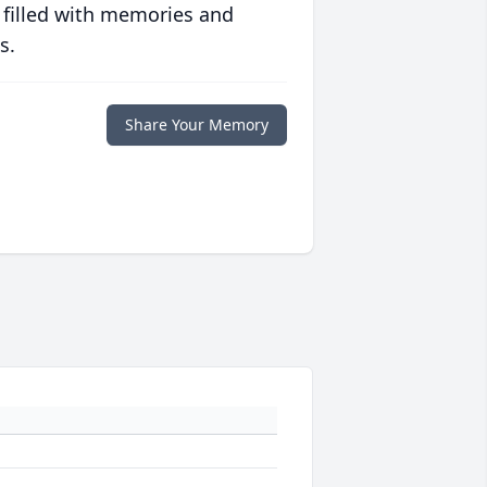
 filled with memories and
s.
Share Your Memory