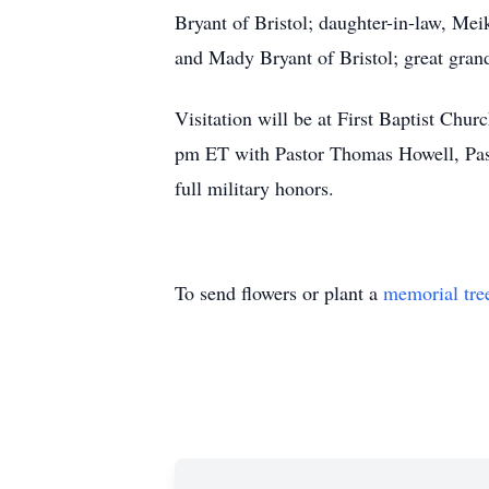
Bryant of Bristol; daughter-in-law, Mei
and Mady Bryant of Bristol; great gran
Visitation will be at First Baptist Chu
pm ET with Pastor Thomas Howell, Pasto
full military honors.
To send flowers or plant a
memorial tre