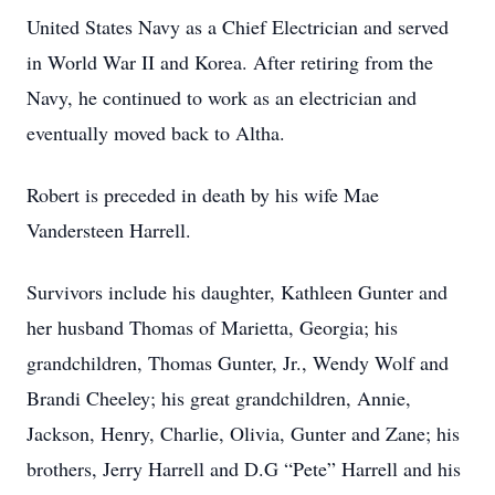
United States Navy as a Chief Electrician and served
in World War II and Korea. After retiring from the
Navy, he continued to work as an electrician and
eventually moved back to Altha.
Robert is preceded in death by his wife Mae
Vandersteen Harrell.
Survivors include his daughter, Kathleen Gunter and
her husband Thomas of Marietta, Georgia; his
grandchildren, Thomas Gunter, Jr., Wendy Wolf and
Brandi Cheeley; his great grandchildren, Annie,
Jackson, Henry, Charlie, Olivia, Gunter and Zane; his
brothers, Jerry Harrell and D.G “Pete” Harrell and his