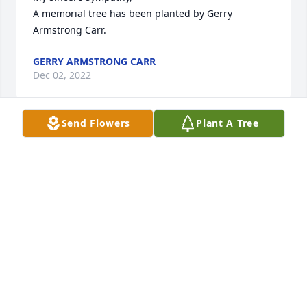
A memorial tree has been planted by Gerry 
Armstrong Carr.
GERRY ARMSTRONG CARR
Dec 02, 2022
Send Flowers
Plant A Tree