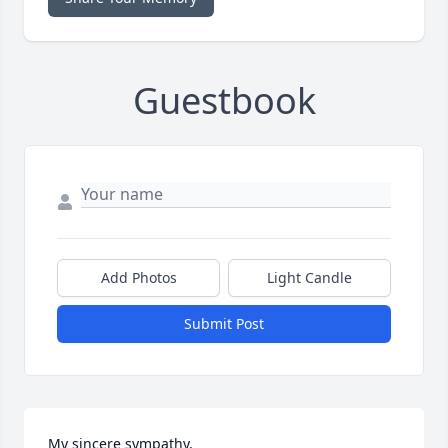
Guestbook
Add Photos
Light Candle
Submit Post
My sincere sympathy,
