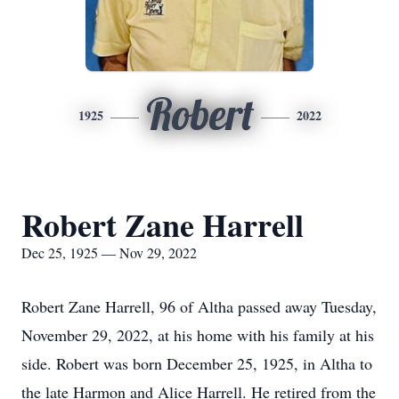
Robert
1925
2022
Robert Zane Harrell
Dec 25, 1925 — Nov 29, 2022
Robert Zane Harrell, 96 of Altha passed away Tuesday,
November 29, 2022, at his home with his family at his
side. Robert was born December 25, 1925, in Altha to
the late Harmon and Alice Harrell. He retired from the