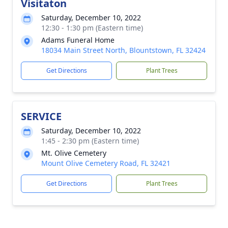
Visitaton
Saturday, December 10, 2022
12:30 - 1:30 pm (Eastern time)
Adams Funeral Home
18034 Main Street North, Blountstown, FL 32424
Get Directions
Plant Trees
SERVICE
Saturday, December 10, 2022
1:45 - 2:30 pm (Eastern time)
Mt. Olive Cemetery
Mount Olive Cemetery Road, FL 32421
Get Directions
Plant Trees