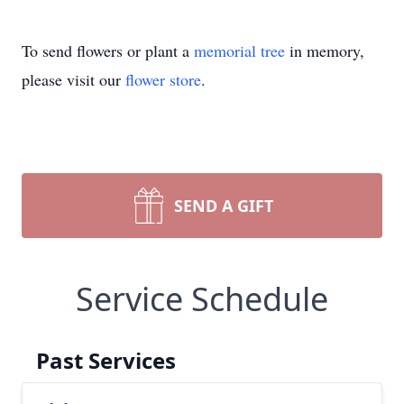
To send flowers or plant a
memorial tree
in memory,
please visit our
flower store
.
SEND A GIFT
Service Schedule
Past Services