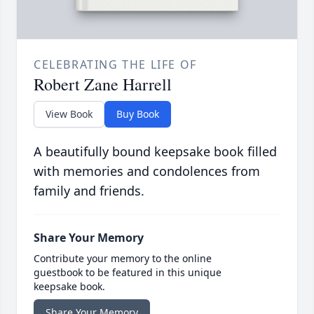
CELEBRATING THE LIFE OF
Robert Zane Harrell
View Book
Buy Book
A beautifully bound keepsake book filled
with memories and condolences from
family and friends.
Share Your Memory
Contribute your memory to the online
guestbook to be featured in this unique
keepsake book.
Share Your Memory