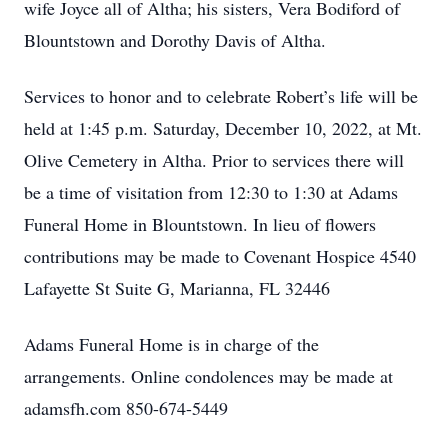
wife Joyce all of Altha; his sisters, Vera Bodiford of
Blountstown and Dorothy Davis of Altha.
Services to honor and to celebrate Robert’s life will be
held at 1:45 p.m. Saturday, December 10, 2022, at Mt.
Olive Cemetery in Altha. Prior to services there will
be a time of visitation from 12:30 to 1:30 at Adams
Funeral Home in Blountstown. In lieu of flowers
contributions may be made to Covenant Hospice 4540
Lafayette St Suite G, Marianna, FL 32446
Adams Funeral Home is in charge of the
arrangements. Online condolences may be made at
adamsfh.com 850-674-5449