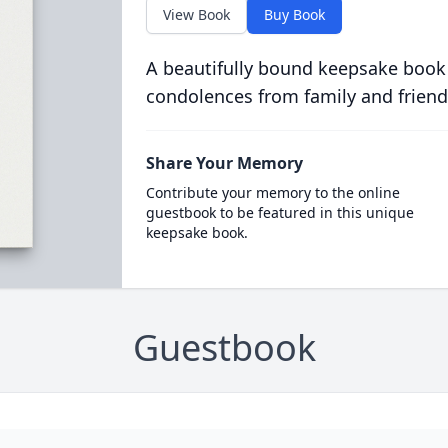
View Book
Buy Book
A beautifully bound keepsake book
condolences from family and friend
Share Your Memory
Contribute your memory to the online
guestbook to be featured in this unique
keepsake book.
Guestbook