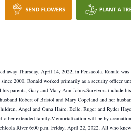
SEND FLOWERS
PLANT A TR
sed away Thursday, April 14, 2022, in Pensacola. Ronald was 
y since 2000. Ronald worked primarily as a security officer un
nd his parents, Gary and Mary Ann Johns.Survivors include hi
 husband Robert of Bristol and Mary Copeland and her husban
ndchildren, Angel and Onna Haire, Belle, Ruger and Ryder Hay
f other extended family.Memorialization will be by crematio
achicola River 6:00 p.m. Friday, April 22, 2022. All who knew