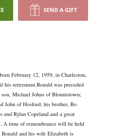
EE
SEND A GIFT
born February 12, 1959, in Charleston,
til his retirement.Ronald was preceded
s son, Michael Johns of Blountstown;
d John of Hosford; his brother, Bo
es and Rylan Copeland and a great
n. A time of remembrance will be held
 Ronald and his wife Elizabeth is