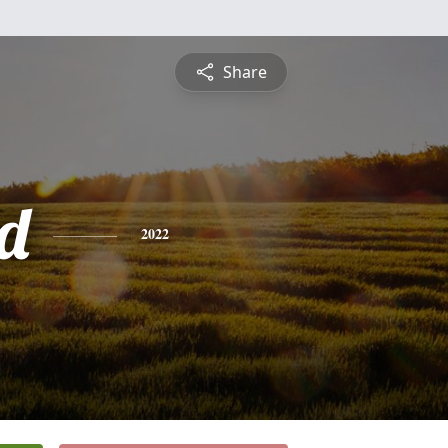
Share
d
2022