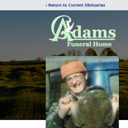
‹ Return to Current Obituaries