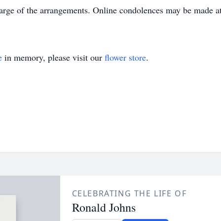
rge of the arrangements. Online condolences may be made 
e
in memory, please visit our
flower store
.
CELEBRATING THE LIFE OF
Ronald Johns