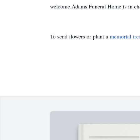
welcome.Adams Funeral Home is in cha
To send flowers or plant a
memorial tre