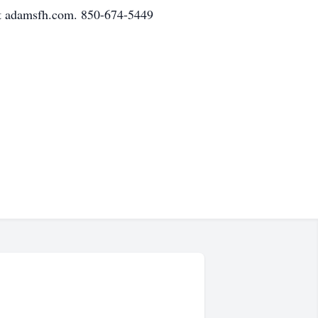
at adamsfh.com. 850-674-5449