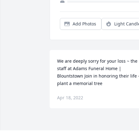
Add Photos
Light Candl
We are deeply sorry for your loss ~ the 
staff at Adams Funeral Home | 
Blountstown Join in honoring their life -
plant a memorial tree
Apr 18, 2022