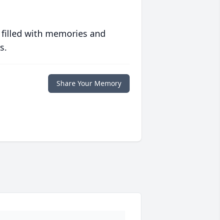
 filled with memories and
s.
Share Your Memory