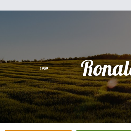
Ronal
1959