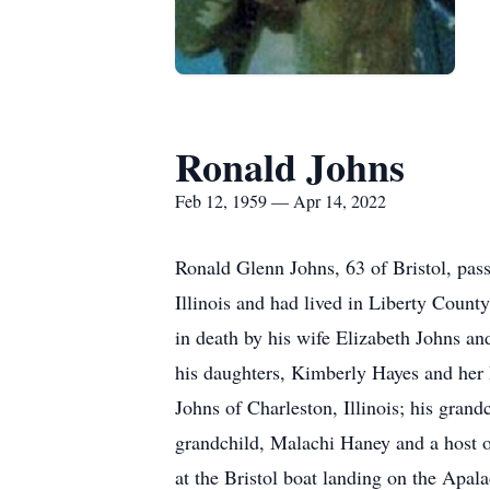
Ronald Johns
Feb 12, 1959 — Apr 14, 2022
Ronald Glenn Johns, 63 of Bristol, pas
Illinois and had lived in Liberty Count
in death by his wife Elizabeth Johns a
his daughters, Kimberly Hayes and her
Johns of Charleston, Illinois; his gra
grandchild, Malachi Haney and a host o
at the Bristol boat landing on the Apal