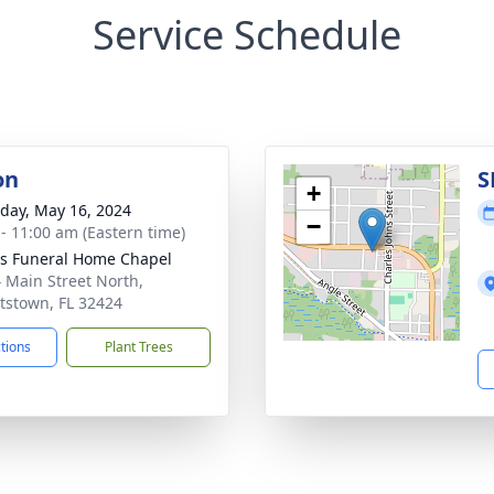
Service Schedule
on
S
+
day, May 16, 2024
−
 - 11:00 am (Eastern time)
 Funeral Home Chapel
 Main Street North,
tstown, FL 32424
ctions
Plant Trees