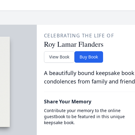
CELEBRATING THE LIFE OF
Roy Lamar Flanders
View Book
Buy Book
A beautifully bound keepsake book
condolences from family and friend
Share Your Memory
Contribute your memory to the online
guestbook to be featured in this unique
keepsake book.