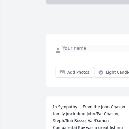
Add Photos
Light Candl
In Sympathy.....From the John Chason 
family (including John/Pat Chason, 
Steph/Rob Bosso, Val/Damon 
Comparetta) Roy was a great fishing 