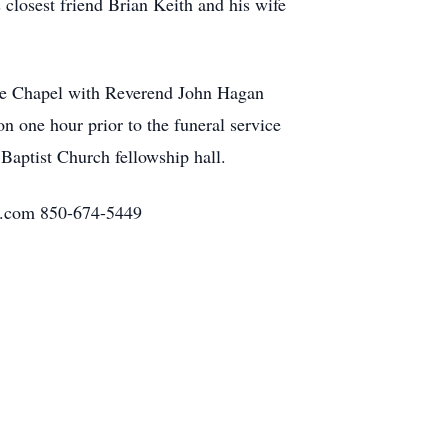
closest friend Brian Keith and his wife
ome Chapel with Reverend John Hagan
on one hour prior to the funeral service
 Baptist Church fellowship hall.
h.com 850-674-5449