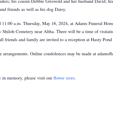
nders; his cousin Debbie Griswold and her husband David; his 
and friends as well as his dog Daisy.
held 11:00 a.m. Thursday, May 16, 2024, at Adams Funeral H
w Shiloh Cemetery near Altha. There will be a time of visitati
all friends and family are invited to a reception at Hasty Pond
he arrangements. Online condolences may be made at adamsf
e
in memory, please visit our
flower store
.