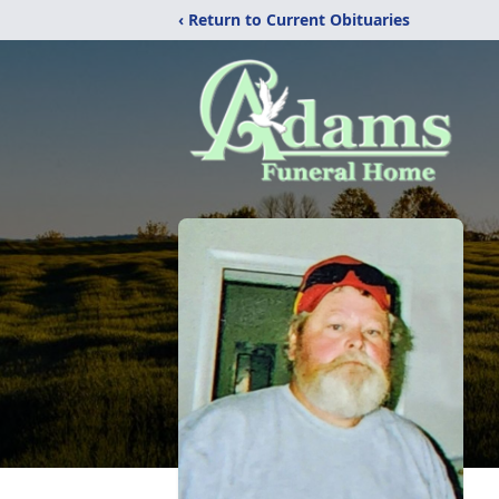
‹ Return to Current Obituaries