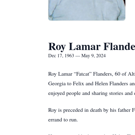
Roy Lamar Flande
Dec 17, 1963 — May 9, 2024
Roy Lamar “Fatcat” Flanders, 60 of Al
Georgia to Felix and Helen Flanders an
enjoyed people and sharing stories and 
Roy is preceded in death by his father
errand to run.