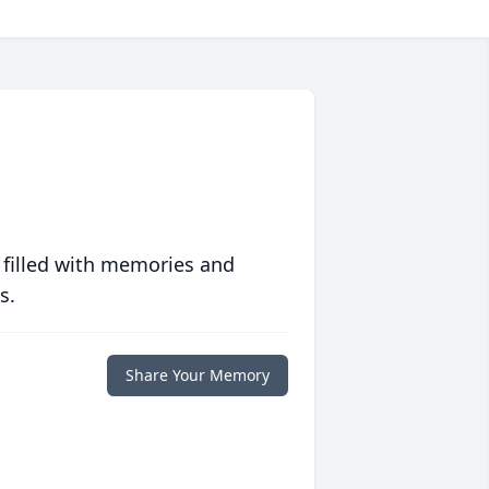
 filled with memories and
s.
Share Your Memory