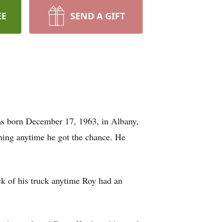
EE
SEND A GIFT
as born December 17, 1963, in Albany,
hing anytime he got the chance. He
ck of his truck anytime Roy had an