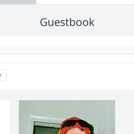
Guestbook
e