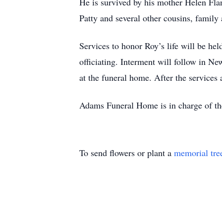
He is survived by his mother Helen Fla
Patty and several other cousins, family 
Services to honor Roy’s life will be 
officiating. Interment will follow in Ne
at the funeral home. After the services 
Adams Funeral Home is in charge of t
To send flowers or plant a
memorial tre