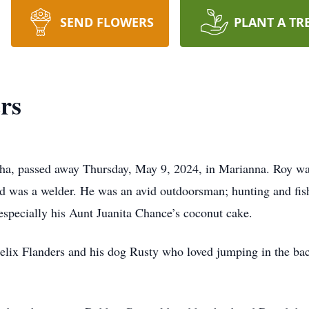
SEND FLOWERS
PLANT A TR
rs
tha, passed away Thursday, May 9, 2024, in Marianna. Roy w
d was a welder. He was an avid outdoorsman; hunting and fis
especially his Aunt Juanita Chance’s coconut cake.
 Felix Flanders and his dog Rusty who loved jumping in the ba