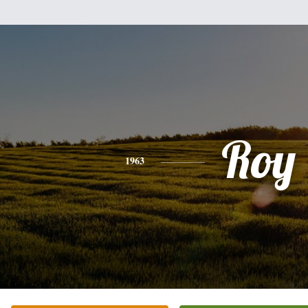
Roy
1963