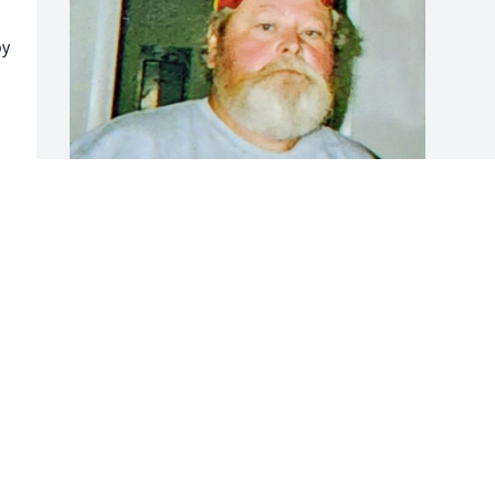
y 
FUNERAL HOME OWNER
May 12, 2024
Visits: 52
This site is protected by reCAPTCHA and the
Google
Privacy Policy
and
Terms of Service
apply.
Service map data ©
OpenStreetMap
contributors