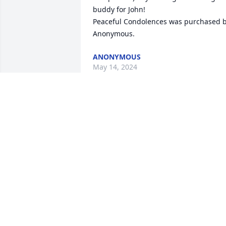
buddy for John!

Peaceful Condolences was purchased b
Anonymous.
ANONYMOUS
May 14, 2024