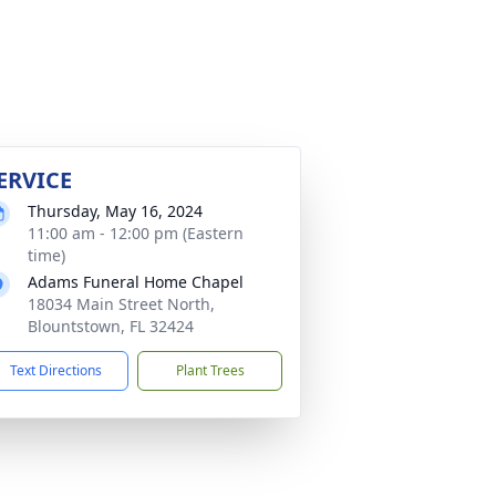
ERVICE
Thursday, May 16, 2024
11:00 am - 12:00 pm (Eastern
time)
Adams Funeral Home Chapel
18034 Main Street North,
Blountstown, FL 32424
Text Directions
Plant Trees