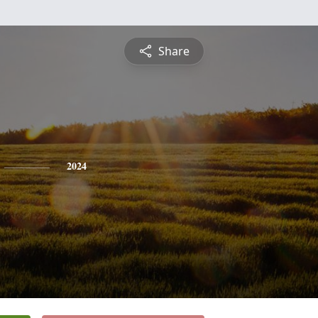
Share
2024