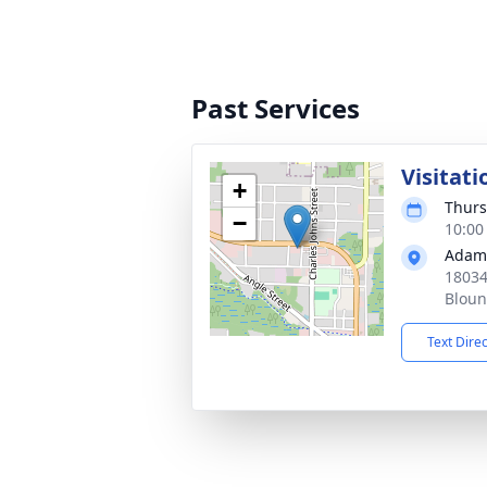
Past Services
Visitati
+
Thurs
−
10:00
Adams
18034
Bloun
Text Dire