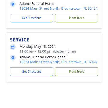
Adams Funeral Home
18034 Main Street North, Blountstown, FL 32424
Get Directions
Plant Trees
SERVICE
Monday, May 13, 2024
11:00 am - 12:00 pm (Eastern time)
Adams Funeral Home Chapel
18034 Main Street North, Blountstown, FL 32424
Get Directions
Plant Trees