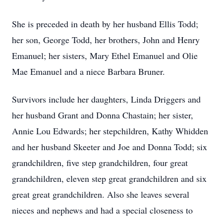
She is preceded in death by her husband Ellis Todd;
her son, George Todd, her brothers, John and Henry
Emanuel; her sisters, Mary Ethel Emanuel and Olie
Mae Emanuel and a niece Barbara Bruner.
Survivors include her daughters, Linda Driggers and
her husband Grant and Donna Chastain; her sister,
Annie Lou Edwards; her stepchildren, Kathy Whidden
and her husband Skeeter and Joe and Donna Todd; six
grandchildren, five step grandchildren, four great
grandchildren, eleven step great grandchildren and six
great great grandchildren. Also she leaves several
nieces and nephews and had a special closeness to