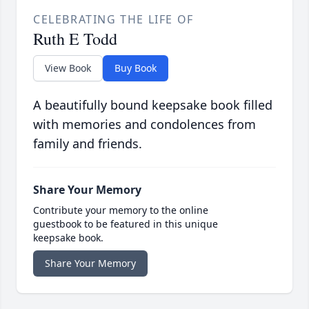
CELEBRATING THE LIFE OF
Ruth E Todd
View Book
Buy Book
A beautifully bound keepsake book filled
with memories and condolences from
family and friends.
Share Your Memory
Contribute your memory to the online
guestbook to be featured in this unique
keepsake book.
Share Your Memory