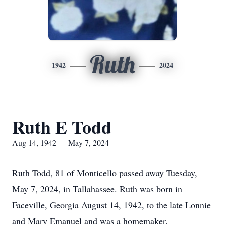
Ruth
1942
2024
Ruth E Todd
Aug 14, 1942 — May 7, 2024
Ruth Todd, 81 of Monticello passed away Tuesday,
May 7, 2024, in Tallahassee. Ruth was born in
Faceville, Georgia August 14, 1942, to the late Lonnie
and Mary Emanuel and was a homemaker.