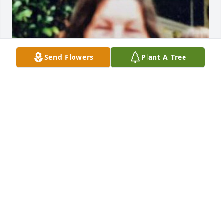
Send Flowers
Plant A Tree
FUNERAL HOME OWNER
May 08, 2024
Visits: 29
This site is protected by reCAPTCHA and the
Google
Privacy Policy
and
Terms of Service
apply.
Service map data ©
OpenStreetMap
contributors