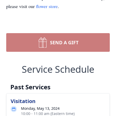
please visit our
flower store
.
SEND A GIFT
Service Schedule
Past Services
Visitation
Monday, May 13, 2024
10:00 - 11:00 am (Eastern time)