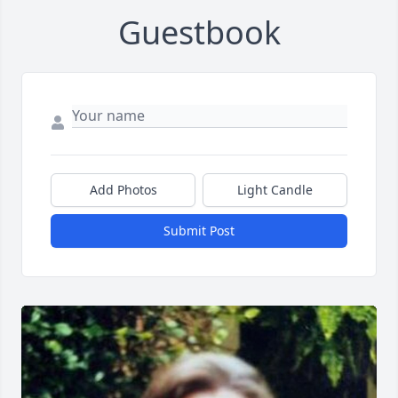
Guestbook
Add Photos
Light Candle
Submit Post