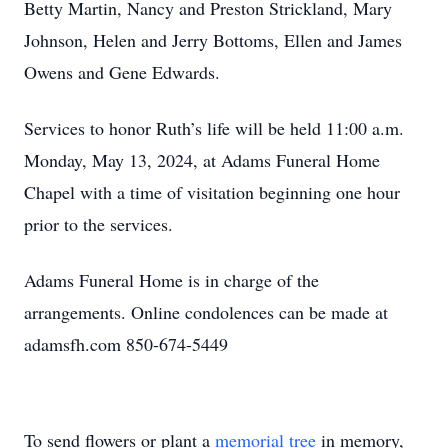
Betty Martin, Nancy and Preston Strickland, Mary
Johnson, Helen and Jerry Bottoms, Ellen and James
Owens and Gene Edwards.
Services to honor Ruth’s life will be held 11:00 a.m.
Monday, May 13, 2024, at Adams Funeral Home
Chapel with a time of visitation beginning one hour
prior to the services.
Adams Funeral Home is in charge of the
arrangements. Online condolences can be made at
adamsfh.com 850-674-5449
To send flowers or plant a
memorial tree
in memory,