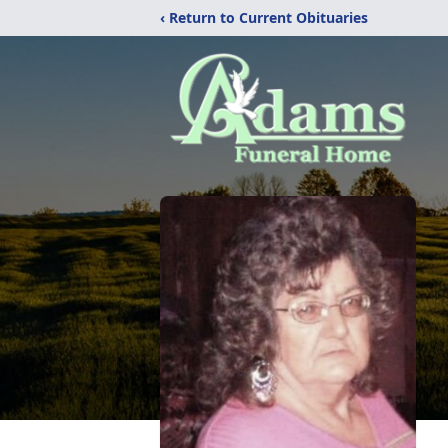
‹ Return to Current Obituaries