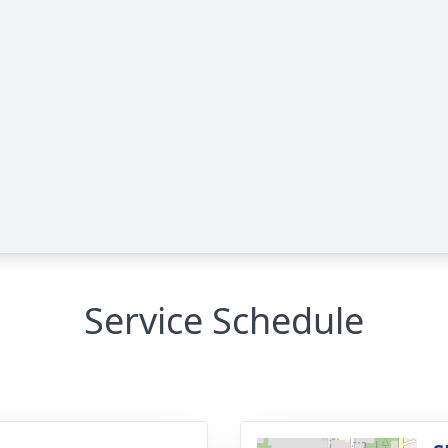
Service Schedule