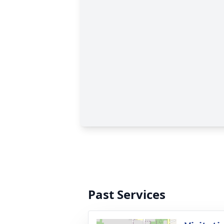
Past Services