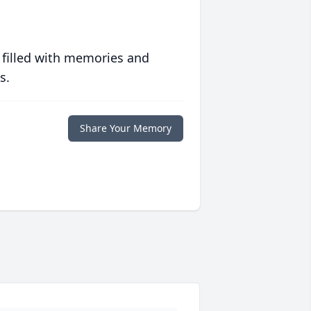
 filled with memories and
s.
Share Your Memory