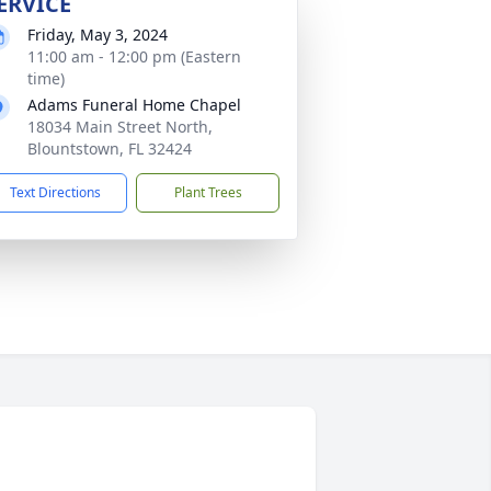
ERVICE
Friday, May 3, 2024
11:00 am - 12:00 pm (Eastern
time)
Adams Funeral Home Chapel
18034 Main Street North,
Blountstown, FL 32424
Text Directions
Plant Trees