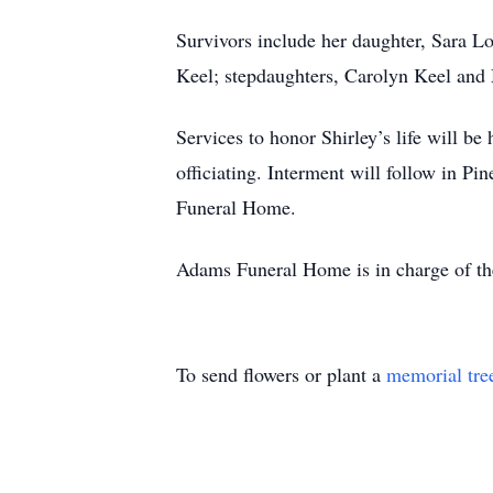
Survivors include her daughter, Sara Lo
Keel; stepdaughters, Carolyn Keel and
Services to honor Shirley’s life will 
officiating. Interment will follow in P
Funeral Home.
Adams Funeral Home is in charge of t
To send flowers or plant a
memorial tre