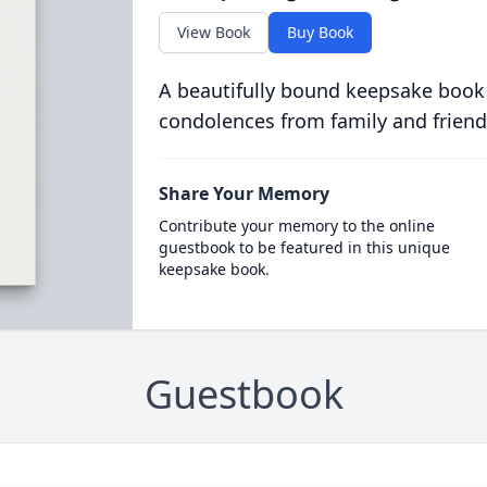
View Book
Buy Book
A beautifully bound keepsake book
condolences from family and friend
Share Your Memory
Contribute your memory to the online
guestbook to be featured in this unique
keepsake book.
Guestbook