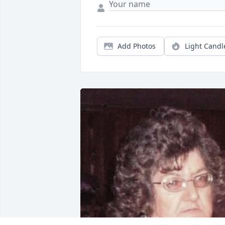
Add Photos
Light Candl