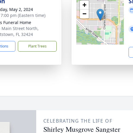
on
S
+
day, May 2, 2024
−
- 7:00 pm (Eastern time)
s Funeral Home
 Main Street North,
tstown, FL 32424
ctions
Plant Trees
CELEBRATING THE LIFE OF
Shirley Musgrove Sangster