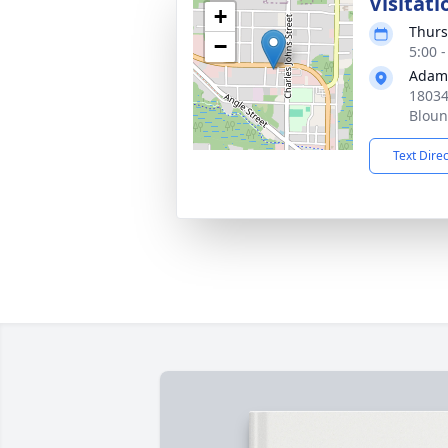
Visitati
+
Thurs
−
5:00 
Adam
18034
Bloun
Text Dire