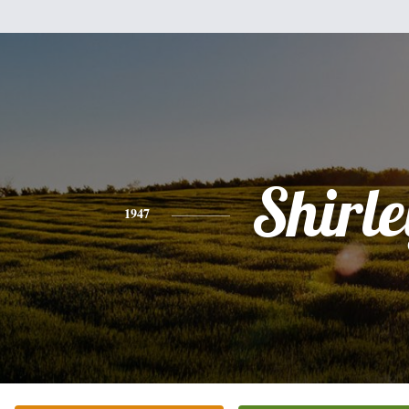
Shirle
1947