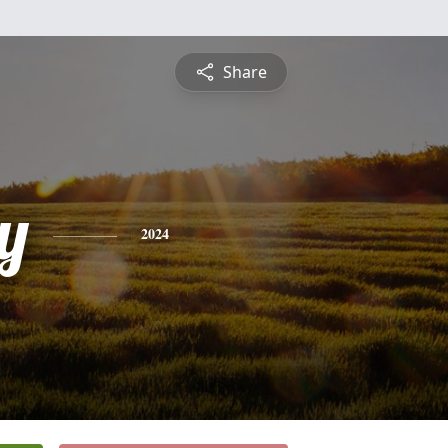
Share
y
2024