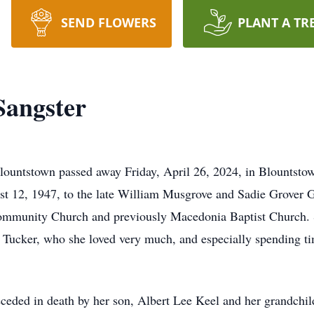
SEND FLOWERS
PLANT A TR
Sangster
lountstown passed away Friday, April 26, 2024, in Blountstown
st 12, 1947, to the late William Musgrove and Sadie Grover
ommunity Church and previously Macedonia Baptist Church. S
ell Tucker, who she loved very much, and especially spending 
preceded in death by her son, Albert Lee Keel and her grandch