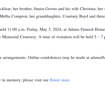
cklear; her brother, Junior Grover and his wife Christina; he
 Melba Compton; her granddaughter, Courtney Boyd and three 
be held 11:00 a.m. Friday, May 3, 2024, at Adams Funeral Hom
ine Memorial Cemetery. A time of visitation will be held 5 –
he arrangements. Online condolences may be made at adamsf
e
in memory, please visit our
flower store
.