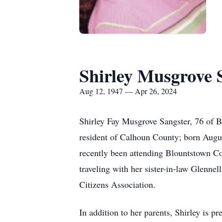
Shirley Musgrove 
Aug 12, 1947 — Apr 26, 2024
Shirley Fay Musgrove Sangster, 76 of B
resident of Calhoun County; born Augu
recently been attending Blountstown C
traveling with her sister-in-law Glenn
Citizens Association.
In addition to her parents, Shirley is 