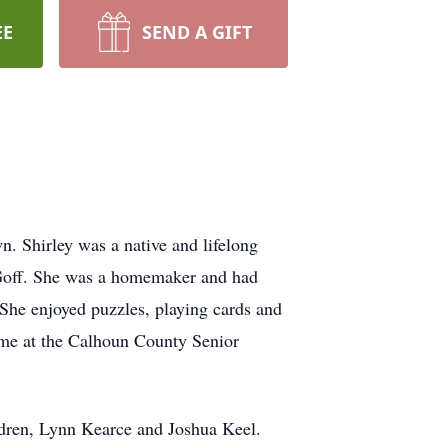
EE
SEND A GIFT
. Shirley was a native and lifelong
 Goff. She was a homemaker and had
he enjoyed puzzles, playing cards and
time at the Calhoun County Senior
ildren, Lynn Kearce and Joshua Keel.