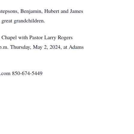
r stepsons, Benjamin, Hubert and James
great grandchildren.
e Chapel with Pastor Larry Rogers
 7 p.m. Thursday, May 2, 2024, at Adams
h.com 850-674-5449