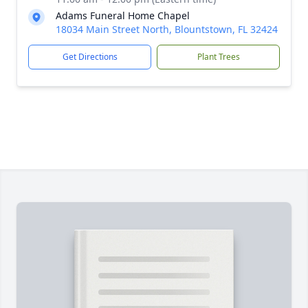
Adams Funeral Home Chapel
18034 Main Street North, Blountstown, FL 32424
Get Directions
Plant Trees