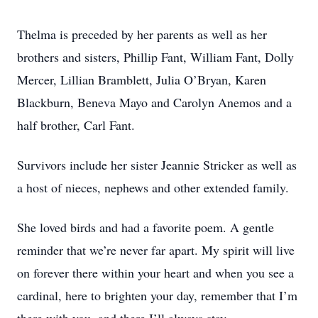
Thelma is preceded by her parents as well as her
brothers and sisters, Phillip Fant, William Fant, Dolly
Mercer, Lillian Bramblett, Julia O’Bryan, Karen
Blackburn, Beneva Mayo and Carolyn Anemos and a
half brother, Carl Fant.
Survivors include her sister Jeannie Stricker as well as
a host of nieces, nephews and other extended family.
She loved birds and had a favorite poem. A gentle
reminder that we’re never far apart. My spirit will live
on forever there within your heart and when you see a
cardinal, here to brighten your day, remember that I’m