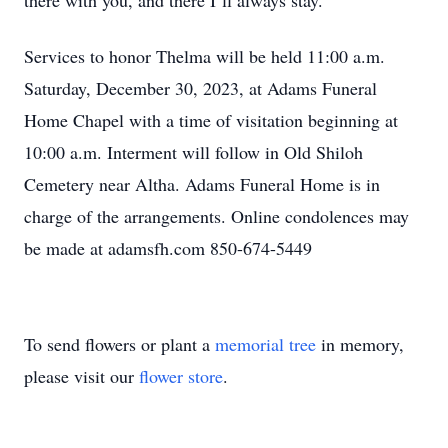
there with you, and there I’ll always stay.
Services to honor Thelma will be held 11:00 a.m.
Saturday, December 30, 2023, at Adams Funeral
Home Chapel with a time of visitation beginning at
10:00 a.m. Interment will follow in Old Shiloh
Cemetery near Altha. Adams Funeral Home is in
charge of the arrangements. Online condolences may
be made at adamsfh.com 850-674-5449
To send flowers or plant a
memorial tree
in memory,
please visit our
flower store
.