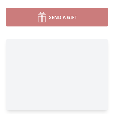
SEND A GIFT