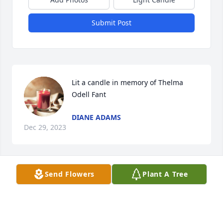
Submit Post
Lit a candle in memory of Thelma 
Odell Fant
DIANE ADAMS
Dec 29, 2023
Send Flowers
Plant A Tree