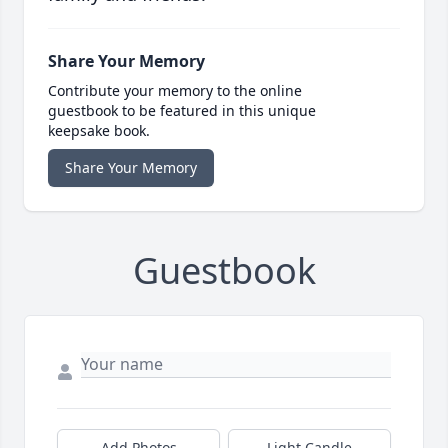
Share Your Memory
Contribute your memory to the online
guestbook to be featured in this unique
keepsake book.
Share Your Memory
Guestbook
Add Photos
Light Candle