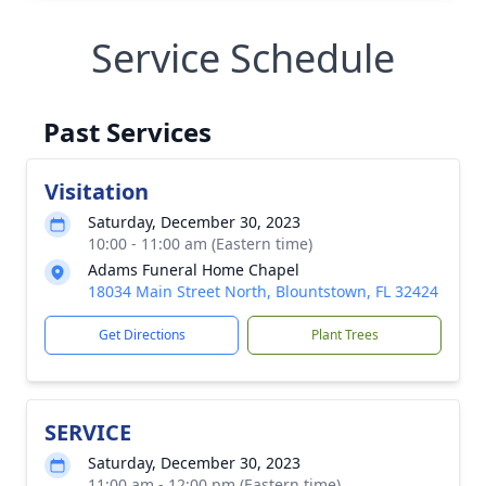
Service Schedule
Past Services
Visitation
Saturday, December 30, 2023
10:00 - 11:00 am (Eastern time)
Adams Funeral Home Chapel
18034 Main Street North, Blountstown, FL 32424
Get Directions
Plant Trees
SERVICE
Saturday, December 30, 2023
11:00 am - 12:00 pm (Eastern time)