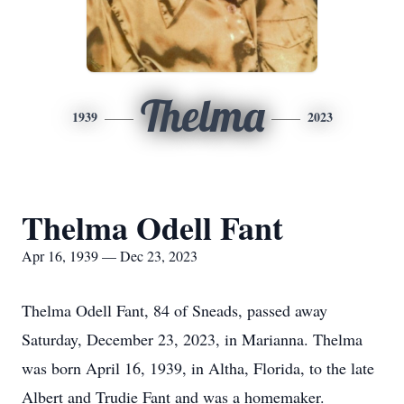
Thelma
1939
2023
Thelma Odell Fant
Apr 16, 1939 — Dec 23, 2023
Thelma Odell Fant, 84 of Sneads, passed away
Saturday, December 23, 2023, in Marianna. Thelma
was born April 16, 1939, in Altha, Florida, to the late
Albert and Trudie Fant and was a homemaker.