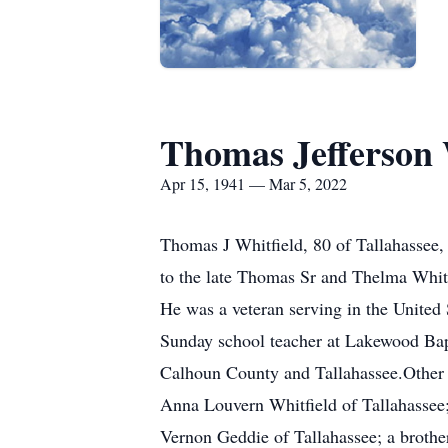
Thomas Jefferson W
Apr 15, 1941 — Mar 5, 2022
Thomas J Whitfield, 80 of Tallahassee,
to the late Thomas Sr and Thelma Whitfi
He was a veteran serving in the United 
Sunday school teacher at Lakewood Bapt
Calhoun County and Tallahassee.Other t
Anna Louvern Whitfield of Tallahassee; 
Vernon Geddie of Tallahassee; a brother