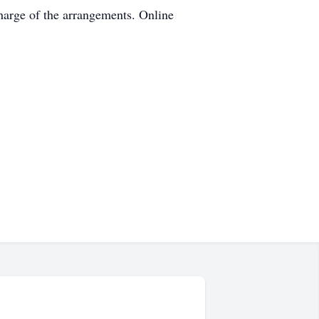
harge of the arrangements. Online