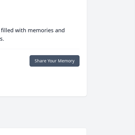
 filled with memories and
s.
Share Your Memory