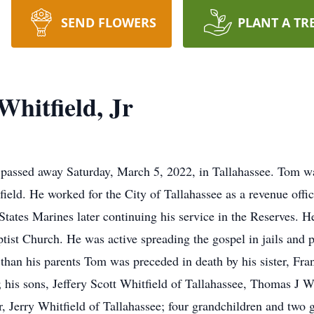
SEND FLOWERS
PLANT A TR
hitfield, Jr
 passed away Saturday, March 5, 2022, in Tallahassee. Tom w
eld. He worked for the City of Tallahassee as a revenue office
States Marines later continuing his service in the Reserves. H
ist Church. He was active spreading the gospel in jails and p
han his parents Tom was preceded in death by his sister, Fra
his sons, Jeffery Scott Whitfield of Tallahassee, Thomas J Wh
, Jerry Whitfield of Tallahassee; four grandchildren and two 