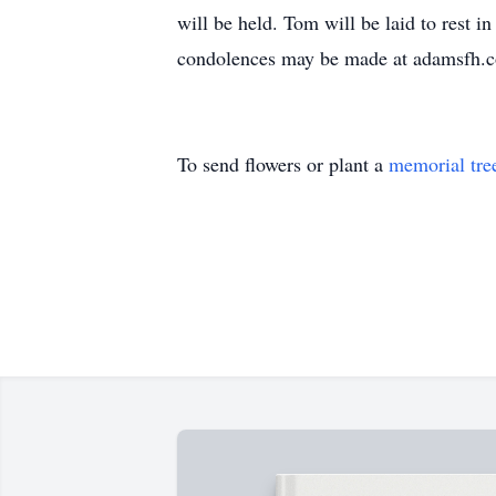
will be held. Tom will be laid to rest
condolences may be made at adamsfh.
To send flowers or plant a
memorial tre