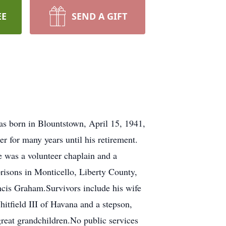
EE
SEND A GIFT
as born in Blountstown, April 15, 1941,
r for many years until his retirement.
e was a volunteer chaplain and a
risons in Monticello, Liberty County,
ncis Graham.Survivors include his wife
itfield III of Havana and a stepson,
great grandchildren.No public services