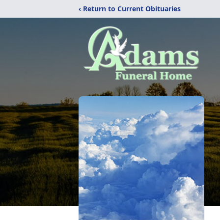
‹ Return to Current Obituaries