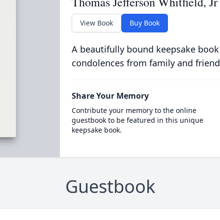
Thomas Jefferson Whitfield, Jr
View Book
Buy Book
A beautifully bound keepsake book
condolences from family and friend
Share Your Memory
Contribute your memory to the online
guestbook to be featured in this unique
keepsake book.
Guestbook