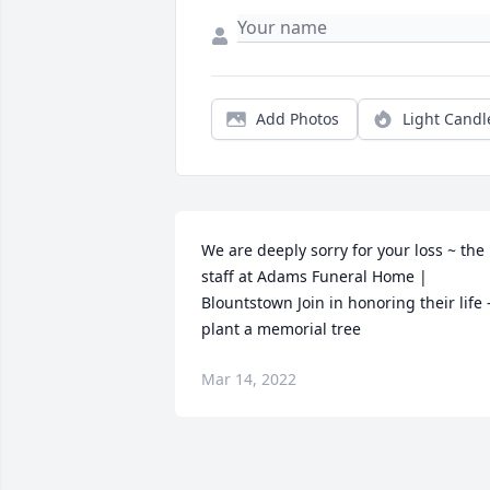
Add Photos
Light Candl
We are deeply sorry for your loss ~ the 
staff at Adams Funeral Home | 
Blountstown Join in honoring their life -
plant a memorial tree
Mar 14, 2022