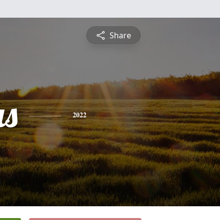
Share
s
2022