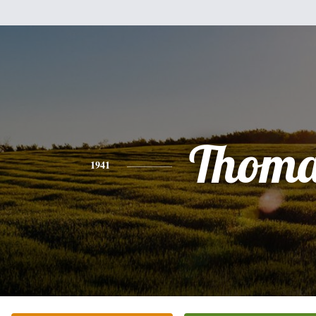
Thoma
1941