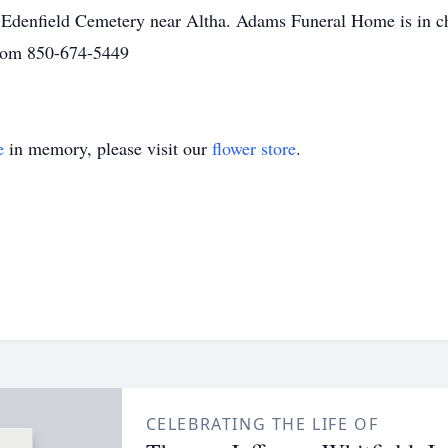
 in Edenfield Cemetery near Altha. Adams Funeral Home is in c
com 850-674-5449
e
in memory, please visit our
flower store
.
CELEBRATING THE LIFE OF