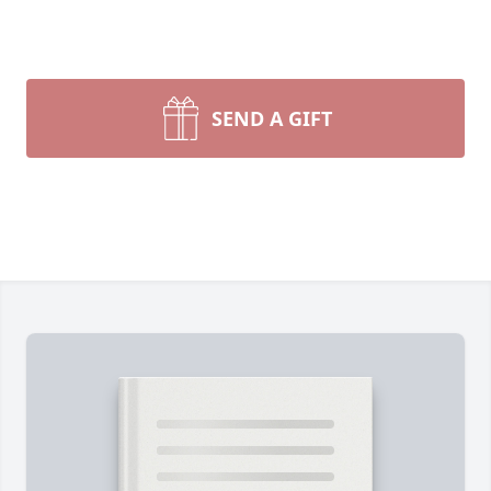
SEND A GIFT