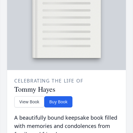
CELEBRATING THE LIFE OF
Tommy Hayes
View Book
Buy Book
A beautifully bound keepsake book filled
with memories and condolences from