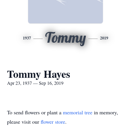
Tommy
1937
2019
Tommy Hayes
Apr 23, 1937 — Sep 16, 2019
To send flowers or plant a
memorial tree
in memory,
please visit our
flower store
.