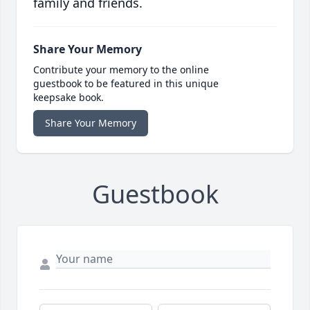
family and friends.
Share Your Memory
Contribute your memory to the online
guestbook to be featured in this unique
keepsake book.
Share Your Memory
Guestbook